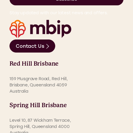
Stay updated with our latest news and offers.
Contact Us
Red Hill Brisbane
159 Musgrave Road, Red Hill,
Brisbane, Queensland 4059
Australia
Spring Hill Brisbane
Level 10, 87 Wickham Terrace,
Spring Hill, Queensland 4000
Australia