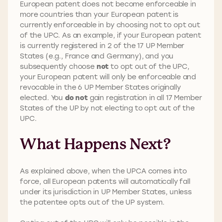
European patent does not become enforceable in
more countries than your European patent is
currently enforceable in by choosing not to opt out
of the UPC. As an example, if your European patent
is currently registered in 2 of the 17 UP Member
States (e.g., France and Germany), and you
subsequently choose
not
to opt out of the UPC,
your European patent will only be enforceable and
revocable in the 6 UP Member States originally
elected. You
do not
gain registration in all 17 Member
States of the UP by not electing to opt out of the
UPC.
What Happens Next?
As explained above, when the UPCA comes into
force, all European patents will automatically fall
under its jurisdiction in UP Member States, unless
the patentee opts out of the UP system.