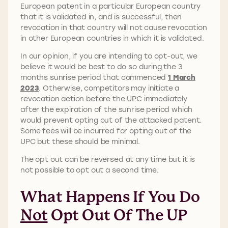
European patent in a particular European country
that it is validated in, and is successful, then
revocation in that country will not cause revocation
in other European countries in which it is validated.
In our opinion, if you are intending to opt-out, we
believe it would be best to do so during the 3
months sunrise period that commenced
1 March
2023
. Otherwise, competitors may initiate a
revocation action before the UPC immediately
after the expiration of the sunrise period which
would prevent opting out of the attacked patent.
Some fees will be incurred for opting out of the
UPC but these should be minimal.
The opt out can be reversed at any time but it is
not possible to opt out a second time.
What Happens If You Do
Not
Opt Out Of The UP