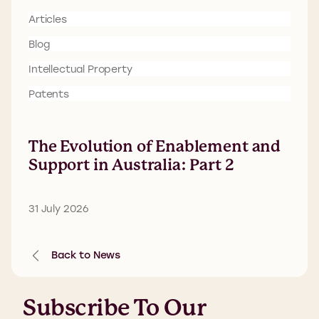
Articles
Blog
Intellectual Property
Patents
The Evolution of Enablement and
Support in Australia: Part 2
31 July 2026
Back to News
Subscribe To Our