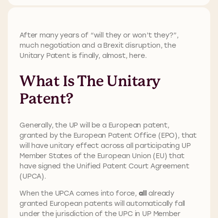
After many years of “will they or won’t they?”,
much negotiation and a Brexit disruption, the
Unitary Patent is finally, almost, here.
What Is The Unitary
Patent?
Generally, the UP will be a European patent,
granted by the European Patent Office (EPO), that
will have unitary effect across all participating UP
Member States of the European Union (EU) that
have signed the Unified Patent Court Agreement
(UPCA).
When the UPCA comes into force,
all
already
granted European patents will automatically fall
under the jurisdiction of the UPC in UP Member