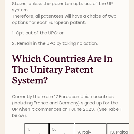
States, unless the patentee opts out of the UP
system.
Therefore, all patentees will have a choice of two
options for each European patent:
1. Opt out of the UPC; or
2. Remain in the UPC by taking no action.
Which Countries Are In
The Unitary Patent
System?
Currently there are 17 European Union countries
(including France and Germany) signed up for the
UP when it commences on 1 June 2023. (See Table 1
below).
1.
5.
9. Italy
13. Malta