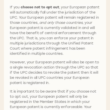
If you
choose not to opt out
, your European patent
will automatically fall under the jurisdiction of the
UPC. Your European patent will remain registered in
those countries,
and only those countries
, your
European patent is currently validated in and will
have the benefit of central enforcement through
the UPC. That is, you can enforce your patent in
multiple jurisdictions through the Unified Patent
Court where patent infringement has been
identified in multiple countries.
However, your European patent will also be open to
a single revocation action through the UPC so that
if the UPC decides to revoke the patent then it will
be revoked in all UPC countries your European
patent is registered in.
It is important to be aware that if you choose not
to opt out, your European patent will only be
registered in the Member States in which your
European patent is currently enforceable. Your