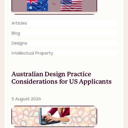
Articles
Blog
Designs
Intellectual Property
Australian Design Practice
Considerations for US Applicants
3 August 2026