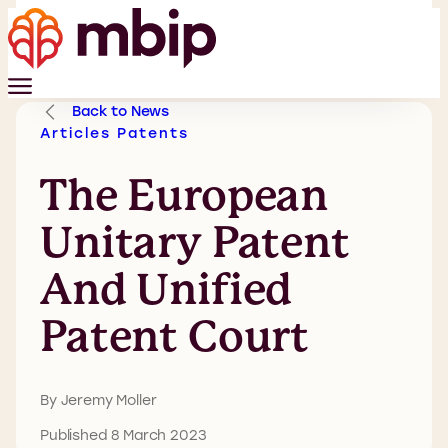
Back to News
Articles
Patents
The European
Unitary Patent
And Unified
Patent Court
By Jeremy Moller
Published 8 March 2023