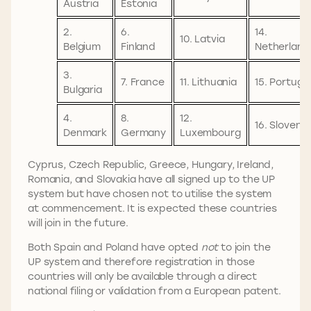
Austria
Estonia
2.
6.
14.
10. Latvia
Belgium
Finland
Netherland
3.
7. France
11. Lithuania
15. Portuga
Bulgaria
4.
8.
12.
16. Slovenia
Denmark
Germany
Luxembourg
Cyprus, Czech Republic, Greece, Hungary, Ireland,
Romania, and Slovakia have all signed up to the UP
system but have chosen not to utilise the system
at commencement. It is expected these countries
will join in the future.
Both Spain and Poland have opted
not
to join the
UP system and therefore registration in those
countries will only be available through a direct
national filing or validation from a European patent.