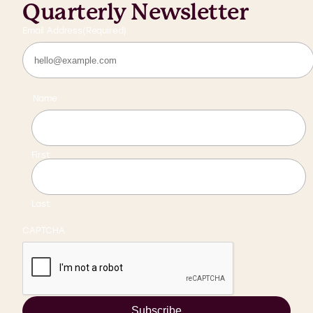
Quarterly Newsletter
Email Address
(Required)
Name
First
Last
CAPTCHA
Subscribe