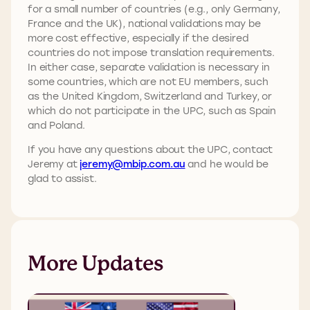
for a small number of countries (e.g., only Germany,
France and the UK), national validations may be
more cost effective, especially if the desired
countries do not impose translation requirements.
In either case, separate validation is necessary in
some countries, which are not EU members, such
as the United Kingdom, Switzerland and Turkey, or
which do not participate in the UPC, such as Spain
and Poland.
If you have any questions about the UPC, contact
Jeremy at
jeremy@mbip.com.au
and he would be
glad to assist.
More Updates