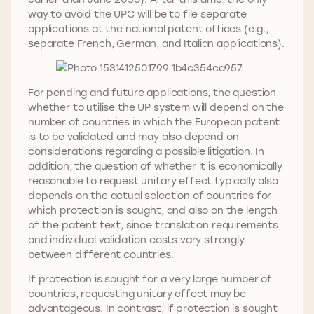
way to avoid the UPC will be to file separate
applications at the national patent offices (e.g.,
separate French, German, and Italian applications).
For pending and future applications, the question
whether to utilise the UP system will depend on the
number of countries in which the European patent
is to be validated and may also depend on
considerations regarding a possible litigation. In
addition, the question of whether it is economically
reasonable to request unitary effect typically also
depends on the actual selection of countries for
which protection is sought, and also on the length
of the patent text, since translation requirements
and individual validation costs vary strongly
between different countries.
If protection is sought for a very large number of
countries, requesting unitary effect may be
advantageous. In contrast, if protection is sought