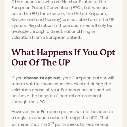
Other countries who are Member States of the
European Patent Convention (EPC), but who are
not in the EU (for example, the United Kingdom,
Switzerland and Norway) are not able to join the UP
system. Registration in those countries will only be
available through a direct national filing or
validation from a European patent.
What Happens If You Opt
Out Of The UP
If you
choose to opt out
, your European patent will
remain valid in those countries elected during the
validation phase of your European patent and will
not have the benefit of central enforcement
through the UPC.
However, your European patent will not be open to
a single revocation action through the UPC. That
rd
will mean that if a 3
party seeks to revoke your