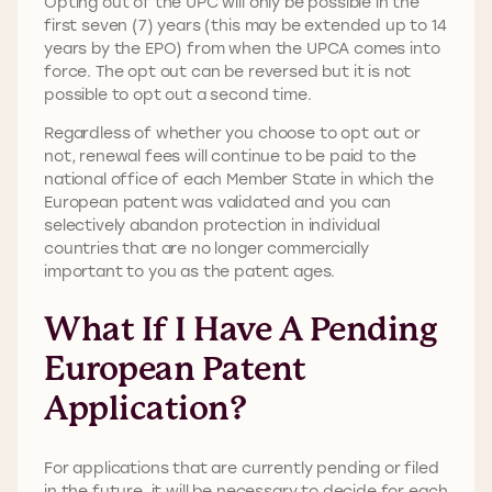
Opting out of the UPC will only be possible in the
first seven (7) years (this may be extended up to 14
years by the EPO) from when the UPCA comes into
force. The opt out can be reversed but it is not
possible to opt out a second time.
Regardless of whether you choose to opt out or
not, renewal fees will continue to be paid to the
national office of each Member State in which the
European patent was validated and you can
selectively abandon protection in individual
countries that are no longer commercially
important to you as the patent ages.
What If I Have A Pending
European Patent
Application?
For applications that are currently pending or filed
in the future, it will be necessary to decide for each