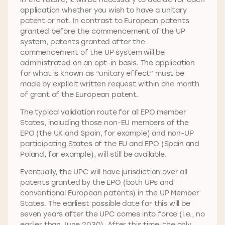
application whether you wish to have a unitary
patent or not. In contrast to European patents
granted before the commencement of the UP
system, patents granted after the
commencement of the UP system will be
administrated on an opt-in basis. The application
for what is known as “unitary effect” must be
made by explicit written request within one month
of grant of the European patent.
The typical validation route for all EPO member
States, including those non-EU members of the
EPO (the UK and Spain, for example) and non-UP
participating States of the EU and EPO (Spain and
Poland, for example), will still be available.
Eventually, the UPC will have jurisdiction over all
patents granted by the EPO (both UPs and
conventional European patents) in the UP Member
States. The earliest possible date for this will be
seven years after the UPC comes into force (i.e., no
earlier than June 2030). After this time, the only