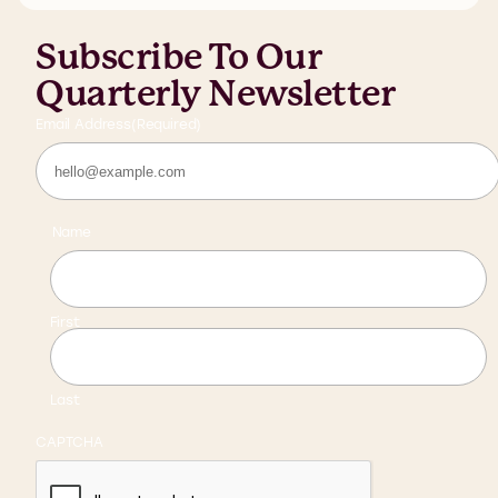
Subscribe To Our
Quarterly Newsletter
Email Address
(Required)
Name
First
Last
CAPTCHA