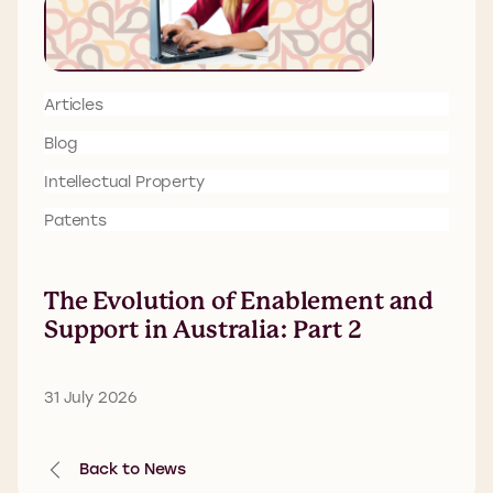
Articles
Blog
Intellectual Property
Patents
The Evolution of Enablement and
Support in Australia: Part 2
31 July 2026
Back to News