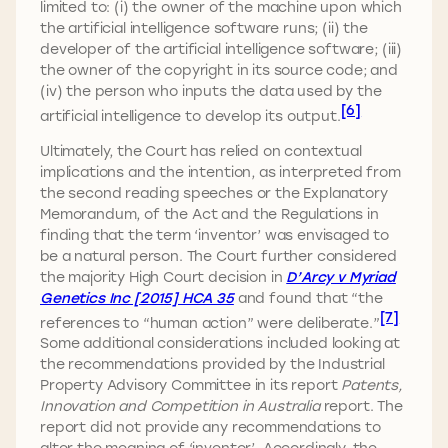
limited to: (i) the owner of the machine upon which
the artificial intelligence software runs; (ii) the
developer of the artificial intelligence software; (iii)
the owner of the copyright in its source code; and
(iv) the person who inputs the data used by the
[6]
artificial intelligence to develop its output.
Ultimately, the Court has relied on contextual
implications and the intention, as interpreted from
the second reading speeches or the Explanatory
Memorandum, of the Act and the Regulations in
finding that the term ‘inventor’ was envisaged to
be a natural person. The Court further considered
the majority High Court decision in
D’Arcy v Myriad
Genetics Inc [2015] HCA 35
and found that “the
[7]
references to “human action” were deliberate.”
Some additional considerations included looking at
the recommendations provided by the Industrial
Property Advisory Committee in its report
Patents,
Innovation and Competition in Australia
report. The
report did not provide any recommendations to
alter the meaning of ‘inventor’. Accordingly, the