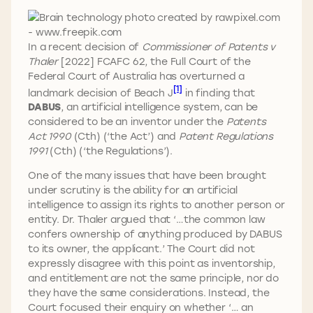
In a recent decision of
Commissioner of Patents v
Thaler
[2022] FCAFC 62, the Full Court of the
Federal Court of Australia has overturned a
[1]
landmark decision of Beach J
in finding that
DABUS
, an artificial intelligence system, can be
considered to be an inventor under the
Patents
Act 1990
(Cth) (‘the Act’) and
Patent Regulations
1991
(Cth) (‘the Regulations’).
One of the many issues that have been brought
under scrutiny is the ability for an artificial
intelligence to assign its rights to another person or
entity. Dr. Thaler argued that ‘…the common law
confers ownership of anything produced by DABUS
to its owner, the applicant.’ The Court did not
expressly disagree with this point as inventorship,
and entitlement are not the same principle, nor do
they have the same considerations. Instead, the
Court focused their enquiry on whether ‘… an