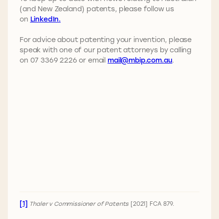
(and New Zealand) patents, please follow us
on
LinkedIn.
For advice about patenting your invention, please
speak with one of our patent attorneys by calling
on 07 3369 2226 or email
mail@mbip.com.au
.
[1]
Thaler v Commissioner of Patents
[2021] FCA 879.