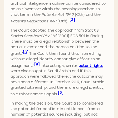
artificial intelligence machine can be considered to
be an “inventor” within the meaning ascribed to
that term in the
Patents Act 1990
(Cth) and the
[2]
Patents Regulations 1991
(Cth).’
The Court adopted the approach from
Stack v
Davies Shephard Pty Ltd
[2001] FCA 501 in finding
‘there must be a legal relationship between the
actual inventor and the person entitled to the
[3]
grant.’
The Court then found that ‘something
without a legal identity cannot give effect to an
[4]
assignment.’
Interestingly, similar
patent rights
were also sought in Saudi Arabia and if this
approach were followed there, the outcome may
have been different. In October 2017, Saudi Arabia
granted citizenship, and therefore a legal identity,
[5]
to a robot named Sophia.
In making the decision, the Court also considered
the potential for conflicts in entitlement from a
number of potential sources including, but not