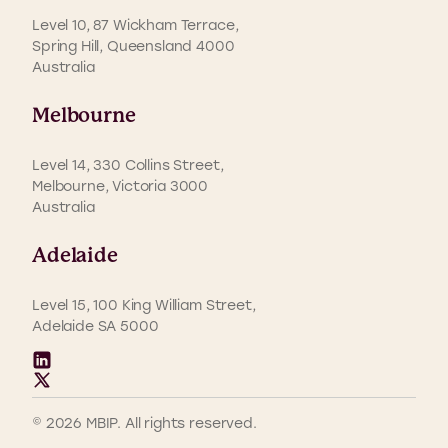
Level 10, 87 Wickham Terrace,
Spring Hill, Queensland 4000
Australia
Melbourne
Level 14, 330 Collins Street,
Melbourne, Victoria 3000
Australia
Adelaide
Level 15, 100 King William Street,
Adelaide SA 5000
© 2026 MBIP. All rights reserved.