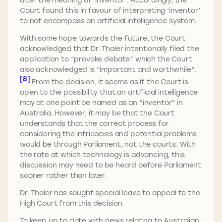
Court found this in favour of interpreting ‘inventor’
to not encompass an artificial intelligence system.
With some hope towards the future, the Court
acknowledged that Dr. Thaler intentionally filed the
application to “provoke debate” which the Court
also acknowledged is “important and worthwhile”.
[8]
From the decision, it seems as if the Court is
open to the possibility that an artificial intelligence
may at one point be named as an “inventor” in
Australia. However, it may be that the Court
understands that the correct process for
considering the intricacies and potential problems
would be through Parliament, not the courts. With
the rate at which technology is advancing, this
discussion may need to be heard before Parliament
sooner rather than later.
Dr. Thaler has sought special leave to appeal to the
High Court from this decision.
To keep up to date with news relating to Australian