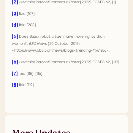
[2]
Commissioner of Patents v Thaler
[2022] FCAFC 62, [1].
[3]
Ibid [107].
[4]
Ibid [208].
[5]
Does Saudi robot citizen have more rights than
women?,
BBC News
(26 October 2017)
<https://www.bbc.com/news/blogs-trending-41761856>.
[6]
Commissioner of Patents v Thaler
[2022] FCAFC 62, [119].
[7]
Ibid [115]-[116].
[8]
Ibid [119].