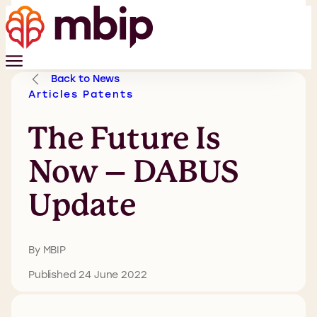
Back to News
Articles
Patents
The Future Is
Now – DABUS
Update
By MBIP
Published 24 June 2022