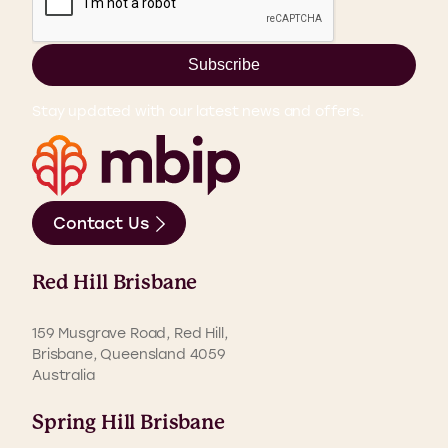
Subscribe
Stay updated with our latest news and offers.
Contact Us
Red Hill Brisbane
159 Musgrave Road, Red Hill,
Brisbane, Queensland 4059
Australia
Spring Hill Brisbane