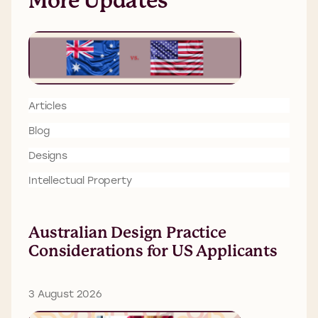
More Updates
Articles
Blog
Designs
Intellectual Property
Australian Design Practice
Considerations for US Applicants
3 August 2026