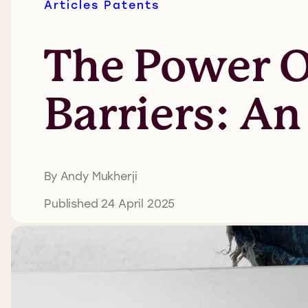
Articles
Patents
The Power Of
Barriers: An
By Andy Mukherji
Published 24 April 2025