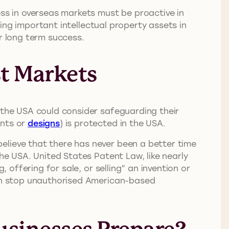
ess in overseas markets must be proactive in
ng important intellectual property assets in
r long term success.
st Markets
e the USA could consider safeguarding their
ents or
designs
) is protected in the USA.
elieve that there has never been a better time
the USA. United States Patent Law, like nearly
 offering for sale, or selling” an invention or
 can stop unauthorised American-based