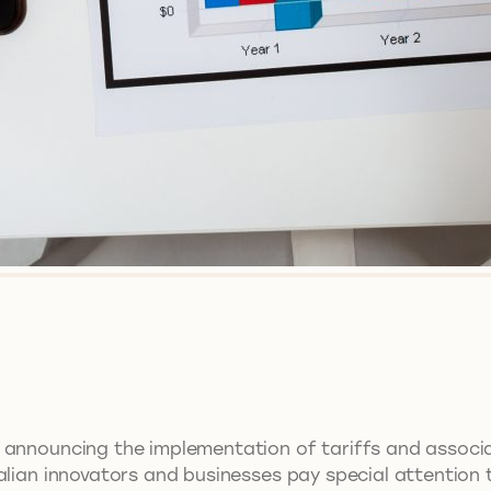
 announcing the implementation of tariffs and associat
lian innovators and businesses pay special attention to