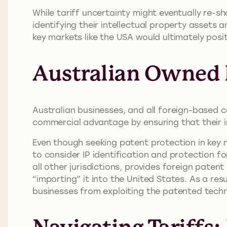
While tariff uncertainty might eventually re-s
identifying their intellectual property assets 
key markets like the USA would ultimately posi
Australian Owned P
Australian businesses, and all foreign-based c
commercial advantage by ensuring that their i
Even though seeking patent protection in key 
to consider IP identification and protection fo
all other jurisdictions, provides foreign patent
“importing” it into the United States. As a r
businesses from exploiting the patented tech