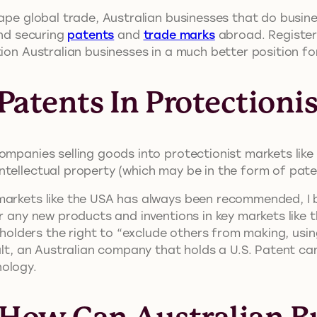
hape global trade, Australian businesses that do busin
and securing
patents
and
trade marks
abroad. Registeri
tion Australian businesses in a much better position fo
atents In Protectioni
ompanies selling goods into protectionist markets lik
ntellectual property (which may be in the form of pat
markets like the USA has always been recommended, I b
r any new products and inventions in key markets like 
 holders the right to “exclude others from making, using,
esult, an Australian company that holds a U.S. Patent
nology.