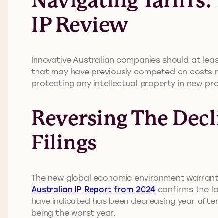
Navigating Tariffs
IP Review
Innovative Australian companies should at least
that may have previously competed on costs ma
protecting any intellectual property in new pr
Reversing The Decl
Filings
The new global economic environment warrants 
Australian IP Report from 2024
confirms the lo
have indicated has been decreasing year after y
being the worst year.