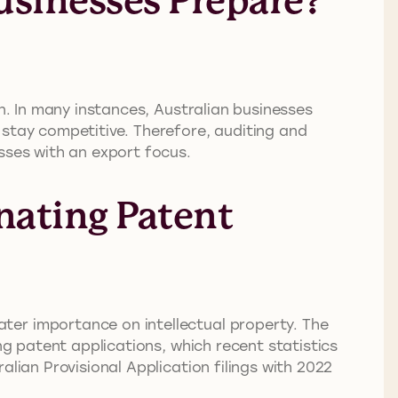
usinesses Prepare?
on. In many instances, Australian businesses
 stay competitive. Therefore, auditing and
sses with an export focus.
nating Patent
ter importance on intellectual property. The
ng patent applications, which recent statistics
lian Provisional Application filings with 2022