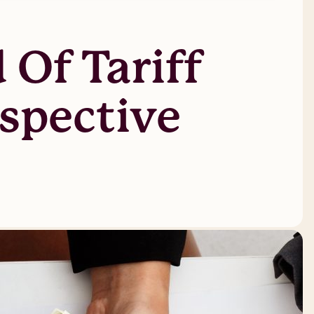
 Of Tariff
rspective