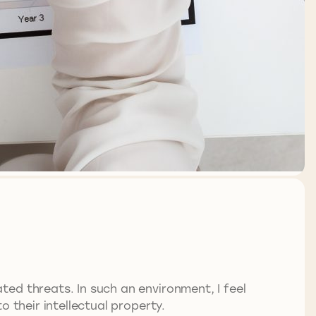
ed threats. In such an environment, I feel
 their intellectual property.