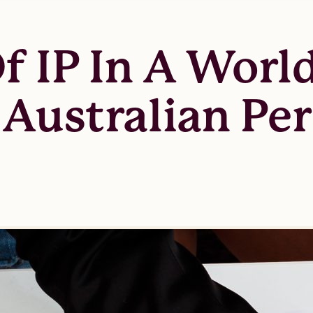
 IP In A World
 Australian Pe