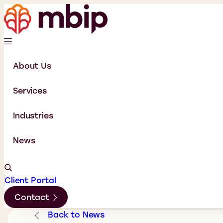
About Us
Services
Industries
News
Client Portal
Contact
Back to News