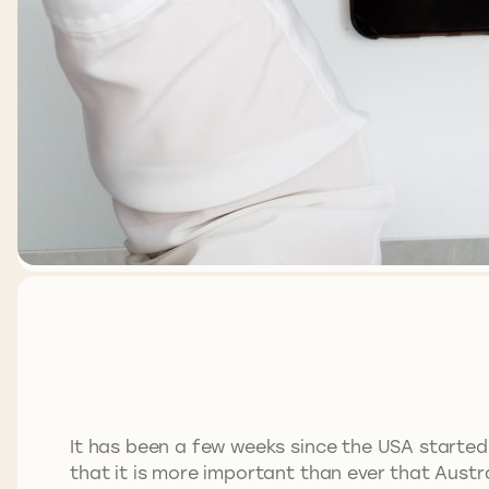
It has been a few weeks since the USA started
that it is more important than ever that Austra