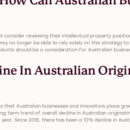
: How Can Australian B
 consider reviewing their intellectual property positi
y no longer be able to rely solely on this strategy to
oducts should be a consideration for Australian busine
ine In Australian Origi
that Australian businesses and innovators place grea
ng term trend of overall decline in Australian originati
ear. Since 2018, there has been a 10% decline in Austra