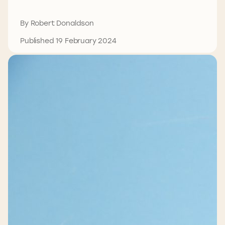
By Robert Donaldson
Published 19 February 2024