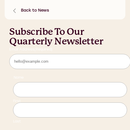
Back to News
Subscribe To Our
Quarterly Newsletter
Email Address
(Required)
Name
First
Last