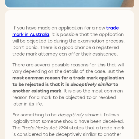
If you have made an application for a new
trade
mark in Australia
, it is possible that the application
will be objected to during the examination process.
Don’t panic. There is a good chance a registered
trade mark attorney can offer their assistance.
There are several possible reasons for this that will
vary depending on the details of the case. But the
most common reason for a trade mark application
to be rejected is that it is
deceptively similar
to
another existing mark
. It is also the most common
reason for a mark to be objected to or revoked
later in its life.
For something to be
deceptively similar
it follows
logically that someone should have been deceived.
The
Trade Marks Act
1994
states that a trade mark
is considered to be deceptively similar to another