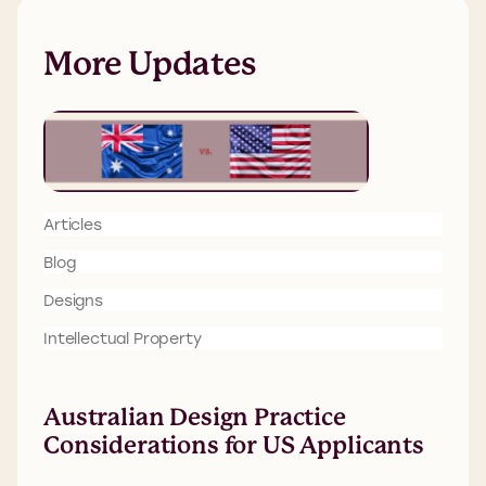
More Updates
Articles
Blog
Designs
Intellectual Property
Australian Design Practice
Considerations for US Applicants