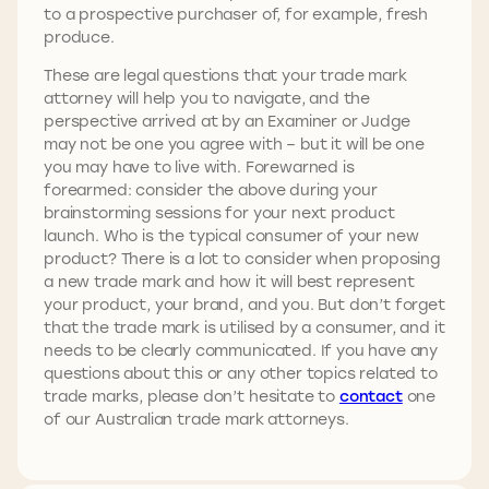
to a prospective purchaser of, for example, fresh
produce.
These are legal questions that your trade mark
attorney will help you to navigate, and the
perspective arrived at by an Examiner or Judge
may not be one you agree with – but it will be one
you may have to live with. Forewarned is
forearmed: consider the above during your
brainstorming sessions for your next product
launch. Who is the typical consumer of your new
product? There is a lot to consider when proposing
a new trade mark and how it will best represent
your product, your brand, and you. But don’t forget
that the trade mark is utilised by a consumer, and it
needs to be clearly communicated. If you have any
questions about this or any other topics related to
trade marks, please don’t hesitate to
contact
one
of our Australian trade mark attorneys.