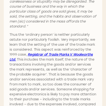
carelessness or stupidity may be disregarded. The
course of business and the way in which the
particular class of goods are sold gives, it may be
said, the setting, and the habits and observation of
men (sic) considered in the mass affords the
standard.”
Thus the ‘ordinary person’ is neither particularly
astute nor particularly foolish. Very importantly, we
learn that the setting of the use of the trade mark
is considered. This aspect was reinforced by the
1999 case,
Registrar of Trade Marks V Woolworths
Ltd
.
This includes the mark itself, the nature of the
transactions involving the goods and/or services
the mark represents, as well as the ‘character of
the probable acquirer’. That is because the goods
and/or services associated with a trade mark vary
from mark to mark, so too does the consumer of
said goods and/or services. Someone shopping for
expensive electronics is likely to pay more attention
to their purchase – including to the trade marks
involved – due to the expenses involved, compared