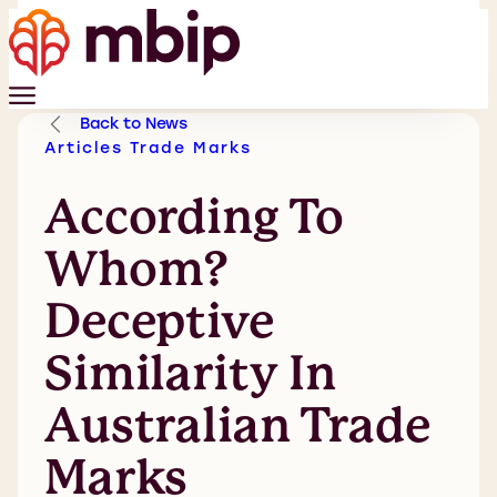
Back to News
Articles
Trade Marks
According To
Whom?
Deceptive
Similarity In
Australian Trade
Marks