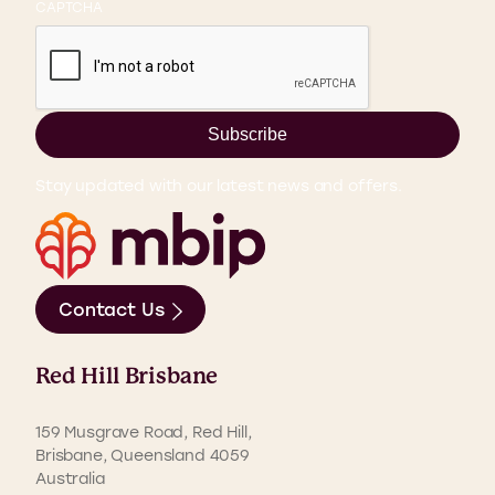
CAPTCHA
Subscribe
Stay updated with our latest news and offers.
Contact Us
Red Hill Brisbane
159 Musgrave Road, Red Hill,
Brisbane, Queensland 4059
Australia