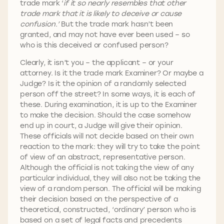
trade mark ‘
if it so nearly resembles that other
trade mark that it is likely to deceive or cause
confusion.’
But the trade mark hasn’t been
granted, and may not have ever been used – so
who is this deceived or confused person?
Clearly, it isn’t you – the applicant – or your
attorney. Is it the trade mark Examiner? Or maybe a
Judge? Is it the opinion of a randomly selected
person off the street? In some ways, it is each of
these. During examination, it is up to the Examiner
to make the decision. Should the case somehow
end up in court, a Judge will give their opinion.
These officials will not decide based on their own
reaction to the mark: they will try to take the point
of view of an abstract, representative person.
Although the official is not taking the view of any
particular individual, they will also not be taking the
view of a random person. The official will be making
their decision based on the perspective of a
theoretical, constructed, ‘ordinary’ person who is
based on a set of legal facts and precedents