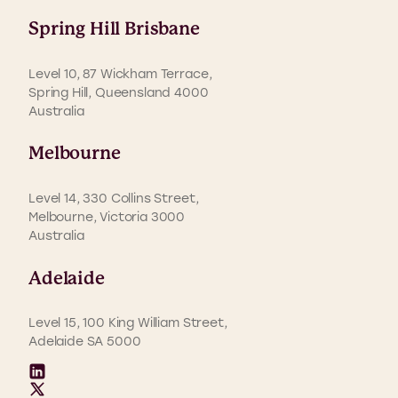
Spring Hill Brisbane
Level 10, 87 Wickham Terrace,
Spring Hill, Queensland 4000
Australia
Melbourne
Level 14, 330 Collins Street,
Melbourne, Victoria 3000
Australia
Adelaide
Level 15, 100 King William Street,
Adelaide SA 5000