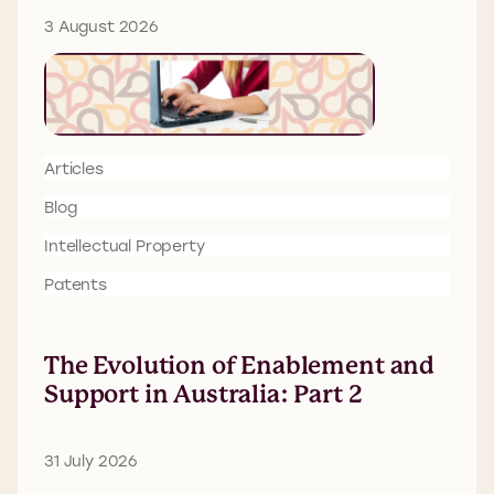
3 August 2026
Articles
Blog
Intellectual Property
Patents
The Evolution of Enablement and
Support in Australia: Part 2
31 July 2026