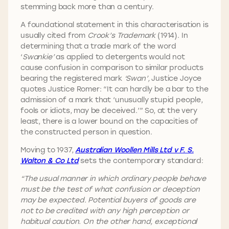
stemming back more than a century.
A foundational statement in this characterisation is
usually cited from
Crook’s Trademark
(1914). In
determining that a trade mark of the word
‘
Swankie’
as applied to detergents would not
cause confusion in comparison to similar products
bearing the registered mark
‘Swan’,
Justice Joyce
quotes Justice Romer: “It can hardly be a bar to the
admission of a mark that ‘unusually stupid people,
fools or idiots, may be deceived.’” So, at the very
least, there is a lower bound on the capacities of
the constructed person in question.
Moving to 1937,
Australian Woollen Mills Ltd v F. S.
Walton & Co Ltd
sets the contemporary standard:
“The usual manner in which ordinary people behave
must be the test of what confusion or deception
may be expected. Potential buyers of goods are
not to be credited with any high perception or
habitual caution. On the other hand, exceptional