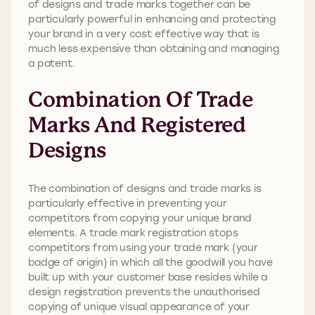
of designs and trade marks together can be
particularly powerful in enhancing and protecting
your brand in a very cost effective way that is
much less expensive than obtaining and managing
a patent.
Combination Of Trade
Marks And Registered
Designs
The combination of designs and trade marks is
particularly effective in preventing your
competitors from copying your unique brand
elements. A trade mark registration stops
competitors from using your trade mark (your
badge of origin) in which all the goodwill you have
built up with your customer base resides while a
design registration prevents the unauthorised
copying of unique visual appearance of your