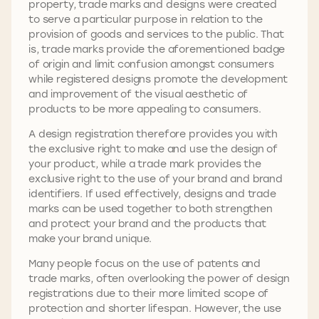
property, trade marks and designs were created
to serve a particular purpose in relation to the
provision of goods and services to the public. That
is, trade marks provide the aforementioned badge
of origin and limit confusion amongst consumers
while registered designs promote the development
and improvement of the visual aesthetic of
products to be more appealing to consumers.
A design registration therefore provides you with
the exclusive right to make and use the design of
your product, while a trade mark provides the
exclusive right to the use of your brand and brand
identifiers. If used effectively, designs and trade
marks can be used together to both strengthen
and protect your brand and the products that
make your brand unique.
Many people focus on the use of patents and
trade marks, often overlooking the power of design
registrations due to their more limited scope of
protection and shorter lifespan. However, the use