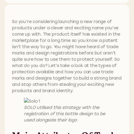
So you’re considering launching a new range of
products under a clever and exciting name you’ve
come up with. The product itself has existed in the
marketplace for a long time so you know a patent
isn’t the way to go. You might have heard of trade
marks and design registrations before but aren’t
quite sure how to use them to protect yourself. So
what do you do? Let’s take a look at the types of
protection available and how you can use trade
marks and designs together to build a strong brand
and stop others from stealing your exciting new
products and brand identity.
SOLO utilised this strategy with the
registration of this bottle design to be
used alongside their logo