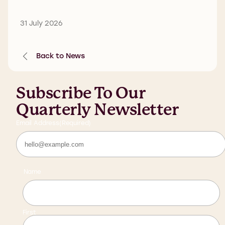
31 July 2026
Back to News
Subscribe To Our
Quarterly Newsletter
Email Address
(Required)
Name
First