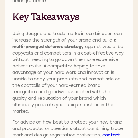
amongst others.
Key Takeaways
Using designs and trade marks in combination can
increase the strength of your brand and build
a
multi-pronged defence strategy
against would-be
copycats and competitors in a cost-effective way
without needing to go down the more expensive
patent route. A competitor hoping to take
advantage of your hard work and innovation is
unable to copy your products and cannot ride on
the coattails of your hard-earned brand
recognition and goodwill associated with the
quality and reputation of your brand which
ultimately protects your unique position in the
market.
For advice on how best to protect your new brand
and products, or questions about combining trade
mark and design registration protection,
contact