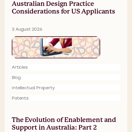
Australian Design Practice
Considerations for US Applicants
3 August 2026
Articles
Blog
Intellectual Property
Patents
The Evolution of Enablement and
Support in Australia: Part 2