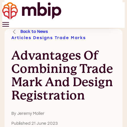
Back to News
Articles
Designs
Trade Marks
Advantages Of
Combining Trade
Mark And Design
Registration
By Jeremy Moller
Published 21 June 2023