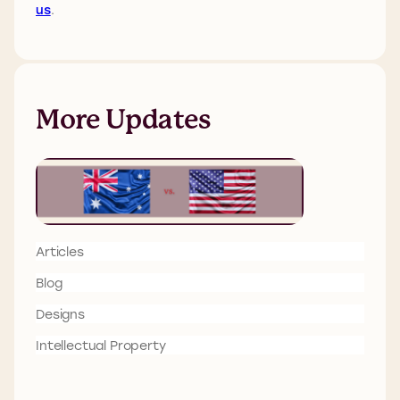
us
.
More Updates
Articles
Blog
Designs
Intellectual Property