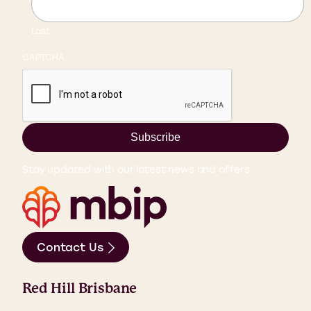
Last
CAPTCHA
Subscribe
Stay updated with our latest news and offers.
Contact Us
Red Hill Brisbane