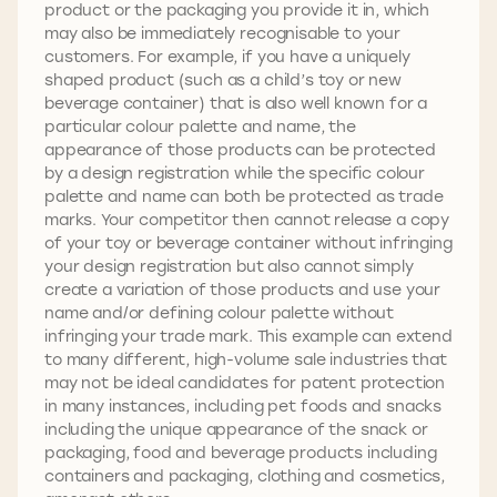
product or the packaging you provide it in, which
may also be immediately recognisable to your
customers. For example, if you have a uniquely
shaped product (such as a child’s toy or new
beverage container) that is also well known for a
particular colour palette and name, the
appearance of those products can be protected
by a design registration while the specific colour
palette and name can both be protected as trade
marks. Your competitor then cannot release a copy
of your toy or beverage container without infringing
your design registration but also cannot simply
create a variation of those products and use your
name and/or defining colour palette without
infringing your trade mark. This example can extend
to many different, high-volume sale industries that
may not be ideal candidates for patent protection
in many instances, including pet foods and snacks
including the unique appearance of the snack or
packaging, food and beverage products including
containers and packaging, clothing and cosmetics,