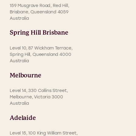
159 Musgrave Road, Red Hill,
Brisbane, Queensland 4059
Australia
Spring Hill Brisbane
Level 10, 87 Wickham Terrace,
Spring Hill, Queensland 4000
Australia
Melbourne
Level 14, 330 Collins Street,
Melbourne, Victoria 3000
Australia
Adelaide
Level 15, 100 King William Street,