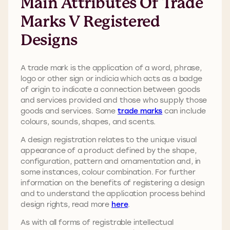
Main Attributes Of Trade
Marks V Registered
Designs
A trade mark is the application of a word, phrase,
logo or other sign or indicia which acts as a badge
of origin to indicate a connection between goods
and services provided and those who supply those
goods and services. Some
trade marks
can include
colours, sounds, shapes, and scents.
A design registration relates to the unique visual
appearance of a product defined by the shape,
configuration, pattern and ornamentation and, in
some instances, colour combination. For further
information on the benefits of registering a design
and to understand the application process behind
design rights, read more
here
.
As with all forms of registrable intellectual