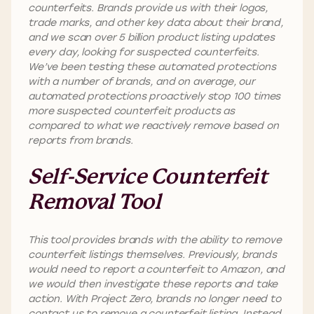
counterfeits. Brands provide us with their logos,
trade marks, and other key data about their brand,
and we scan over 5 billion product listing updates
every day, looking for suspected counterfeits.
We’ve been testing these automated protections
with a number of brands, and on average, our
automated protections proactively stop 100 times
more suspected counterfeit products as
compared to what we reactively remove based on
reports from brands.
Self-Service Counterfeit
Removal Tool
This tool provides brands with the ability to remove
counterfeit listings themselves. Previously, brands
would need to report a counterfeit to Amazon, and
we would then investigate these reports and take
action. With Project Zero, brands no longer need to
contact us to remove a counterfeit listing. Instead,