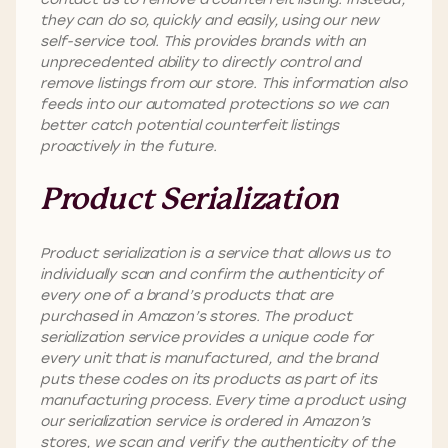
they can do so, quickly and easily, using our new
self-service tool. This provides brands with an
unprecedented ability to directly control and
remove listings from our store. This information also
feeds into our automated protections so we can
better catch potential counterfeit listings
proactively in the future.
Product Serialization
Product serialization is a service that allows us to
individually scan and confirm the authenticity of
every one of a brand’s products that are
purchased in Amazon’s stores. The product
serialization service provides a unique code for
every unit that is manufactured, and the brand
puts these codes on its products as part of its
manufacturing process. Every time a product using
our serialization service is ordered in Amazon’s
stores, we scan and verify the authenticity of the