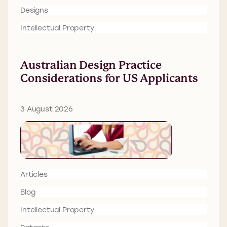
Designs
Intellectual Property
Australian Design Practice
Considerations for US Applicants
3 August 2026
Articles
Blog
Intellectual Property