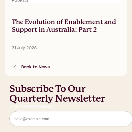
Patents
The Evolution of Enablement and
Support in Australia: Part 2
31 July 2026
Back to News
Subscribe To Our
Quarterly Newsletter
Email Address
(Required)