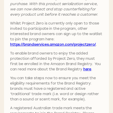
purchase. With this product serialization service,
we can now detect and stop counterfeiting for
every product unit before it reaches a customer.
Whilst Project Zero is currently only open to those
invited to participate in the program, other
interested brand owners can sign up to the waitlist
to join the program here:
https://brandservices.amazon.com/projectzero
/
.
To enable brand owners to enjoy the added
protection afforded by Project Zero, they must
first be enrolled in the Amazon Brand Registry. You
can read more about the Brand Registry
here
.
You can take steps now to ensure you meet the
eligibility requirements for the Brand Registry:
brands must have a registered and active
‘traditional’ trade mark (i.e. word or design rather
than a sound or scent mark, for example).
A registered Australian trade mark meets the