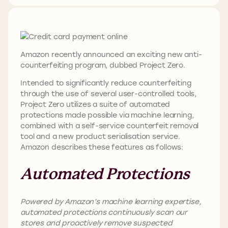
Amazon recently announced an exciting new anti-
counterfeiting program, dubbed Project Zero.
Intended to significantly reduce counterfeiting
through the use of several user-controlled tools,
Project Zero utilizes a suite of automated
protections made possible via machine learning,
combined with a self-service counterfeit removal
tool and a new product serialisation service.
Amazon describes these features as follows:
Automated Protections
Powered by Amazon’s machine learning expertise,
automated protections continuously scan our
stores and proactively remove suspected