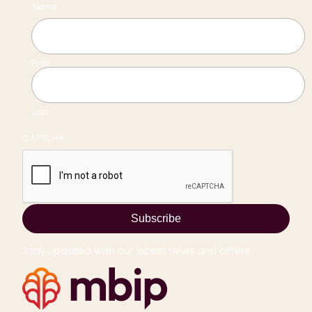
Name
First
Last
CAPTCHA
Subscribe
Stay updated with our latest news and offers.