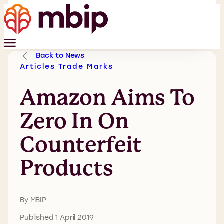
Back to News
Articles
Trade Marks
Amazon Aims To
Zero In On
Counterfeit
Products
By MBIP
Published 1 April 2019