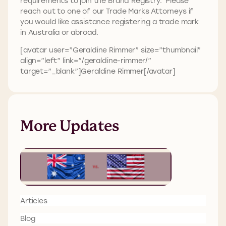
requirements to join the Brand Registry. Please
reach out to one of our Trade Marks Attorneys if
you would like assistance registering a trade mark
in Australia or abroad.
[avatar user=”Geraldine Rimmer” size=”thumbnail”
align=”left” link=”/geraldine-rimmer/”
target=”_blank”]Geraldine Rimmer[/avatar]
More Updates
Articles
Blog