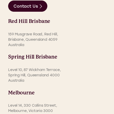
Contact Us
Red Hill Brisbane
159 Musgrave Road, Red Hill,
Brisbane, Queensland 4059
Australia
Spring Hill Brisbane
Level 10, 87 Wickham Terrace,
Spring Hill, Queensland 4000
Australia
Melbourne
Level 14, 330 Collins Street,
Melbourne, Victoria 3000