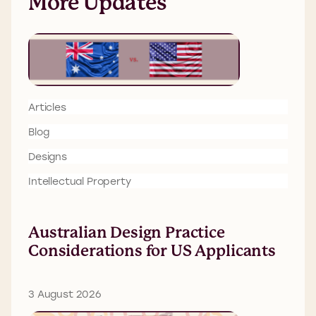
More Updates
Articles
Blog
Designs
Intellectual Property
Australian Design Practice
Considerations for US Applicants
3 August 2026