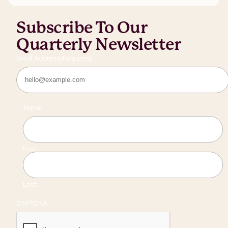
Subscribe To Our
Quarterly Newsletter
Email Address
(Required)
Name
First
Last
CAPTCHA