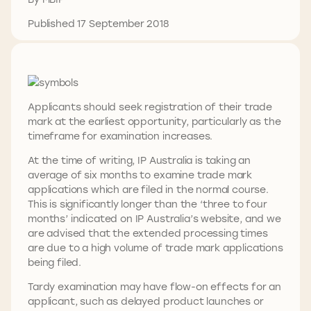
Published 17 September 2018
Applicants should seek registration of their trade
mark at the earliest opportunity, particularly as the
timeframe for examination increases.
At the time of writing, IP Australia is taking an
average of six months to examine trade mark
applications which are filed in the normal course.
This is significantly longer than the ‘three to four
months’ indicated on IP Australia’s website, and we
are advised that the extended processing times
are due to a high volume of trade mark applications
being filed.
Tardy examination may have flow-on effects for an
applicant, such as delayed product launches or