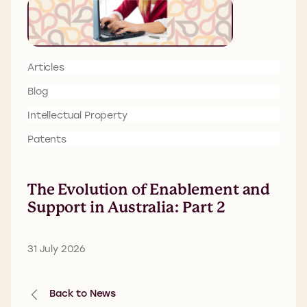
Articles
Blog
Intellectual Property
Patents
The Evolution of Enablement and
Support in Australia: Part 2
31 July 2026
Back to News