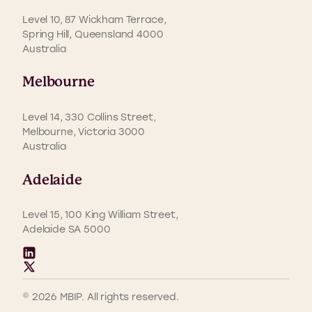
Level 10, 87 Wickham Terrace,
Spring Hill, Queensland 4000
Australia
Melbourne
Level 14, 330 Collins Street,
Melbourne, Victoria 3000
Australia
Adelaide
Level 15, 100 King William Street,
Adelaide SA 5000
© 2026 MBIP. All rights reserved.