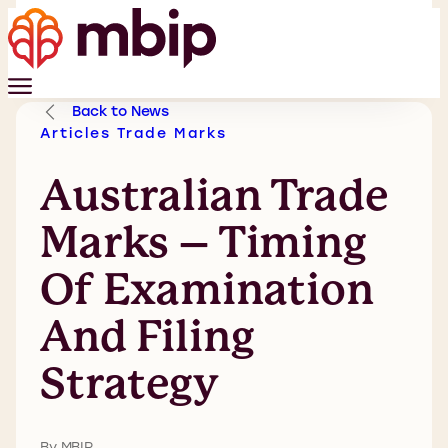
Back to News
Articles
Trade Marks
Australian Trade
Marks – Timing
Of Examination
And Filing
Strategy
By MBIP