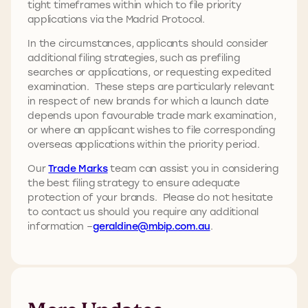
tight timeframes within which to file priority
applications via the Madrid Protocol.
In the circumstances, applicants should consider
additional filing strategies, such as prefiling
searches or applications, or requesting expedited
examination. These steps are particularly relevant
in respect of new brands for which a launch date
depends upon favourable trade mark examination,
or where an applicant wishes to file corresponding
overseas applications within the priority period.
Our
Trade Marks
team can assist you in considering
the best filing strategy to ensure adequate
protection of your brands. Please do not hesitate
to contact us should you require any additional
information –
geraldine@mbip.com.au
.