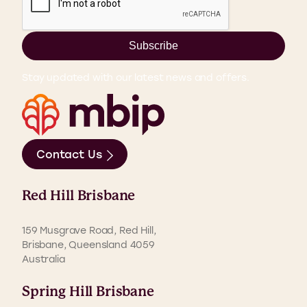
Subscribe
Stay updated with our latest news and offers.
Contact Us
Red Hill Brisbane
159 Musgrave Road, Red Hill,
Brisbane, Queensland 4059
Australia
Spring Hill Brisbane