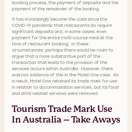
booking process, the payment of deposits and the
payment of the remainder of the booking.
It has increasingly become the case since the
COVID-19 pandemic that restaurants do require
significant deposits and, in some cases, even
payment for the entire multi-course meal at the
time of restaurant booking. In these
circumstances, perhaps there would be room to
argue that a more substantive part of the
transaction that leads to the provision of the
services occurs within Australia. However, there
was not evidence of this in the Motel One case. As
a result, Motel One retained its trade mark for use
in relation to accommodation services, but its food
and drink related services were removed.
Tourism Trade Mark Use
In Australia – Take Aways