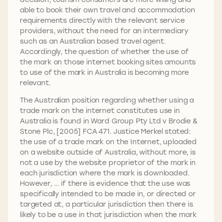
able to book their own travel and accommodation
requirements directly with the relevant service
providers, without the need for an intermediary
such as an Australian based travel agent.
Accordingly, the question of whether the use of
the mark on those internet booking sites amounts
to use of the mark in Australia is becoming more
relevant.
The Australian position regarding whether using a
trade mark on the internet constitutes use in
Australia is found in Ward Group Pty Ltd v Brodie &
Stone Plc, [2005] FCA 471. Justice Merkel stated:
the use of a trade mark on the Internet, uploaded
on a website outside of Australia, without more, is
not a use by the website proprietor of the mark in
each jurisdiction where the mark is downloaded.
However, … if there is evidence that the use was
specifically intended to be made in, or directed or
targeted at, a particular jurisdiction then there is
likely to be a use in that jurisdiction when the mark