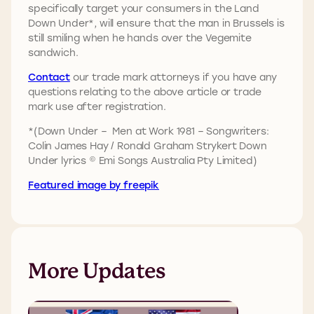
specifically target your consumers in the Land
Down Under*, will ensure that the man in Brussels is
still smiling when he hands over the Vegemite
sandwich.
Contact
our trade mark attorneys if you have any
questions relating to the above article or trade
mark use after registration.
*(Down Under – Men at Work 1981 – Songwriters:
Colin James Hay / Ronald Graham Strykert Down
Under lyrics © Emi Songs Australia Pty Limited)
Featured image by freepik
More Updates