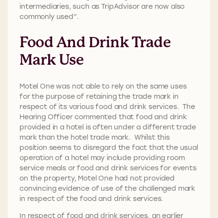
intermediaries, such as TripAdvisor are now also
commonly used”.
Food And Drink Trade
Mark Use
Motel One was not able to rely on the same uses
for the purpose of retaining the trade mark in
respect of its various food and drink services. The
Hearing Officer commented that food and drink
provided in a hotel is often under a different trade
mark than the hotel trade mark. Whilst this
position seems to disregard the fact that the usual
operation of a hotel may include providing room
service meals or food and drink services for events
on the property, Motel One had not provided
convincing evidence of use of the challenged mark
in respect of the food and drink services.
In respect of food and drink services, an earlier