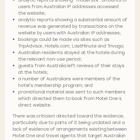
users from Australian IP addresses accessed
the website;
analytic reports showing a substantial amount of
revenue was generated by transactions on the
website by users with Australian IP addresses;
bookings could be made via sites such as
TripAdvisor, Hotels.com, LastMinute and Trivago;
Australian residents stayed at the hotels during
the relevant non-use period;
guests from Australia left reviews of their stays
at the hotels;
a number of Australians were members of the
hotel’s membership program; and
promotional material was sent to such members
which directed them to book from Motel One’s
direct website.
There was criticism directed toward the evidence,
particularly due to parts of it being undated and a
lack of evidence of arrangements existing between
Motel One and travel agents that target Australian