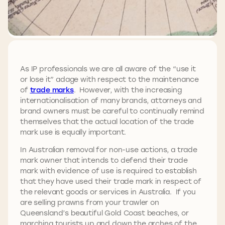
As IP professionals we are all aware of the “use it
or lose it” adage with respect to the maintenance
of
trade marks
. However, with the increasing
internationalisation of many brands, attorneys and
brand owners must be careful to continually remind
themselves that the actual location of the trade
mark use is equally important.
In Australian removal for non-use actions, a trade
mark owner that intends to defend their trade
mark with evidence of use is required to establish
that they have used their trade mark in respect of
the relevant goods or services in Australia. If you
are selling prawns from your trawler on
Queensland’s beautiful Gold Coast beaches, or
marching tourists up and down the arches of the