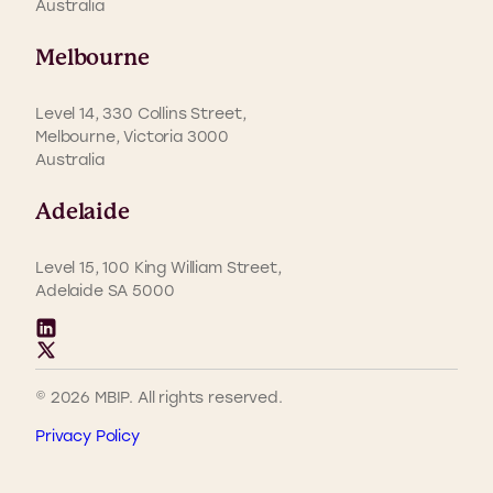
Australia
Melbourne
Level 14, 330 Collins Street,
Melbourne, Victoria 3000
Australia
Adelaide
Level 15, 100 King William Street,
Adelaide SA 5000
© 2026 MBIP. All rights reserved.
Privacy Policy