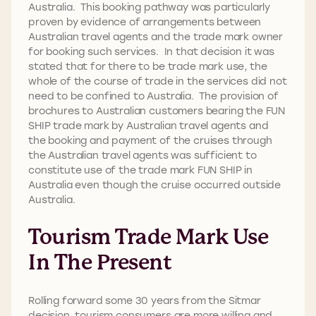
Australia. This booking pathway was particularly
proven by evidence of arrangements between
Australian travel agents and the trade mark owner
for booking such services. In that decision it was
stated that for there to be trade mark use, the
whole of the course of trade in the services did not
need to be confined to Australia. The provision of
brochures to Australian customers bearing the FUN
SHIP trade mark by Australian travel agents and
the booking and payment of the cruises through
the Australian travel agents was sufficient to
constitute use of the trade mark FUN SHIP in
Australia even though the cruise occurred outside
Australia.
Tourism Trade Mark Use
In The Present
Rolling forward some 30 years from the Sitmar
decision, tourism consumers are more willing and