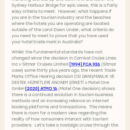
Sydney Harbour Bridge for epic views, this is a fairly
easy criteria to meet. However, what happens if
you are in the tourism industry and the beaches
where the hotels you are operating are located
outside of the Land Down Under; what criteria do
you need to meet to prove that you have used
your hotel trade mark in Australia?
Whilst the fundamental standards have not
changed since the decision in Carnival Cruise Lines
Inc v Sitmar Cruises Limited
[1994] FCA 936
(Sitmar
case) some thirty plus years ago, the recent Trade
Marks Office Hearing decision CSI DANIŞMANLIK VE
DESTEK HİZMETLERİ ANONİM ŞİRKETİ v Motel One
GmbH
[2025] ATMO 16
(Motel One decision) shows
there is a continued evolution in tourism business
methods and an increasing reliance on internet
booking platforms and transactions. This means
there is room for a modern view regarding the
reality of how consumers interact with tourism
providers. Let’s take a nostalgic cruise through the