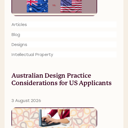
Articles
Blog
Designs
Intellectual Property
Australian Design Practice
Considerations for US Applicants
3 August 2026