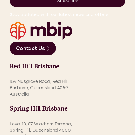
Subscribe
Stay updated with our latest news and offers.
Contact Us
Red Hill Brisbane
159 Musgrave Road, Red Hill,
Brisbane, Queensland 4059
Australia
Spring Hill Brisbane
Level 10, 87 Wickham Terrace,
Spring Hill, Queensland 4000