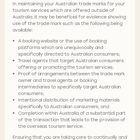
In maintaining your Australian trade marks for your
tourism services which are offered outside of
Australia, it may be beneficial for evidence showing
use of the trade mark such as the following being
available:
A booking website or the use of booking
platforms which are unequivocally and
specifically directed to Australian consumers;
Travel agents that target Australian consumers
offering or promoting the tourism services;
Proof of arrangements between the trade mark
owner and travel agents or booking
intermediaries to specifically target Australian
consumers;
Intentional distribution of marketing materials
specifically to Australian consumers; and
Completion within Australia of a substantial part
of the transaction that leads to the provision of
the overseas tourism service.
Ensuring that you are taking care to continually and