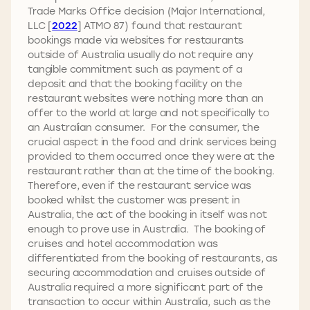
Trade Marks Office decision (Major International,
LLC [
2022
] ATMO 87) found that restaurant
bookings made via websites for restaurants
outside of Australia usually do not require any
tangible commitment such as payment of a
deposit and that the booking facility on the
restaurant websites were nothing more than an
offer to the world at large and not specifically to
an Australian consumer. For the consumer, the
crucial aspect in the food and drink services being
provided to them occurred once they were at the
restaurant rather than at the time of the booking.
Therefore, even if the restaurant service was
booked whilst the customer was present in
Australia, the act of the booking in itself was not
enough to prove use in Australia. The booking of
cruises and hotel accommodation was
differentiated from the booking of restaurants, as
securing accommodation and cruises outside of
Australia required a more significant part of the
transaction to occur within Australia, such as the