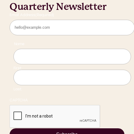
Quarterly Newsletter
Email Address
(Required)
Name
First
Last
CAPTCHA