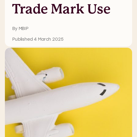
Trade Mark Use
By MBIP
Published 4 March 2025