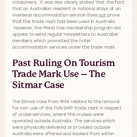
consumers. It was also clearly stated that the fact
that an Australian resident or national stays at an
overseas accommodation service does
not
prove
that the trade mark had been used in Australia.
However, the Motel One membership program did
appear to send regular newsletters to Australian
members which promoted the hotel
accommodation services under the trade mark.
Past Ruling On Tourism
Trade Mark Use – The
Sitmar Case
The Sitmar case from 1994 related to the removal
for non-use of the FUN SHIP trade mark in respect
of cruise services, where the cruises were
operated outside Australia. The services which
were physically delivered or provided outside
Australia were offered and booked from within