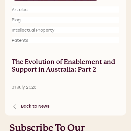
Articles
Blog
Intellectual Property
Patents
The Evolution of Enablement and
Support in Australia: Part 2
31 July 2026
Back to News
Subscribe To Our