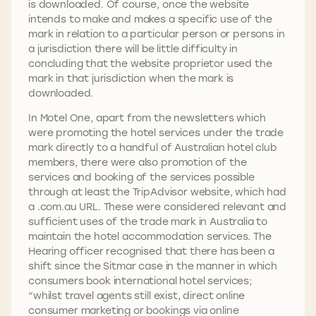
is downloaded. Of course, once the website
intends to make and makes a specific use of the
mark in relation to a particular person or persons in
a jurisdiction there will be little difficulty in
concluding that the website proprietor used the
mark in that jurisdiction when the mark is
downloaded.
In Motel One, apart from the newsletters which
were promoting the hotel services under the trade
mark directly to a handful of Australian hotel club
members, there were also promotion of the
services and booking of the services possible
through at least the TripAdvisor website, which had
a .com.au URL. These were considered relevant and
sufficient uses of the trade mark in Australia to
maintain the hotel accommodation services. The
Hearing officer recognised that there has been a
shift since the Sitmar case in the manner in which
consumers book international hotel services;
“whilst travel agents still exist, direct online
consumer marketing or bookings via online