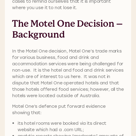
cases to remind ourselves that it is important
where you use it to not lose it.
The Motel One Decision –
Background
In the Motel One decision, Motel One’s trade marks
for various business, food and drink and
accommodation services were being challenged for
non-use. It is the hotel and food and drink services
which are of interest to us here. It was not in
dispute that Motel One operated hotels and that
those hotels offered food services; however, all the
hotels were located outside of Australia.
Motel One’s defence put forward evidence
showing that:
its hotel rooms were booked via its direct
website which had a .com URL;
analytic reports showing “moderate” amounts of