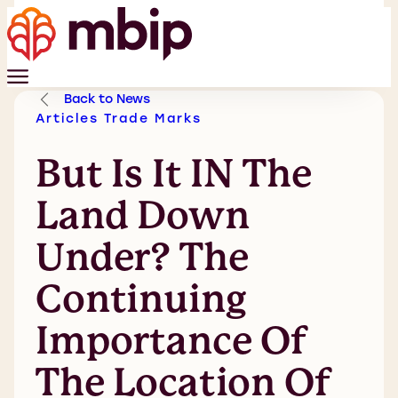
Back to News
Articles
Trade Marks
But Is It IN The
Land Down
Under? The
Continuing
Importance Of
The Location Of