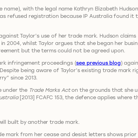
ge name), with the legal name Kathryn Elizabeth Hudson 
as refused registration because IP Australia found it t
s against Taylor’s use of her trade mark. Hudson claim
in 2004, whilst Taylor argues that she began her busin
reement but the terms could not be agreed upon.
rk infringement proceedings (
see previous blog
) agai
 Despite being aware of Taylor’s existing trade mark ri
ry” since 2013.
e under the
Trade Marks Act
on the grounds that she u
ustralia
[2013] FCAFC 153, the defence applies where t
ill built by another trade mark.
e mark from her cease and desist letters shows prior 