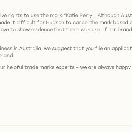
ive rights to use the mark “Katie Perry”. Although Austra
made it difficult for Hudson to cancel the mark based
ave to show evidence that there was use of her brand 
iness in Australia, we suggest that you file an applica
brand.
ur helpful trade marks experts – we are always happy