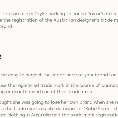
t to cross claim Taylor seeking to cancel Taylor’s ma
re the registration of the Australian designer’s trad
 brand.
.
e
an be easy to neglect the importance of your brand for
use the registered trade mark in the course of business
ng or unauthorised use of their trade mark.
hought she was going to lose her own brand when she r
is the trade mark registered owner of “Katie Perry”, sh
ner clothing in Australia and the trade mark registrati