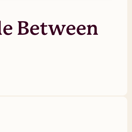
tle Between