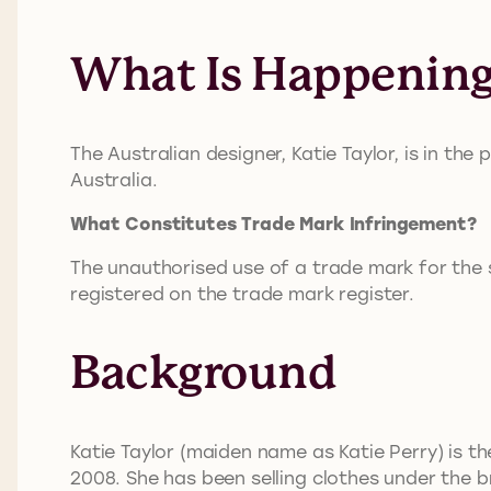
What Is Happenin
The Australian designer, Katie Taylor, is in the 
Australia.
What Constitutes Trade Mark Infringement?
The unauthorised use of a trade mark for the sa
registered on the trade mark register.
Background
Katie Taylor (maiden name as Katie Perry) is th
2008. She has been selling clothes under the 