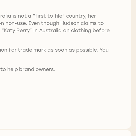
lia is not a “first to file” country, her
 on non-use. Even though Hudson claims to
“Katy Perry” in Australia on clothing before
tion for trade mark as soon as possible. You
 to help brand owners.