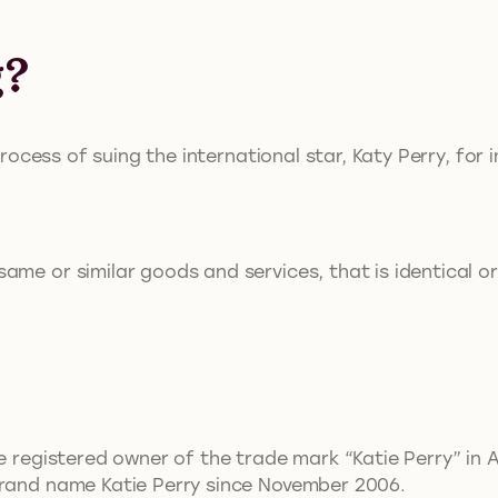
g?
process of suing the international star, Katy Perry, for 
me or similar goods and services, that is identical or
e registered owner of the trade mark “Katie Perry” in A
brand name Katie Perry since November 2006.