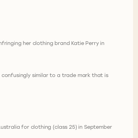
infringing her clothing brand Katie Perry in
 confusingly similar to a trade mark that is
ustralia for clothing (class 25) in September