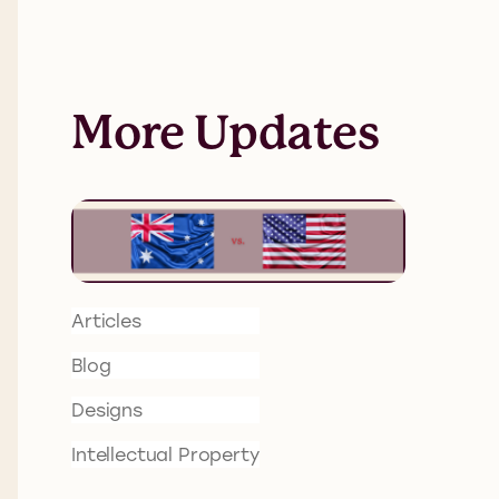
More Updates
Articles
Blog
Designs
Intellectual Property