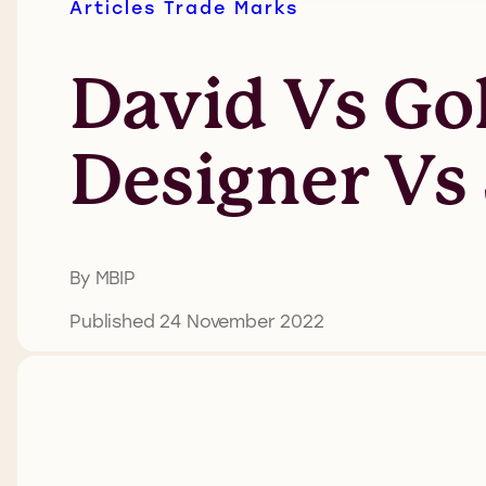
Articles
Trade Marks
David Vs Go
Designer Vs
By MBIP
Published 24 November 2022