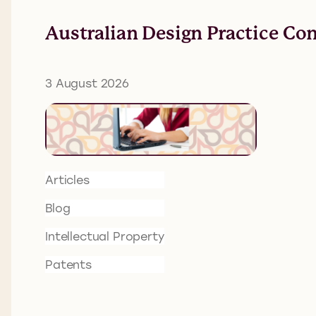
Australian Design Practice Co
3 August 2026
Articles
Blog
Intellectual Property
Patents