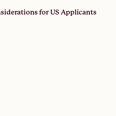
nsiderations for US Applicants