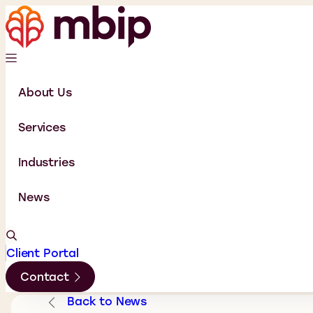
About Us
Services
Industries
News
Client Portal
Contact
Back to News