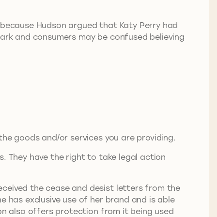
rk because Hudson argued that Katy Perry had
e mark and consumers may be confused believing
 the goods and/or services you are providing.
. They have the right to take legal action
eceived the cease and desist letters from the
e has exclusive use of her brand and is able
on also offers protection from it being used