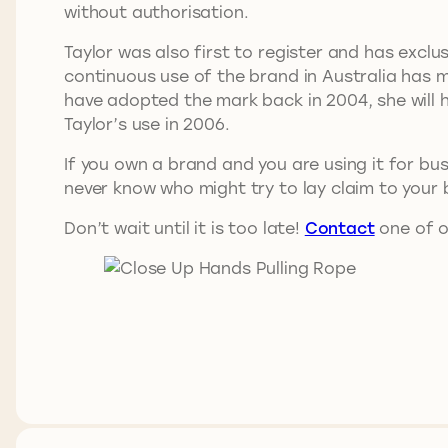
without authorisation.
Taylor was also first to register and has exclus
continuous use of the brand in Australia has 
have adopted the mark back in 2004, she will h
Taylor’s use in 2006.
If you own a brand and you are using it for bus
never know who might try to lay claim to your 
Don’t wait until it is too late!
Contact
one of o