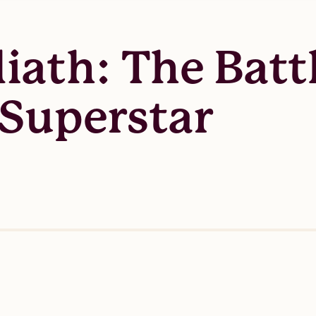
liath: The Bat
 Superstar