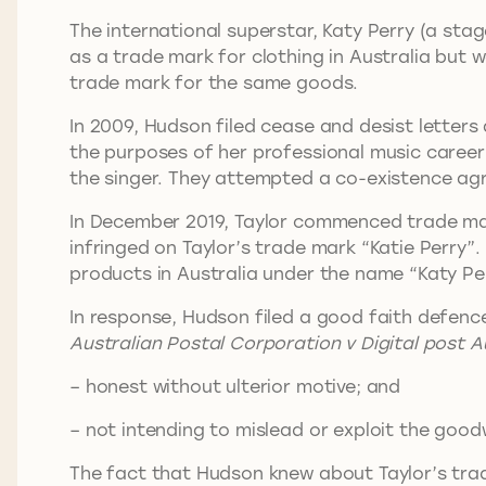
The international superstar, Katy Perry (a sta
as a trade mark for clothing in Australia but w
trade mark for the same goods.
In 2009, Hudson filed cease and desist letter
the purposes of her professional music career 
the singer. They attempted a co-existence ag
In December 2019, Taylor commenced trade ma
infringed on Taylor’s trade mark “Katie Perry”.
products in Australia under the name “Katy Per
In response, Hudson filed a good faith defenc
Australian Postal Corporation v Digital post A
– honest without ulterior motive; and
– not intending to mislead or exploit the goodw
The fact that Hudson knew about Taylor’s trad