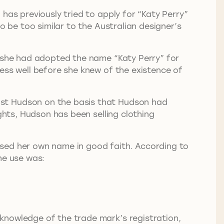
has previously tried to apply for “Katy Perry”
o be too similar to the Australian designer’s
s she had adopted the name “Katy Perry” for
ess well before she knew of the existence of
nst Hudson on the basis that Hudson had
ghts, Hudson has been selling clothing
sed her own name in good faith. According to
he use was:
knowledge of the trade mark’s registration,