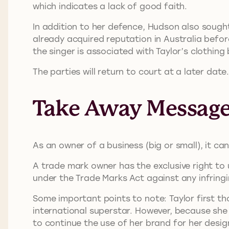
which indicates a lack of good faith.
In addition to her defence, Hudson also sough
already acquired reputation in Australia befo
the singer is associated with Taylor’s clothing
The parties will return to court at a later date
Take Away Messag
As an owner of a business (big or small), it c
A trade mark owner has the exclusive right to 
under the Trade Marks Act against any infringi
Some important points to note: Taylor first t
international superstar. However, because she 
to continue the use of her brand for her desig