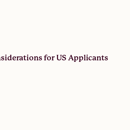
nsiderations for US Applicants