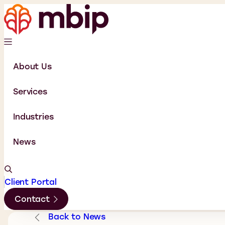
About Us
Services
Industries
News
Client Portal
Contact
Back to News