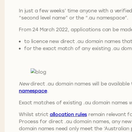
In just a few weeks’ time anyone with a verifi
“second level name” or the “.au namespace”.
From 24 March 2022, applications can be mad
to licence new direct .au domain names that 
for the exact match of any existing .au dom
New
direct .au domain names will be available 
namespace
.
Exact matches of existing .au domain names wil
Whilst strict
allocation rules
remain relevant fo
Process for direct .au domain names, any new 
domain names need only meet the ‘Australian p