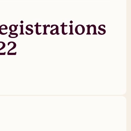
gistrations
22