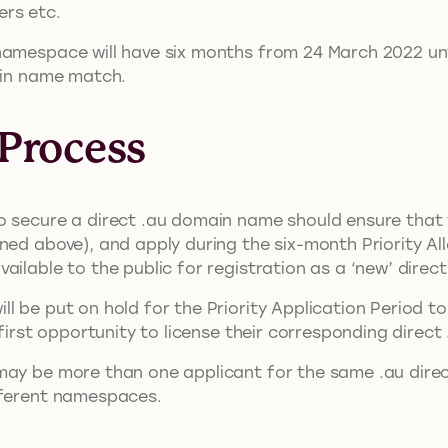
ers etc.
namespace will have six months from 24 March 2022 unt
main name match.
 Process
 secure a direct .au domain name should ensure that th
ed above), and apply during the six-month Priority Alloc
ailable to the public for registration as a ‘new’ dire
l be put on hold for the Priority Application Period t
e first opportunity to license their corresponding dire
may be more than one applicant for the same .au dire
fferent namespaces.