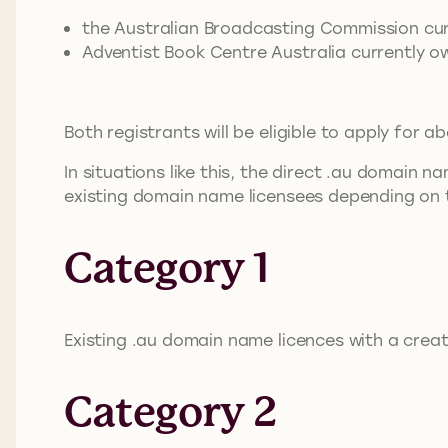
the Australian Broadcasting Commission cu
Adventist Book Centre Australia currently o
Both registrants will be eligible to apply for ab
In situations like this, the direct .au domain 
existing domain name licensees depending on t
Category 1
Existing .au domain name licences with a crea
Category 2