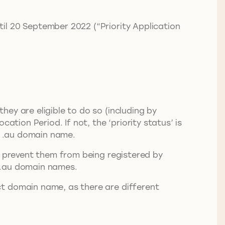
il 20 September 2022 (“Priority Application
ey are eligible to do so (including by
ation Period. If not, the ‘priority status’ is
ct .au domain name.
o prevent them from being registered by
ct .au domain names.
ct domain name, as there are different