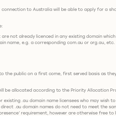
ed connection to Australia will be able to apply for a
e:
are not already licenced in any existing domain which 
ain name, e.g. a corresponding com.au or org.au, etc.
to the public on a first come, first served basis as th
l be allocated according to the Priority Allocation P
r existing .au domain name licensees who may wish to 
direct .au domain names do not need to meet the same
resence’ requirement, however are otherwise free to l