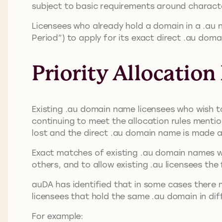
subject to basic requirements around charact
Licensees who already hold a domain in a .au 
Period”) to apply for its exact direct .au do
Priority Allocation
Existing .au domain name licensees who wish to
continuing to meet the allocation rules mention
lost and the direct .au domain name is made av
Exact matches of existing .au domain names wil
others, and to allow existing .au licensees th
auDA has identified that in some cases there 
licensees that hold the same .au domain in di
For example: