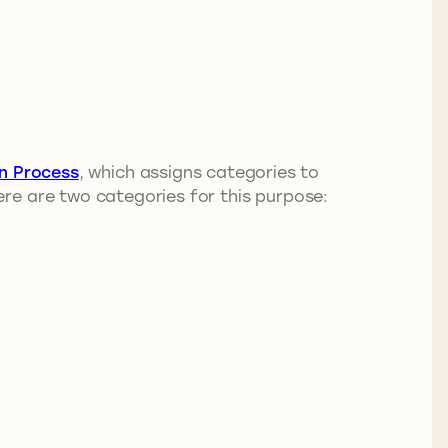
on Process
, which assigns categories to
re are two categories for this purpose: