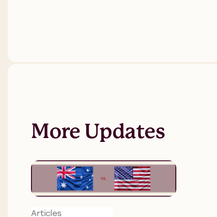
More Updates
Articles