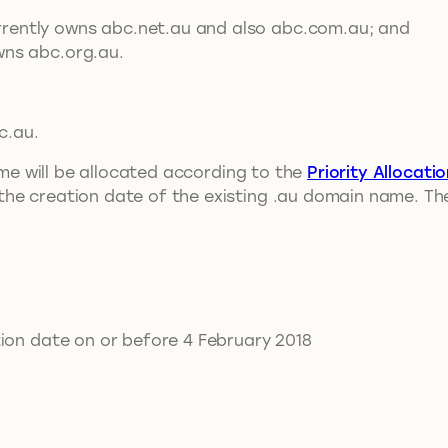
rrently owns abc.net.au and also abc.com.au; and
wns abc.org.au.
c.au.
name will be allocated according to the
Priority Allocati
he creation date of the existing .au domain name. The
tion date on or before 4 February 2018