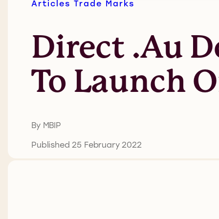
Articles
Trade Marks
Direct .au 
To Launch O
By MBIP
Published 25 February 2022