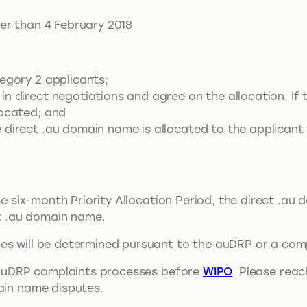
er than 4 February 2018
egory 2 applicants;
in direct negotiations and agree on the allocation. I
located; and
 direct .au domain name is allocated to the applicant
the six-month Priority Allocation Period, the direct .au
ct .au domain name.
es will be determined pursuant to the auDRP or a comp
ny auDRP complaints processes before
WIPO
. Please rea
main name disputes.