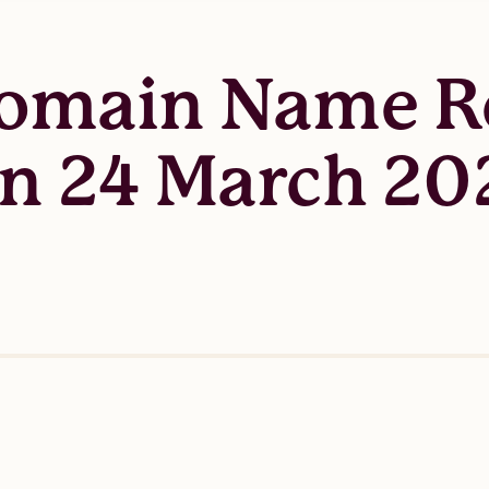
Domain Name Re
n 24 March 20