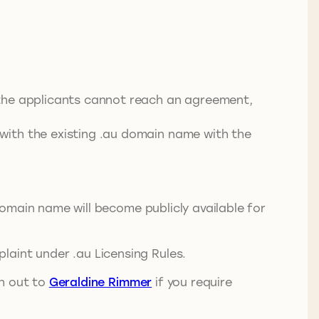
f the applicants cannot reach an agreement,
 with the existing .au domain name with the
 domain name will become publicly available for
laint under .au Licensing Rules.
ch out to
Geraldine Rimmer
if you require