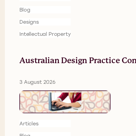
Blog
Designs
Intellectual Property
Australian Design Practice Co
3 August 2026
Articles
Blog