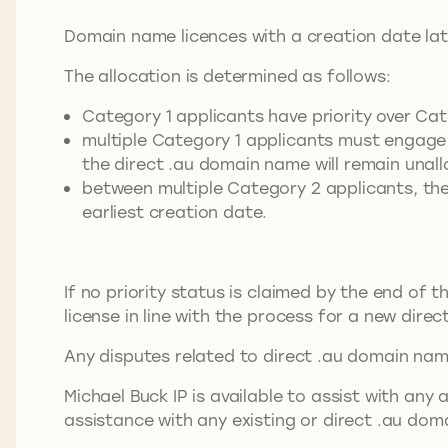
Domain name licences with a creation date lat
The allocation is determined as follows:
Category 1 applicants have priority over Cat
multiple Category 1 applicants must engage 
the direct .au domain name will remain unal
between multiple Category 2 applicants, the
earliest creation date.
If no priority status is claimed by the end of 
license in line with the process for a new dire
Any disputes related to direct .au domain nam
Michael Buck IP is available to assist with a
assistance with any existing or direct .au do