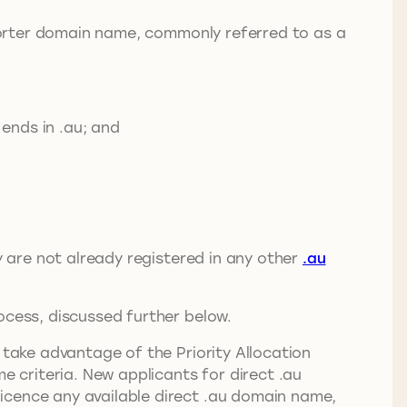
 shorter domain name, commonly referred to as a
ends in .au; and
ey are not already registered in any other
.au
rocess, discussed further below.
take advantage of the Priority Allocation
 criteria. New applicants for direct .au
icence any available direct .au domain name,