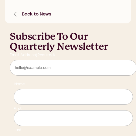
Back to News
Subscribe To Our
Quarterly Newsletter
Email Address
(Required)
Name
First
Last