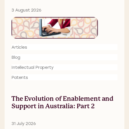
3 August 2026
Articles
Blog
Intellectual Property
Patents
The Evolution of Enablement and
Support in Australia: Part 2
31 July 2026