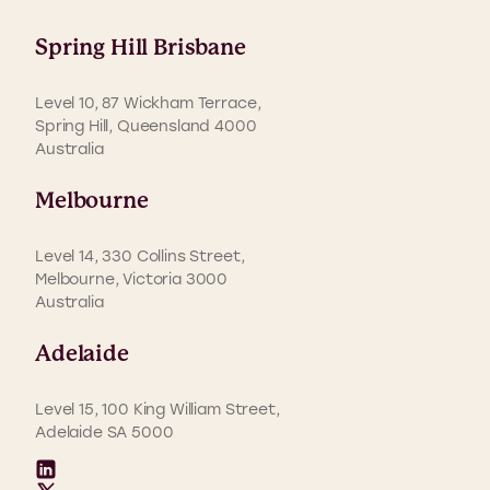
Spring Hill Brisbane
Level 10, 87 Wickham Terrace,
Spring Hill, Queensland 4000
Australia
Melbourne
Level 14, 330 Collins Street,
Melbourne, Victoria 3000
Australia
Adelaide
Level 15, 100 King William Street,
Adelaide SA 5000