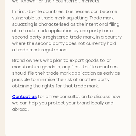
well known for their counterfeit markets.
In first-to-file countries, businesses can become
vulnerable to trade mark squatting. Trade mark
squatting is characterised as the intentional filing
of a trade mark application by one party for a
second party’s registered trade mark, in a country
where the second party does not currently hold
a trade mark registration.
Brand owners who plan to export goods to, or
manufacture goods in, any first-to-file countries
should file their trade mark application as early as
possible to minimise the risk of another party
obtaining the rights for that trade mark.
Contact us
for a free consultation to discuss how
we can help you protect your brand locally and
abroad.