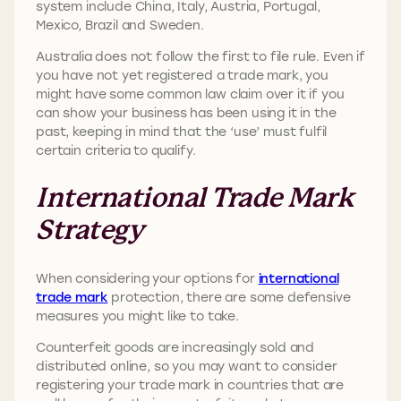
system include China, Italy, Austria, Portugal,
Mexico, Brazil and Sweden.
Australia does not follow the first to file rule. Even if
you have not yet registered a trade mark, you
might have some common law claim over it if you
can show your business has been using it in the
past, keeping in mind that the ‘use’ must fulfil
certain criteria to qualify.
International Trade Mark
Strategy
When considering your options for
international
trade mark
protection, there are some defensive
measures you might like to take.
Counterfeit goods are increasingly sold and
distributed online, so you may want to consider
registering your trade mark in countries that are