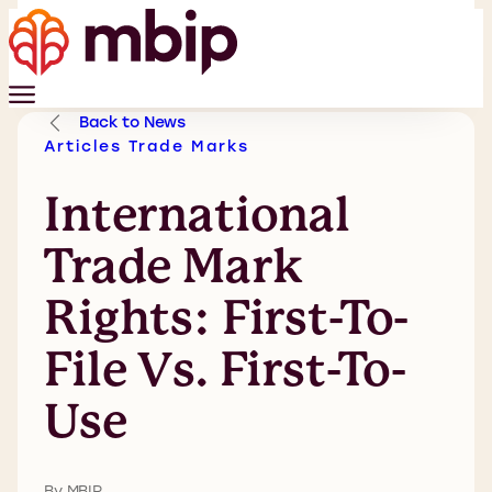
Back to News
Articles
Trade Marks
International
Trade Mark
Rights: First-To-
File Vs. First-To-
Use
By MBIP