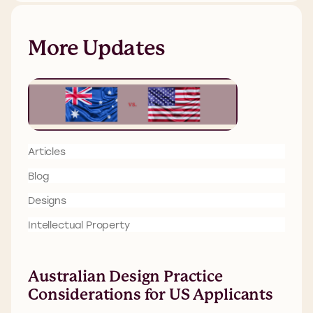
More Updates
Articles
Blog
Designs
Intellectual Property
Australian Design Practice
Considerations for US Applicants