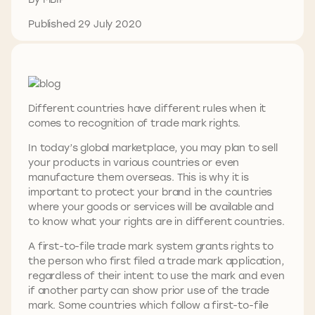
Published 29 July 2020
Different countries have different rules when it
comes to recognition of trade mark rights.
In today’s global marketplace, you may plan to sell
your products in various countries or even
manufacture them overseas. This is why it is
important to protect your brand in the countries
where your goods or services will be available and
to know what your rights are in different countries.
A first-to-file trade mark system grants rights to
the person who first filed a trade mark application,
regardless of their intent to use the mark and even
if another party can show prior use of the trade
mark. Some countries which follow a first-to-file