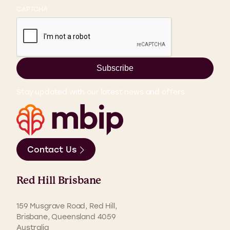
CAPTCHA
Subscribe
Stay updated with our latest news and offers.
Contact Us
Red Hill Brisbane
159 Musgrave Road, Red Hill,
Brisbane, Queensland 4059
Australia