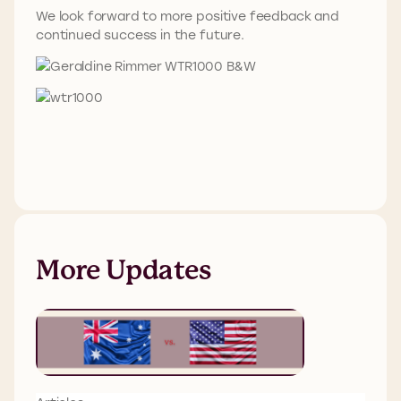
We look forward to more positive feedback and
continued success in the future.
More Updates