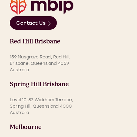
Contact Us
Red Hill Brisbane
159 Musgrave Road, Red Hill,
Brisbane, Queensland 4059
Australia
Spring Hill Brisbane
Level 10, 87 Wickham Terrace,
Spring Hill, Queensland 4000
Australia
Melbourne