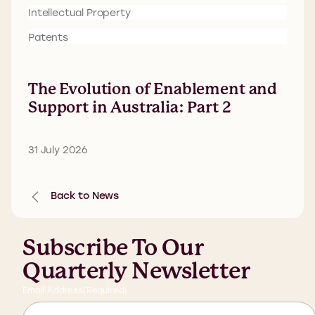
Intellectual Property
Patents
The Evolution of Enablement and
Support in Australia: Part 2
31 July 2026
Back to News
Subscribe To Our
Quarterly Newsletter
Email Address
(Required)