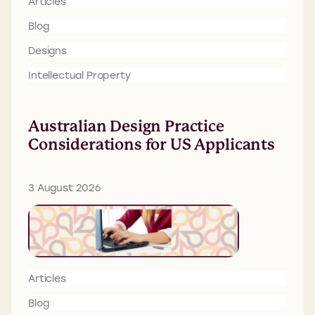
Articles
Blog
Designs
Intellectual Property
Australian Design Practice
Considerations for US Applicants
3 August 2026
Articles
Blog