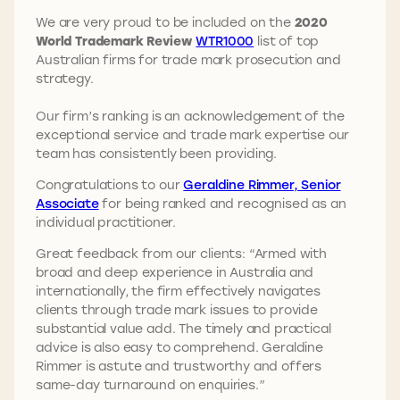
We are very proud to be included on the
2020
World Trademark Review
WTR1000
list of top
Australian firms for trade mark prosecution and
strategy.
Our firm’s ranking is an acknowledgement of the
exceptional service and trade mark expertise our
team has consistently been providing.
Congratulations to our
Geraldine Rimmer, Senior
Associate
for being ranked and recognised as an
individual practitioner.
Great feedback from our clients: “Armed with
broad and deep experience in Australia and
internationally, the firm effectively navigates
clients through trade mark issues to provide
substantial value add. The timely and practical
advice is also easy to comprehend. Geraldine
Rimmer is astute and trustworthy and offers
same-day turnaround on enquiries.”