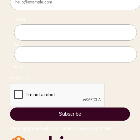
Name
First
Last
CAPTCHA
Subscribe
Stay updated with our latest news and offers.