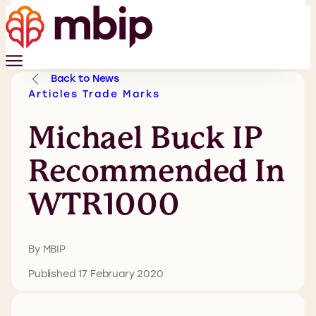
Back to News
Articles
Trade Marks
Michael Buck IP
Recommended In
WTR1000
By MBIP
Published 17 February 2020