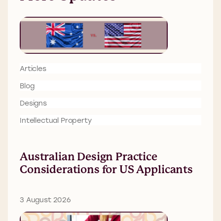
Articles
Blog
Designs
Intellectual Property
Australian Design Practice
Considerations for US Applicants
3 August 2026