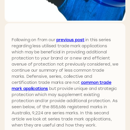
Following on from our
previous post
in this series
regarding less utilised trade mark applications
which may be beneficial in providing additional
protection to your brand or a new and efficient
avenue of protection not previously considered, we
continue our summary of less common trade
marks. Defensive, series, collective and
certification trade marks are not
common trade
mark applications
but provide unique and strategic
protection which may supplement existing
protection and/or provide additional protection. As
seen below, of the 858,686 registered marks in
Australia, 9,224 are series marks. In this second
article we look at series trade mark applications,
when they are useful and how they work.