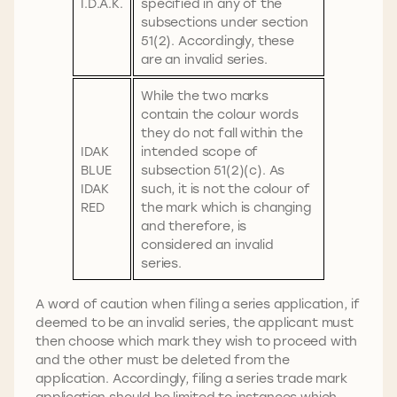
I.D.A.K.
specified in any of the
subsections under section
51(2). Accordingly, these
are an invalid series.
While the two marks
contain the colour words
they do not fall within the
IDAK
intended scope of
BLUE
subsection 51(2)(c). As
IDAK
such, it is not the colour of
RED
the mark which is changing
and therefore, is
considered an invalid
series.
A word of caution when filing a series application, if
deemed to be an invalid series, the applicant must
then choose which mark they wish to proceed with
and the other must be deleted from the
application. Accordingly, filing a series trade mark
application should be limited to instances which