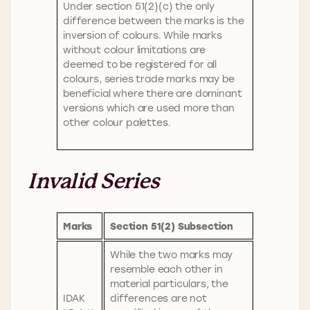
Under section 51(2)(c) the only
difference between the marks is the
inversion of colours. While marks
without colour limitations are
deemed to be registered for all
colours, series trade marks may be
beneficial where there are dominant
versions which are used more than
other colour palettes.
Invalid Series
Marks
Section 51(2) Subsection
While the two marks may
resemble each other in
material particulars, the
IDAK
differences are not