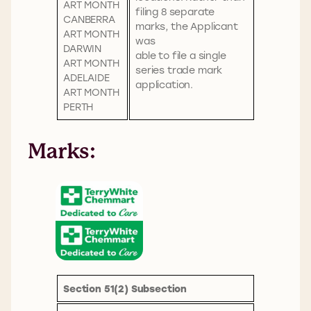
ART MONTH
filing 8 separate
CANBERRA
marks, the Applicant
ART MONTH
was
DARWIN
able to file a single
ART MONTH
series trade mark
ADELAIDE
application.
ART MONTH
PERTH
Marks
:
Section 51(2) Subsection