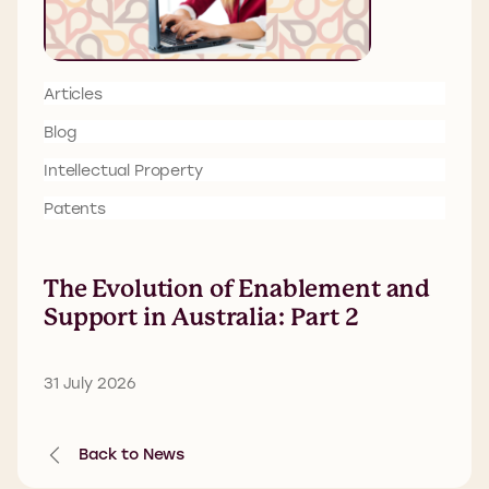
Articles
Blog
Intellectual Property
Patents
The Evolution of Enablement and
Support in Australia: Part 2
31 July 2026
Back to News