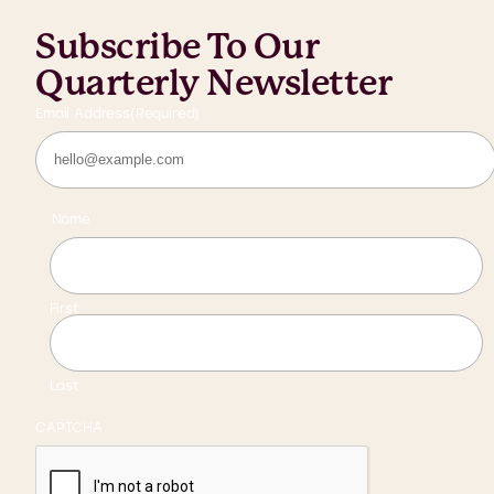
Subscribe To Our
Quarterly Newsletter
Email Address
(Required)
Name
First
Last
CAPTCHA