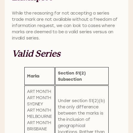
While the reasoning for not accepting a series
trade mark are not available without a freedom of
information request, we can look to cases where
marks are deemed to be a valid series versus an
invalid series.
Valid Series
Section 51(2)
Marks
Subsection
ART MONTH
ART MONTH
Under section 51(2)(b)
SYDNEY
the only difference
ART MONTH
between the marks is
MELBOURNE
the inclusion of
ART MONTH
geographical
BRISBANE
locations. Rather than