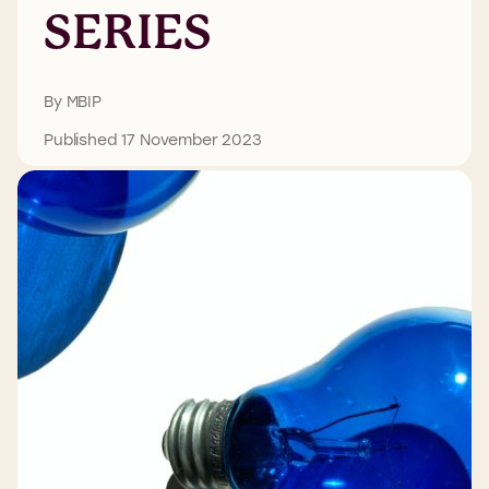
SERIES
By MBIP
Published 17 November 2023