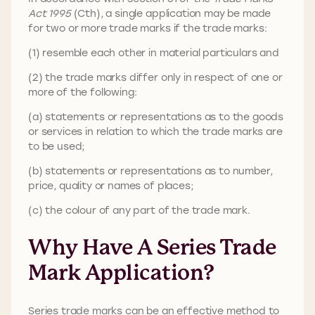
Act 1995
(Cth), a single application may be made
for two or more trade marks if the trade marks:
(1) resemble each other in material particulars and
(2) the trade marks differ only in respect of one or
more of the following:
(a) statements or representations as to the goods
or services in relation to which the trade marks are
to be used;
(b) statements or representations as to number,
price, quality or names of places;
(c) the colour of any part of the trade mark.
Why Have A Series Trade
Mark Application?
Series trade marks can be an effective method to