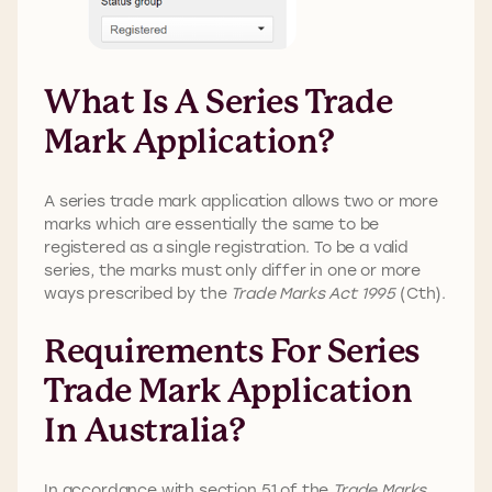
What Is A Series Trade
Mark Application?
A series trade mark application allows two or more
marks which are essentially the same to be
registered as a single registration. To be a valid
series, the marks must only differ in one or more
ways prescribed by the
Trade Marks Act 1995
(Cth).
Requirements For Series
Trade Mark Application
In Australia?
In accordance with section 51 of the
Trade Marks