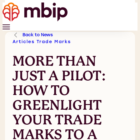
Back to News
Articles
Trade Marks
MORE THAN
JUST A PILOT:
HOW TO
GREENLIGHT
YOUR TRADE
MARKS TO A