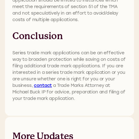
meet the requirements of section 51 of the TMA
and not speculatively in an effort to avoid/delay
costs of multiple applications.
Conclusion
Series trade mark applications can be an effective
way to broaden protection while saving on costs of
filing additional trade mark applications. If you are
interested in a series trade mark application or you
are unsure whether one is right for you or your
business,
contact
a Trade Marks Attorney at
Michael Buck IP for advice, preparation and filing of
your trade mark application.
More Updates