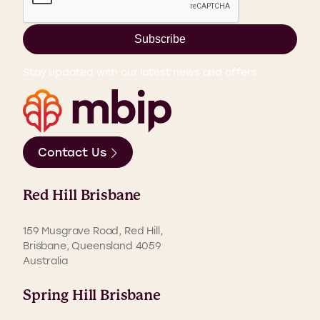
Subscribe
Stay updated with our latest news and offers.
Contact Us
Red Hill Brisbane
159 Musgrave Road, Red Hill,
Brisbane, Queensland 4059
Australia
Spring Hill Brisbane