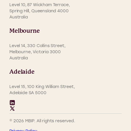
Level 10, 87 Wickham Terrace,
Spring Hill, Queensland 4000
Australia
Melbourne
Level 14, 330 Collins Street,
Melbourne, Victoria 3000
Australia
Adelaide
Level 15, 100 King William Street,
Adelaide SA 5000
© 2026 MBIP. All rights reserved.
Privacy Policy