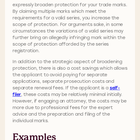
expressly broaden protection for your trade marks.
By claiming multiple marks which meet the
requirements for a valid series, you increase the
scope of protection. For arguments sake, in some
circumstances the variations of a valid series may
further bring an allegedly infringing mark within the
scope of protection afforded by the series
registration.
In addition to the strategic aspect of broadening
protection, there is also a cost savings which allows
the applicant to avoid paying for separate
applications, separate prosecution costs and
separate renewal fees. If the applicant is a
self-
filer
, these costs may be relatively minimal initially.
However, if engaging an attorney, the costs may be
more due to professional fees for the expert
advice and the preparation and filing of the
individual marks.
Examples