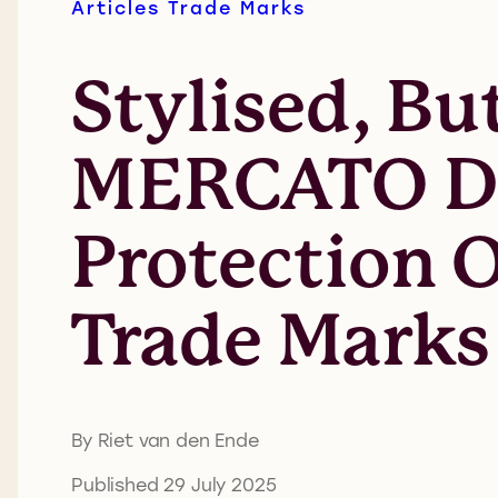
Articles
Trade Marks
Stylised, Bu
MERCATO De
Protection 
Trade Marks 
By Riet van den Ende
Published 29 July 2025