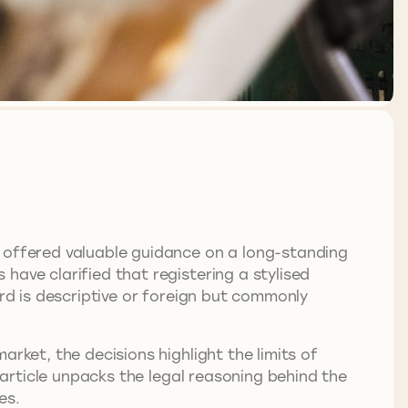
offered valuable guidance on a long-standing
have clarified that registering a stylised
ord is descriptive or foreign but commonly
rket, the decisions highlight the limits of
s article unpacks the legal reasoning behind the
es.