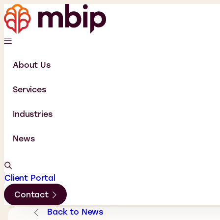
About Us
Services
Industries
News
Client Portal
Contact
Back to News