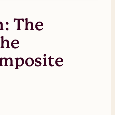
n: The
The
omposite