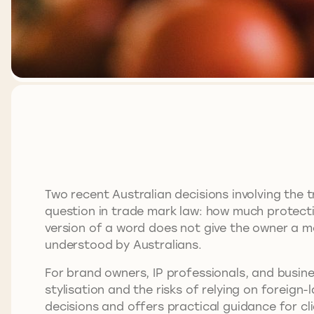
Two recent Australian decisions involving the
question in trade mark law: how much protectio
version of a word does not give the owner a mo
understood by Australians.
For brand owners, IP professionals, and busines
stylisation and the risks of relying on foreign
decisions and offers practical guidance for cl