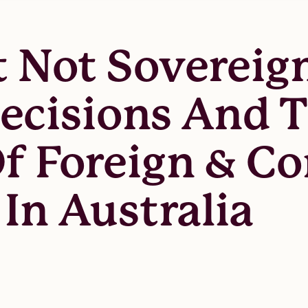
t Not Sovereig
cisions And 
Of Foreign & C
In Australia