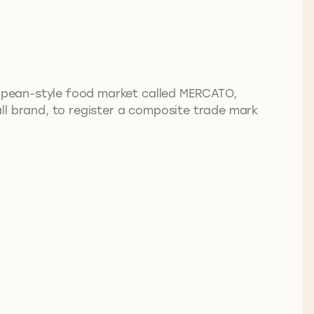
ropean-style food market called MERCATO,
hall brand, to register a composite trade mark