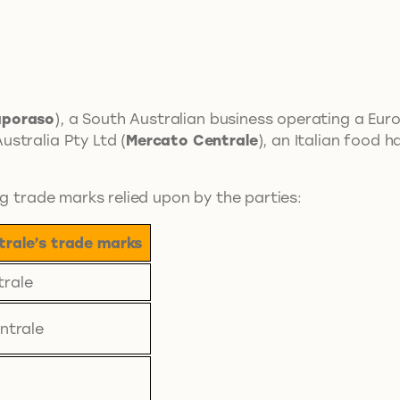
poraso
), a South Australian business operating a Eu
stralia Pty Ltd (
Mercato Centrale
), an Italian food 
ng trade marks relied upon by the parties:
rale’s trade marks
trale
ntrale