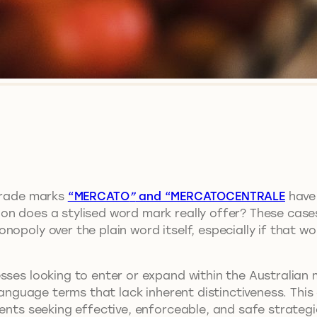
 trade marks
“MERCATO
”
and “MERCATOCENTRALE
have 
n does a stylised word mark really offer? These cases 
nopoly over the plain word itself, especially if that w
ses looking to enter or expand within the Australian ma
-language terms that lack inherent distinctiveness. Thi
ients seeking effective, enforceable, and safe strategi