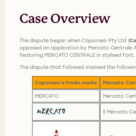
Case Overview
The dispute began when Caporaso Pty Ltd (
Ca
opposed an application by Mercato Centrale Au
featuring MERCATO CENTRALE in stylised font.
The dispute that followed involved the followi
Caporaso’s trade marks
Mercato Cent
MERCATO
Mercato Cen
Il Mercato Ce