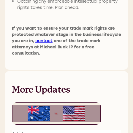
Obtaining any enforceable intellectual property
rights takes time. Plan ahead.
If you want to ensure your trade mark rights are
protected whatever stage in the business lifecycle
you are in,
contact
one of the trade mark
attorneys at Michael Buck IP for a free
consultation.
More Updates