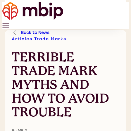
Back to News
Articles
Trade Marks
TERRIBLE
TRADE MARK
MYTHS AND
HOW TO AVOID
TROUBLE
By MBIP