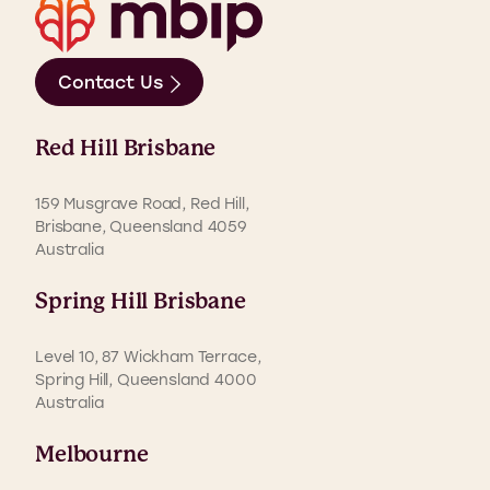
Contact Us
Red Hill Brisbane
159 Musgrave Road, Red Hill,
Brisbane, Queensland 4059
Australia
Spring Hill Brisbane
Level 10, 87 Wickham Terrace,
Spring Hill, Queensland 4000
Australia
Melbourne