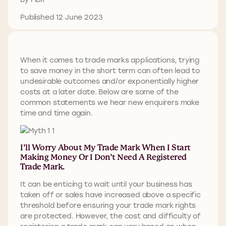
Published 12 June 2023
When it comes to trade marks applications, trying
to save money in the short term can often lead to
undesirable outcomes and/or exponentially higher
costs at a later date. Below are some of the
common statements we hear new enquirers make
time and time again.
I’ll Worry About My Trade Mark When I Start
Making Money Or I Don’t Need A Registered
Trade Mark.
It can be enticing to wait until your business has
taken off or sales have increased above a specific
threshold before ensuring your trade mark rights
are protected. However, the cost and difficulty of