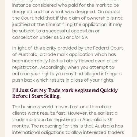
instance considered who paid for the mark to be
designed and for who it was designed. On appeal
the Court held that if the claim of ownership is not
justified at the time of filing the application, it may
be subject to a successful opposition or
cancellation under ss 58 and/or 59.
In light of this clarity provided by the Federal Court
of Australia, a trade mark application which has
been incorrectly filed is fatally flawed even after
registration. Accordingly, when you attempt to
enforce your rights you may find alleged infringers
push back which results in a loss of your rights.
I’ll Just Get My Trade Mark Registered Quickly
Before I Start Selling.
The business world moves fast and therefore
clients want results fast. However, the earliest a
trade mark can be registered in Australia is 7.5
months. The reasoning for this is that Australia has
international obligations to allow interested traders