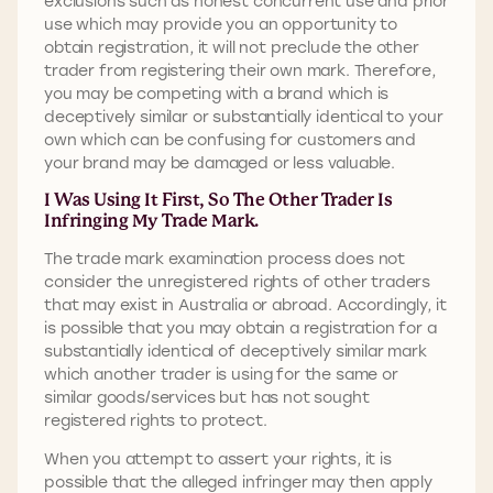
exclusions such as honest concurrent use and prior
use which may provide you an opportunity to
obtain registration, it will not preclude the other
trader from registering their own mark. Therefore,
you may be competing with a brand which is
deceptively similar or substantially identical to your
own which can be confusing for customers and
your brand may be damaged or less valuable.
I Was Using It First, So The Other Trader Is
Infringing My Trade Mark.
The trade mark examination process does not
consider the unregistered rights of other traders
that may exist in Australia or abroad. Accordingly, it
is possible that you may obtain a registration for a
substantially identical of deceptively similar mark
which another trader is using for the same or
similar goods/services but has not sought
registered rights to protect.
When you attempt to assert your rights, it is
possible that the alleged infringer may then apply