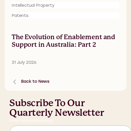
Intellectual Property
Patents
The Evolution of Enablement and
Support in Australia: Part 2
31 July 2026
Back to News
Subscribe To Our
Quarterly Newsletter
Email Address
(Required)