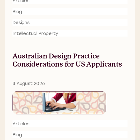
Articles
Blog
Designs
Intellectual Property
Australian Design Practice
Considerations for US Applicants
3 August 2026
Articles
Blog