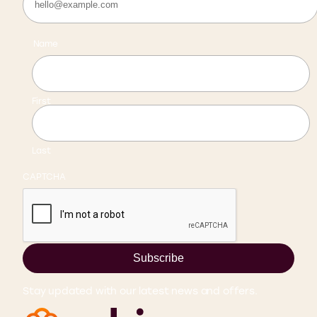
Name
First
Last
CAPTCHA
Subscribe
Stay updated with our latest news and offers.