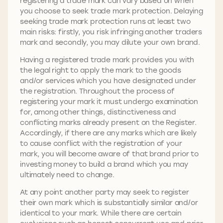
registering a trade mark can vary based on when
you choose to seek trade mark protection. Delaying
seeking trade mark protection runs at least two
main risks: firstly, you risk infringing another traders
mark and secondly, you may dilute your own brand.
Having a registered trade mark provides you with
the legal right to apply the mark to the goods
and/or services which you have designated under
the registration. Throughout the process of
registering your mark it must undergo examination
for, among other things, distinctiveness and
conflicting marks already present on the Register.
Accordingly, if there are any marks which are likely
to cause conflict with the registration of your
mark, you will become aware of that brand prior to
investing money to build a brand which you may
ultimately need to change.
At any point another party may seek to register
their own mark which is substantially similar and/or
identical to your mark. While there are certain