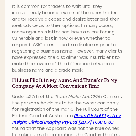
It is common for traders to wait until they
inadvertently become aware of the other trader
and/or receive a cease and desist letter and then
seek advice as to their options. In many cases,
receiving such a letter can leave a client feeling
vulnerable and lost in how or even whether to
respond. ASIC does provide a disclaimer prior to
registering a business name. However, many clients
have expressed the disclaimer was insufficient to
make them aware of the difference between a
business name and a trade mark.
I’ll Just File It In My Name And Transfer To My
Company At A More Convenient Time.
Under s27(1) of the
Trade Marks Act 1995
(Cth) only
the person who claims to be the owner can apply
for registration of the mark. The Full Court of the
Federal Court of Australia in
Pham Global Pty Ltd v
Insight Clinical Imaging Pty Ltd [2017] FCAFC 83
found that the Applicant was not the true owner.
In making this determination, the Court in the first