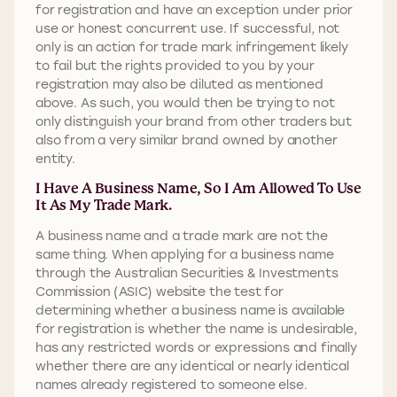
for registration and have an exception under prior
use or honest concurrent use. If successful, not
only is an action for trade mark infringement likely
to fail but the rights provided to you by your
registration may also be diluted as mentioned
above. As such, you would then be trying to not
only distinguish your brand from other traders but
also from a very similar brand owned by another
entity.
I Have A Business Name, So I Am Allowed To Use
It As My Trade Mark.
A business name and a trade mark are not the
same thing. When applying for a business name
through the Australian Securities & Investments
Commission (ASIC) website the test for
determining whether a business name is available
for registration is whether the name is undesirable,
has any restricted words or expressions and finally
whether there are any identical or nearly identical
names already registered to someone else.