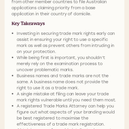
from other member countries to file Australian
applications claiming priority from a base
application in their country of domicile.
Key Takeaways
Investing in securing trade mark rights early can
assist in ensuring your right to use a specific
mark as well as prevent others from intruding in
on your protection.
While being first is important, you shouldn’t
merely rely on the examination process to
uncover problematic marks.
Business names and trade marks are not the
same. A business name does not provide the
right to use it as a trade mark.
A single mistake at filing can leave your trade
mark rights vulnerable until you need them most.
A registered Trade Marks Attorney can help you
figure out what aspects of your branding would
be best registered to maximise the
effectiveness of a trade mark registration.