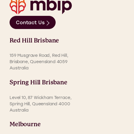
Contact Us
Red Hill Brisbane
159 Musgrave Road, Red Hill,
Brisbane, Queensland 4059
Australia
Spring Hill Brisbane
Level 10, 87 Wickham Terrace,
Spring Hill, Queensland 4000
Australia
Melbourne