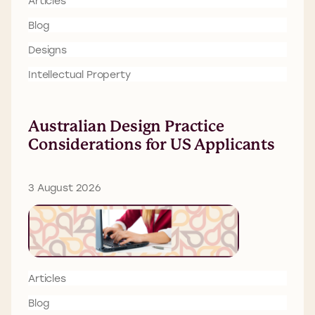
Articles
Blog
Designs
Intellectual Property
Australian Design Practice
Considerations for US Applicants
3 August 2026
Articles
Blog