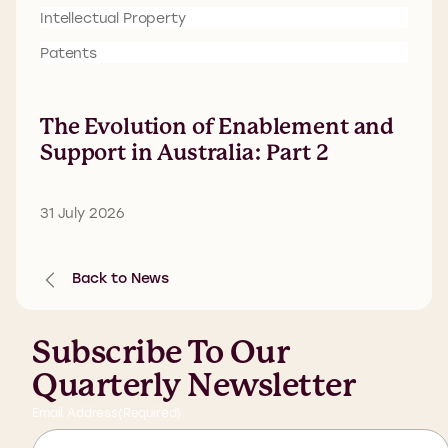
Intellectual Property
Patents
The Evolution of Enablement and
Support in Australia: Part 2
31 July 2026
Back to News
Subscribe To Our
Quarterly Newsletter
Email Address
(Required)