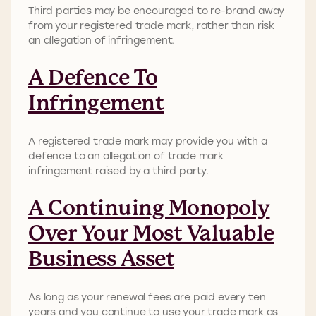
Third parties may be encouraged to re-brand away
from your registered trade mark, rather than risk
an allegation of infringement.
A Defence To
Infringement
A registered trade mark may provide you with a
defence to an allegation of trade mark
infringement raised by a third party.
A Continuing Monopoly
Over Your Most Valuable
Business Asset
As long as your renewal fees are paid every ten
years and you continue to use your trade mark as