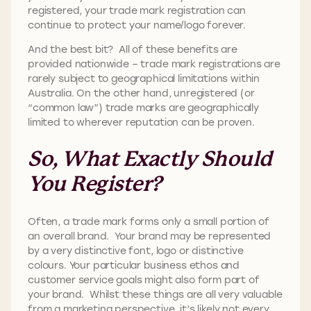
registered, your trade mark registration can
continue to protect your name/logo forever.
And the best bit? All of these benefits are
provided nationwide – trade mark registrations are
rarely subject to geographical limitations within
Australia. On the other hand, unregistered (or
“common law”) trade marks are geographically
limited to wherever reputation can be proven.
So, What Exactly Should
You Register?
Often, a trade mark forms only a small portion of
an overall brand. Your brand may be represented
by a very distinctive font, logo or distinctive
colours. Your particular business ethos and
customer service goals might also form part of
your brand. Whilst these things are all very valuable
from a marketing perspective, it’s likely not every