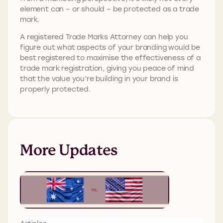
element can – or should – be protected as a trade
mark.
A registered Trade Marks Attorney can help you
figure out what aspects of your branding would be
best registered to maximise the effectiveness of a
trade mark registration, giving you peace of mind
that the value you’re building in your brand is
properly protected.
More Updates