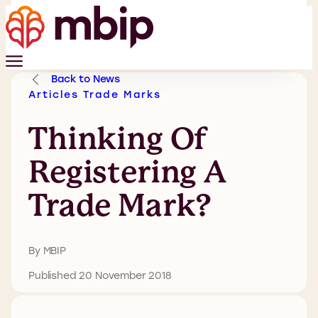
Back to News
Articles
Trade Marks
Thinking Of
Registering A
Trade Mark?
By MBIP
Published 20 November 2018