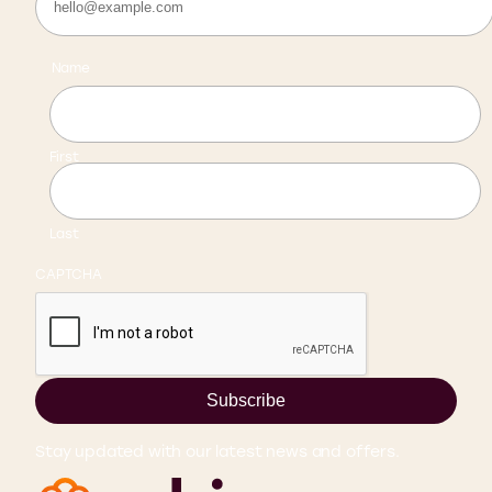
Name
First
Last
CAPTCHA
Subscribe
Stay updated with our latest news and offers.