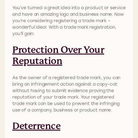
You’ve turned a great idea into a product or service
and have an amazing logo and business name. Now
you’re considering registering a trade mark –
wonderful idea! With a trade mark registration,
you’ll gain:
Protection Over Your
Reputation
As the owner of a registered trade mark, you can
bring an infringement action against a copy-cat
without having to submit evidence proving the
reputation of your trade mark. Your registered
trade mark can be used to prevent the infringing
use of a company, business or product name.
Deterrence