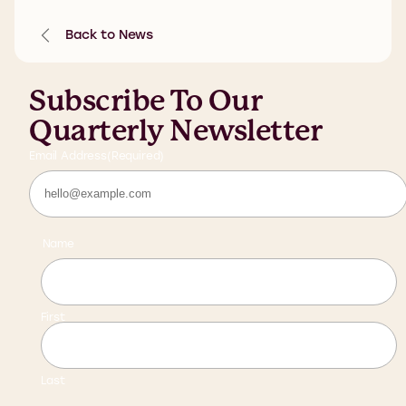
Back to News
Subscribe To Our
Quarterly Newsletter
Email Address
(Required)
Name
First
Last