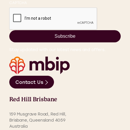
CAPTCHA
Subscribe
Stay updated with our latest news and offers.
Contact Us
Red Hill Brisbane
159 Musgrave Road, Red Hill,
Brisbane, Queensland 4059
Australia