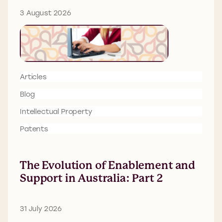
3 August 2026
Articles
Blog
Intellectual Property
Patents
The Evolution of Enablement and
Support in Australia: Part 2
31 July 2026