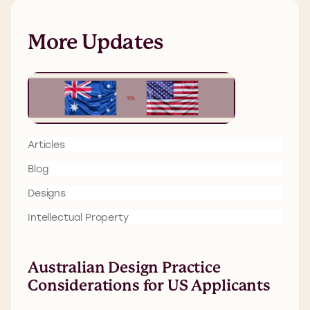
More Updates
Articles
Blog
Designs
Intellectual Property
Australian Design Practice
Considerations for US Applicants