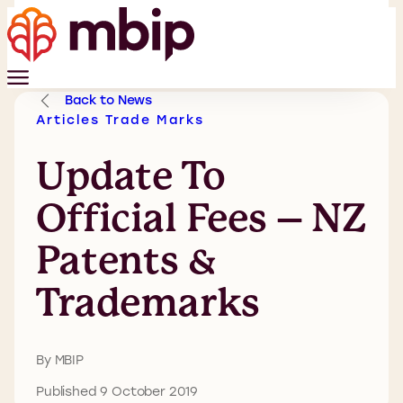
Back to News
Articles
Trade Marks
Update To
Official Fees – NZ
Patents &
Trademarks
By MBIP
Published 9 October 2019