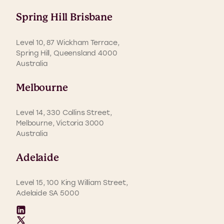
Spring Hill Brisbane
Level 10, 87 Wickham Terrace,
Spring Hill, Queensland 4000
Australia
Melbourne
Level 14, 330 Collins Street,
Melbourne, Victoria 3000
Australia
Adelaide
Level 15, 100 King William Street,
Adelaide SA 5000