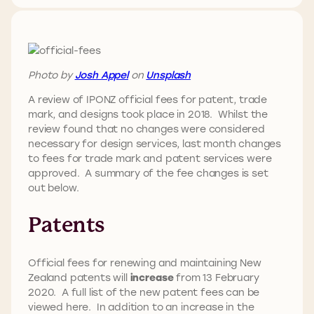
Photo by
Josh Appel
on
Unsplash
A review of IPONZ official fees for patent, trade
mark, and designs took place in 2018. Whilst the
review found that no changes were considered
necessary for design services, last month changes
to fees for trade mark and patent services were
approved. A summary of the fee changes is set
out below.
Patents
Official fees for renewing and maintaining New
Zealand patents will
increase
from 13 February
2020. A full list of the new patent fees can be
viewed here. In addition to an increase in the