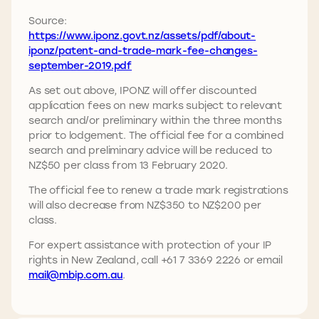
Source:
https://www.iponz.govt.nz/assets/pdf/about-
iponz/patent-and-trade-mark-fee-changes-
september-2019.pdf
As set out above, IPONZ will offer discounted
application fees on new marks subject to relevant
search and/or preliminary within the three months
prior to lodgement. The official fee for a combined
search and preliminary advice will be reduced to
NZ$50 per class from 13 February 2020.
The official fee to renew a trade mark registrations
will also decrease from NZ$350 to NZ$200 per
class.
For expert assistance with protection of your IP
rights in New Zealand, call +61 7 3369 2226 or email
mail@mbip.com.au
.