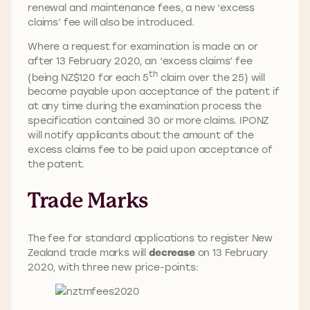
renewal and maintenance fees, a new ‘excess
claims’ fee will also be introduced.
Where a request for examination is made on or
after 13 February 2020, an ‘excess claims’ fee
th
(being NZ$120 for each 5
claim over the 25) will
become payable upon acceptance of the patent if
at any time during the examination process the
specification contained 30 or more claims. IPONZ
will notify applicants about the amount of the
excess claims fee to be paid upon acceptance of
the patent.
Trade Marks
The fee for standard applications to register New
Zealand trade marks will
decrease
on 13 February
2020, with three new price-points: