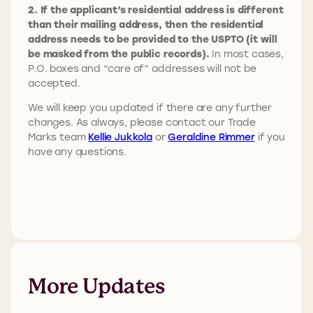
2. If the applicant’s residential address is different
than their mailing address, then the residential
address needs to be provided to the USPTO (it will
be masked from the public records).
In most cases,
P.O. boxes and “care of” addresses will not be
accepted.
We will keep you updated if there are any further
changes. As always, please contact our Trade
Marks team
Kellie Jukkola
or
Geraldine Rimmer
if you
have any questions.
More Updates