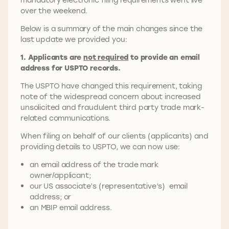
over the weekend.
Below is a summary of the main changes since the
last update we provided you:
1. Applicants are
not required
to provide an email
address for USPTO records.
The USPTO have changed this requirement, taking
note of the widespread concern about increased
unsolicited and fraudulent third party trade mark-
related communications.
When filing on behalf of our clients (applicants) and
providing details to USPTO, we can now use:
an email address of the trade mark
owner/applicant;
our US associate’s (representative’s) email
address; or
an MBIP email address.