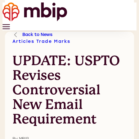
Back to News
Articles
Trade Marks
UPDATE: USPTO
Revises
Controversial
New Email
Requirement
By MBIP