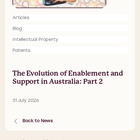
Articles
Blog
Intellectual Property
Patents
The Evolution of Enablement and
Support in Australia: Part 2
31 July 2026
Back to News