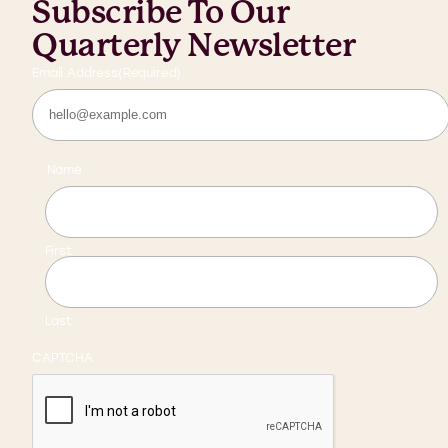
Subscribe To Our
Quarterly Newsletter
Email Address
(Required)
Name
First
Last
CAPTCHA