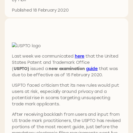
Published 18 February 2020
Last week we communicated
here
that the United
States Patent and Trademark Office
(
USPTO)
issued a
new examination
guide
that was
due to be effective as of 15 February 2020.
USPTO faced criticism that its new rules would put
users at risk, especially around privacy and a
potential rise in scams targeting unsuspecting
trade mark applicants.
After receiving backlash from users and input from
US trade mark practitioners, the USPTO has revised
portions of the most recent guide, just before the
mandatory electronic filing requirements went live