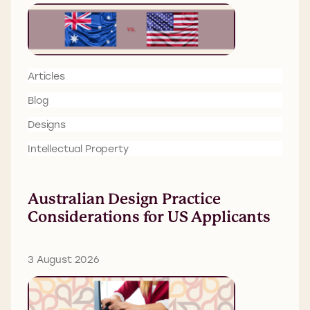
Articles
Blog
Designs
Intellectual Property
Australian Design Practice
Considerations for US Applicants
3 August 2026