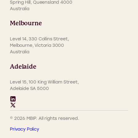
Spring Hill, Queensland 4000
Australia
Melbourne
Level 14, 330 Collins Street,
Melbourne, Victoria 3000
Australia
Adelaide
Level 15, 100 King William Street,
Adelaide SA 5000
© 2026 MBIP. All rights reserved.
Privacy Policy