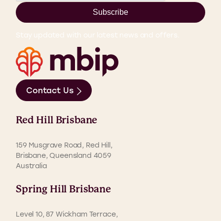
Subscribe
Stay updated with our latest news and offers.
Contact Us
Red Hill Brisbane
159 Musgrave Road, Red Hill,
Brisbane, Queensland 4059
Australia
Spring Hill Brisbane
Level 10, 87 Wickham Terrace,