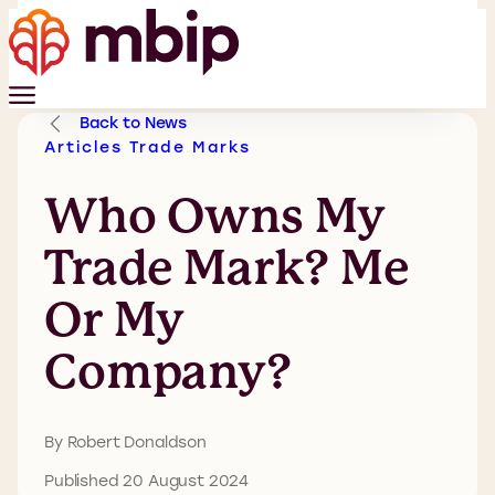
Back to News
Articles
Trade Marks
Who Owns My
Trade Mark? Me
Or My
Company?
By Robert Donaldson
Published 20 August 2024