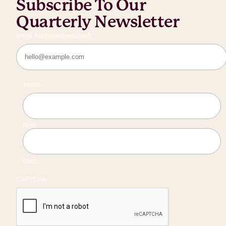
Subscribe To Our
Quarterly Newsletter
Email Address
(Required)
Name
First
Last
CAPTCHA