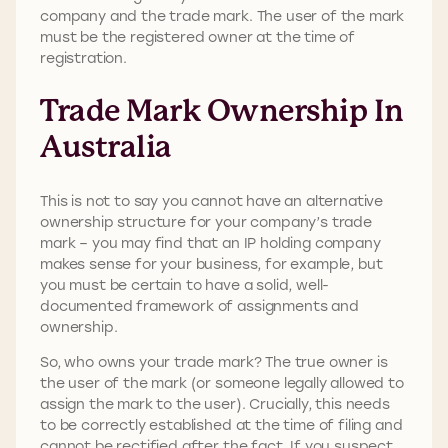
company and the trade mark. The user of the mark
must be the registered owner at the time of
registration.
Trade Mark Ownership In
Australia
This is not to say you cannot have an alternative
ownership structure for your company’s trade
mark – you may find that an IP holding company
makes sense for your business, for example, but
you must be certain to have a solid, well-
documented framework of assignments and
ownership.
So, who owns your trade mark? The true owner is
the user of the mark (or someone legally allowed to
assign the mark to the user). Crucially, this needs
to be correctly established at the time of filing and
cannot be rectified after the fact. If you suspect