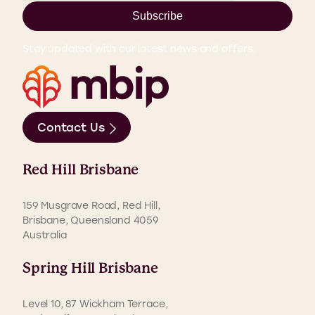
Subscribe
Stay updated with our latest news and offers.
Contact Us
Red Hill Brisbane
159 Musgrave Road, Red Hill,
Brisbane, Queensland 4059
Australia
Spring Hill Brisbane
Level 10, 87 Wickham Terrace,