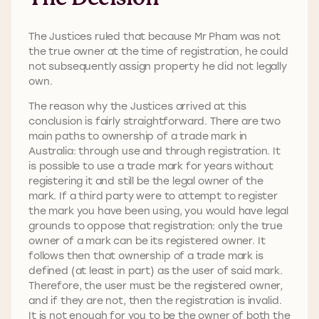
The Justices ruled that because Mr Pham was not
the true owner at the time of registration, he could
not subsequently assign property he did not legally
own.
The reason why the Justices arrived at this
conclusion is fairly straightforward. There are two
main paths to ownership of a trade mark in
Australia: through use and through registration. It
is possible to use a trade mark for years without
registering it and still be the legal owner of the
mark. If a third party were to attempt to register
the mark you have been using, you would have legal
grounds to oppose that registration: only the true
owner of a mark can be its registered owner. It
follows then that ownership of a trade mark is
defined (at least in part) as the user of said mark.
Therefore, the user must be the registered owner,
and if they are not, then the registration is invalid.
It is not enough for you to be the owner of both the