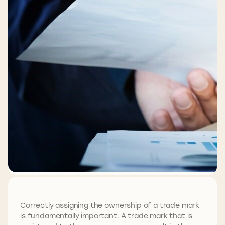
Correctly assigning the ownership of a trade mark
is fundamentally important. A trade mark that is