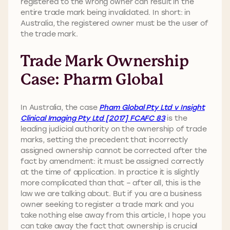
registered to the wrong owner can result in the
entire trade mark being invalidated. In short: in
Australia, the registered owner must be the user of
the trade mark.
Trade Mark Ownership
Case: Pharm Global
In Australia, the case
Pham Global Pty Ltd v Insight
Clinical Imaging Pty Ltd [2017] FCAFC 83
is the
leading judicial authority on the ownership of trade
marks, setting the precedent that incorrectly
assigned ownership cannot be corrected after the
fact by amendment: it must be assigned correctly
at the time of application. In practice it is slightly
more complicated than that – after all, this is the
law we are talking about. But if you are a business
owner seeking to register a trade mark and you
take nothing else away from this article, I hope you
can take away the fact that ownership is crucial