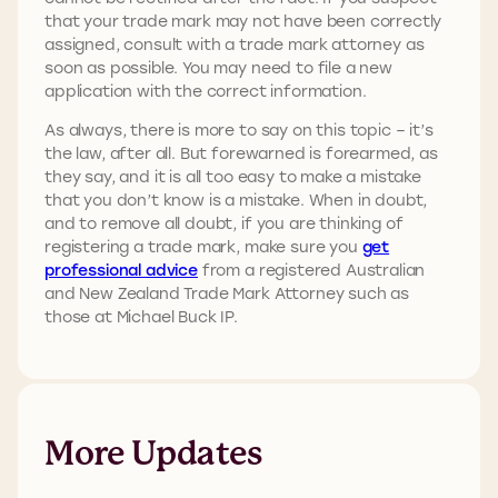
that your trade mark may not have been correctly
assigned, consult with a trade mark attorney as
soon as possible. You may need to file a new
application with the correct information.
As always, there is more to say on this topic – it’s
the law, after all. But forewarned is forearmed, as
they say, and it is all too easy to make a mistake
that you don’t know is a mistake. When in doubt,
and to remove all doubt, if you are thinking of
registering a trade mark, make sure you
get
professional advice
from a registered Australian
and New Zealand Trade Mark Attorney such as
those at Michael Buck IP.
More Updates