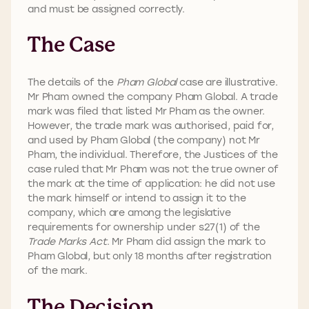
and must be assigned correctly.
The Case
The details of the
Pham Global
case are illustrative.
Mr Pham owned the company Pham Global. A trade
mark was filed that listed Mr Pham as the owner.
However, the trade mark was authorised, paid for,
and used by Pham Global (the company) not Mr
Pham, the individual. Therefore, the Justices of the
case ruled that Mr Pham was not the true owner of
the mark at the time of application: he did not use
the mark himself or intend to assign it to the
company, which are among the legislative
requirements for ownership under s27(1) of the
Trade Marks Act
. Mr Pham did assign the mark to
Pham Global, but only 18 months after registration
of the mark.
The Decision