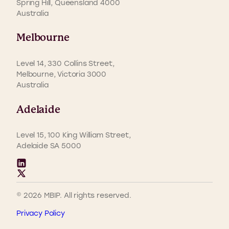
Spring Hill, Queensland 4000
Australia
Melbourne
Level 14, 330 Collins Street,
Melbourne, Victoria 3000
Australia
Adelaide
Level 15, 100 King William Street,
Adelaide SA 5000
© 2026 MBIP. All rights reserved.
Privacy Policy