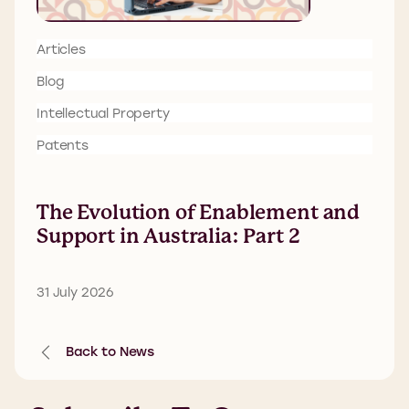
Articles
Blog
Intellectual Property
Patents
The Evolution of Enablement and
Support in Australia: Part 2
31 July 2026
Back to News