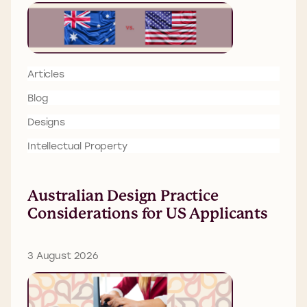
Articles
Blog
Designs
Intellectual Property
Australian Design Practice
Considerations for US Applicants
3 August 2026