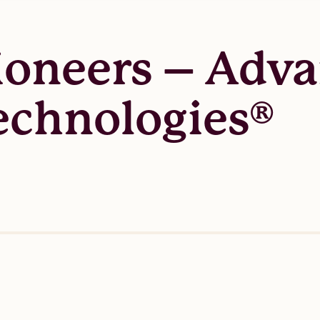
ioneers – Adv
chnologies®