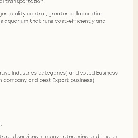
al transportation.
ger quality control, greater collaboration
ass aquarium that runs cost-efficiently and
tive Industries categories) and voted Business
on company and best Export business).
.
 and services in many categories and has an