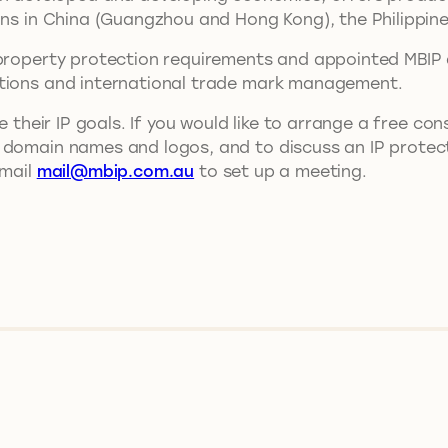
ons in China (Guangzhou and Hong Kong), the Philippine
property protection requirements and appointed MBIP as 
ations and international trade mark management.
e their IP goals. If you would like to arrange a free co
 domain names and logos, and to discuss an IP protect
email
mail@mbip.com.au
to set up a meeting.