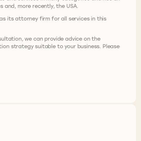
s and, more recently, the USA.
its attorney firm for all services in this
nsultation, we can provide advice on the
ion strategy suitable to your business. Please