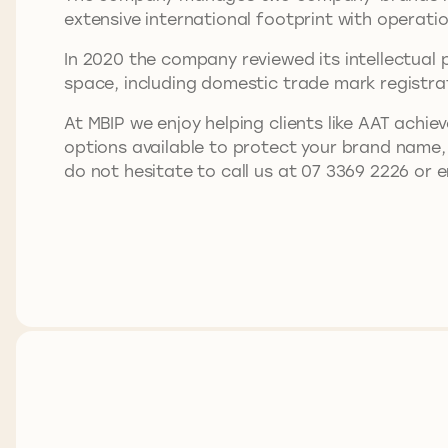
extensive international footprint with operati
In 2020 the company reviewed its intellectual 
space, including domestic trade mark registr
At MBIP we enjoy helping clients like AAT achiev
options available to protect your brand name,
do not hesitate to call us at 07 3369 2226 or 