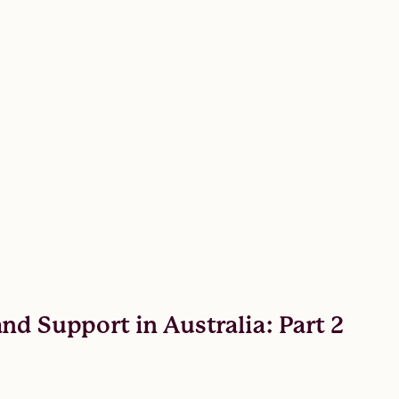
nd Support in Australia: Part 2