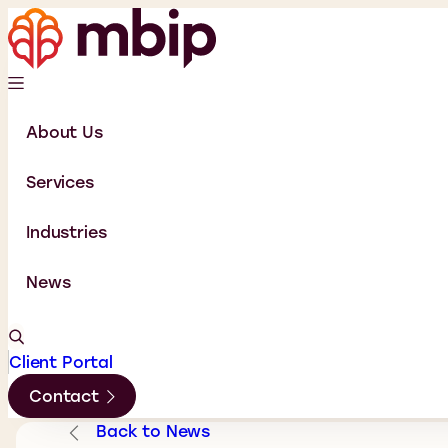
About Us
Services
Industries
News
Client Portal
Contact
Back to News