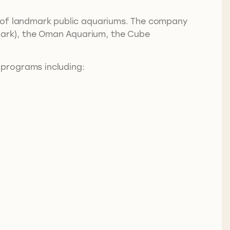
on of landmark public aquariums. The company
nmark), the Oman Aquarium, the Cube
 programs including: