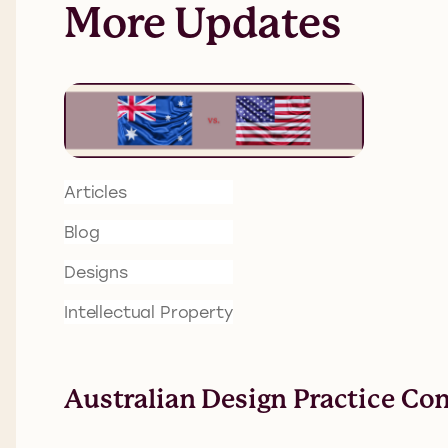
More Updates
Articles
Blog
Designs
Intellectual Property
Australian Design Practice Co