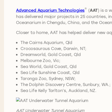
®
Advanced Aquarium Technologies
(
AAT
) is a
has delivered major projects in 25 countries,
Oceanarium in Chengdu, China, and the Ocean
Closer to home, AAT has helped deliver new a
The Cairns Aquarium, Qld
Crocosaurous Cove, Darwin, NT;
Dreamworld, Gold Coast, Qld
Melbourne Zoo, Vic;
Sea World, Gold Coast, Qld
Sea Life Sunshine Coast, Qld
Taronga Zoo, Sydney, NSW;
The Dolphin Discovery Centre, Sunbury, WA.;
Sea Life Kelly Tarlton’s, Auckland, NZ.
AAT Underwater Tunnel Aquarium