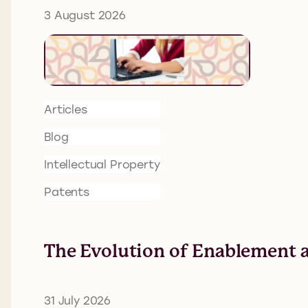
3 August 2026
Articles
Blog
Intellectual Property
Patents
The Evolution of Enablement a
31 July 2026