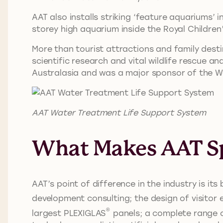
AAT also installs striking ‘feature aquariums’ 
storey high aquarium inside the Royal Children
More than tourist attractions and family dest
scientific research and vital wildlife rescue 
Australasia and was a major sponsor of the W
AAT Water Treatment Life Support System
What Makes AAT Sp
AAT’s point of difference in the industry is i
development consulting; the design of visitor 
®
largest PLEXIGLAS
panels; a complete range o