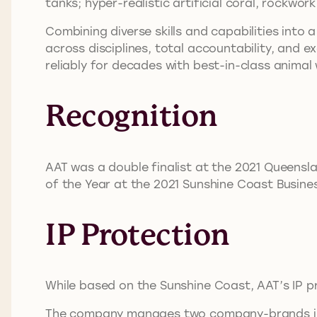
tanks; hyper-realistic artificial coral, rockw
Combining diverse skills and capabilities into 
across disciplines, total accountability, and e
reliably for decades with best-in-class anima
Recognition
AAT was a double finalist at the 2021 Queensl
of the Year at the 2021 Sunshine Coast Busine
IP Protection
While based on the Sunshine Coast, AAT’s IP p
The company manages two company-brands in d