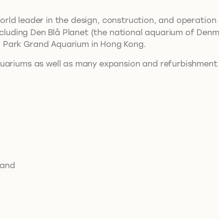
 world leader in the design, construction, and operati
 including Den Blå Planet (the national aquarium of De
 Park Grand Aquarium in Hong Kong.
quariums as well as many expansion and refurbishment
 and