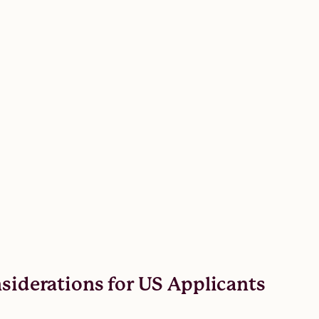
nsiderations for US Applicants