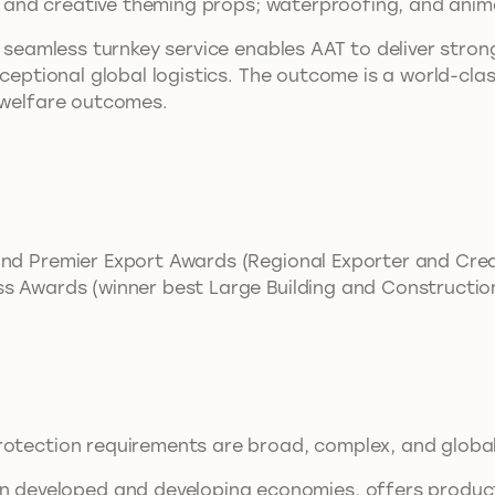
ork and creative theming props; waterproofing, and anim
a seamless turnkey service enables AAT to deliver stron
xceptional global logistics. The outcome is a world-cl
l welfare outcomes.
and Premier Export Awards (Regional Exporter and Crea
ss Awards (winner best Large Building and Constructi
rotection requirements are broad, complex, and global
eveloped and developing economies, offers products