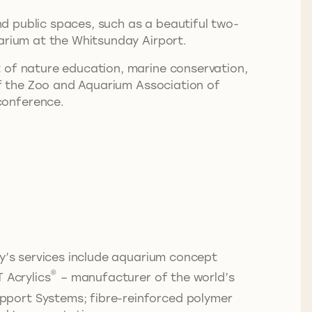
and public spaces, such as a beautiful two-
uarium at the Whitsunday Airport.
t of nature education, marine conservation,
 of the Zoo and Aquarium Association of
conference.
ny’s services include aquarium concept
®
 Acrylics
– manufacturer of the world’s
pport Systems; fibre-reinforced polymer