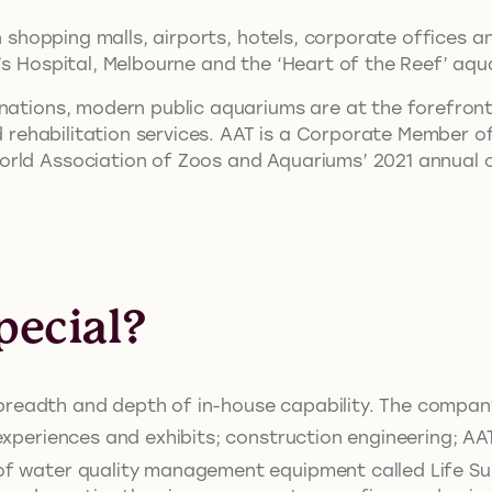
in shopping malls, airports, hotels, corporate offices 
’s Hospital, Melbourne and the ‘Heart of the Reef’ aq
inations, modern public aquariums are at the forefron
and rehabilitation services. AAT is a Corporate Member
orld Association of Zoos and Aquariums’ 2021 annual 
ecial?
ts breadth and depth of in-house capability. The compa
experiences and exhibits; construction engineering; AAT
f water quality management equipment called Life Su