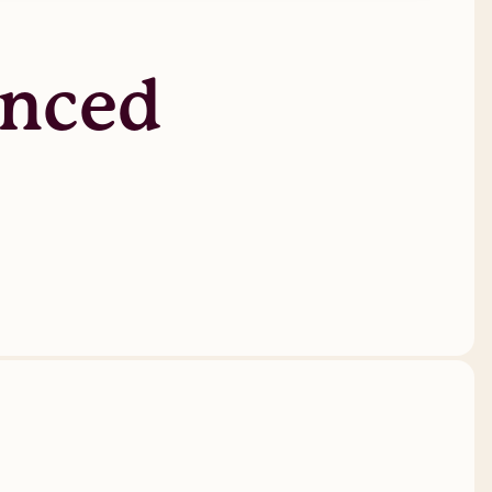
anced