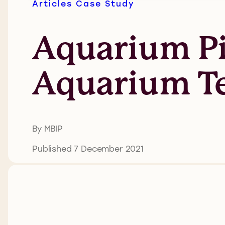
Articles
Case Study
Aquarium P
Aquarium Te
By MBIP
Published 7 December 2021