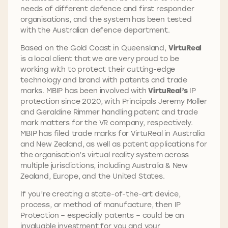
needs of different defence and first responder
organisations, and the system has been tested
with the Australian defence department.
Based on the Gold Coast in Queensland,
VirtuReal
is a local client that we are very proud to be
working with to protect their cutting-edge
technology and brand with patents and trade
marks. MBIP has been involved with
VirtuReal’s
IP
protection since 2020, with Principals Jeremy Moller
and Geraldine Rimmer handling patent and trade
mark matters for the VR company, respectively.
MBIP has filed trade marks for VirtuReal in Australia
and New Zealand, as well as patent applications for
the organisation’s virtual reality system across
multiple jurisdictions, including Australia & New
Zealand, Europe, and the United States.
If you’re creating a state-of-the-art device,
process, or method of manufacture, then IP
Protection – especially patents – could be an
invaluable investment for you and your