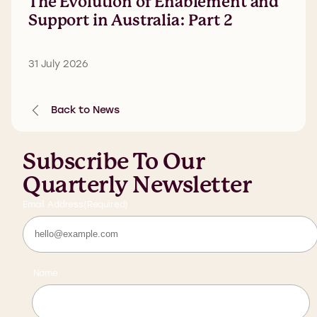
The Evolution of Enablement and
Support in Australia: Part 2
31 July 2026
Back to News
Subscribe To Our
Quarterly Newsletter
Email Address
(Required)
Name