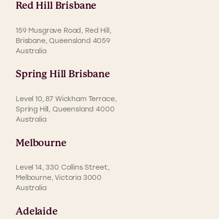
Red Hill Brisbane
159 Musgrave Road, Red Hill,
Brisbane, Queensland 4059
Australia
Spring Hill Brisbane
Level 10, 87 Wickham Terrace,
Spring Hill, Queensland 4000
Australia
Melbourne
Level 14, 330 Collins Street,
Melbourne, Victoria 3000
Australia
Adelaide