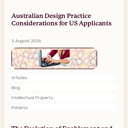
Australian Design Practice
Considerations for US Applicants
3 August 2026
Articles
Blog
Intellectual Property
Patents