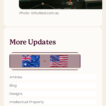
Photo: VirtuReal.com.au
More Updates
Articles
Blog
Designs
Intellectual Property