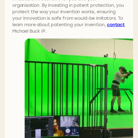
organisation. By investing in patent protection, you
protect the way your invention works, ensuring
your innovation is safe from would-be imitators. To
learn more about patenting your invention,
contact
Michael Buck IP.