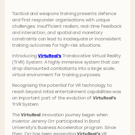
Tactical and weapons training presents defence
and first responder organisations with unique
challenges. Insufficient realism, real-time feedback
and interaction, and spatial and monetary
constraints can lead to inadequate or inconsistent
training outcomes for high-risk situations.
Introducing
VirtuReal’s
Translocative Virtual Reality
(TrVR) System: A highly immersive system that can
drop dismounted combatants into a large scale,
virtual environment for training purposes.
Recognising the potential for VR technology to
reach beyond initial entertainment capabilities was
an important part of the evolution of
VirtuReal’s
TrVR System.
The
VirtuReal
innovation journey began when
inventor Jeremy Orr participated in Bond
University’s Business Accelerator program. Since
then, Orr has been expanding
VirtuReal’s
VR