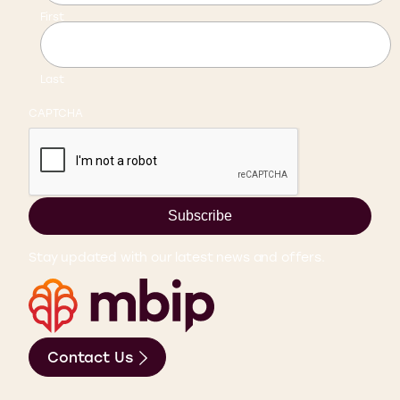
First
Last
CAPTCHA
Subscribe
Stay updated with our latest news and offers.
Contact Us