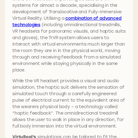
systems for almost a decade, specialising in the
development of Translocative and Fully-Immersive
Virtual Reality. Utilising a
combination of advanced
technologies
(including omnidirectional treadmills,
VR headsets for panoramic visuals, and haptic suits
and gloves), the TrVR system allows users to
interact with virtual environments much larger than
the room they are in in the physical world, moving
through and receiving feedback from a simulated
environment while staying physically in the same
place.
While the VR headset provides a visual and audio
simulation, the haptic suit delivers the sensation of
simulated touch through a carefully engineered
pulse of electrical current to the equivalent area of
the wearers physical body – a technology called
“haptic feedback”. The omnidirectional treadmill
allows the user to walk in place in any direction, for
full body immersion into the virtual environment.
VirtuReal’s
simulations can be tailored to fit the