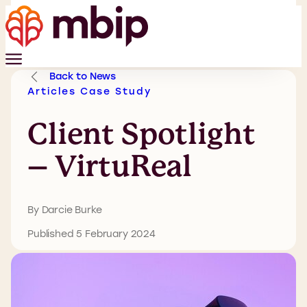
Back to News
Articles
Case Study
Client Spotlight
– VirtuReal
By Darcie Burke
Published 5 February 2024