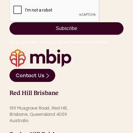
Subscribe
Stay updated with our latest news and offers.
Contact Us
Red Hill Brisbane
159 Musgrave Road, Red Hill,
Brisbane, Queensland 4059
Australia