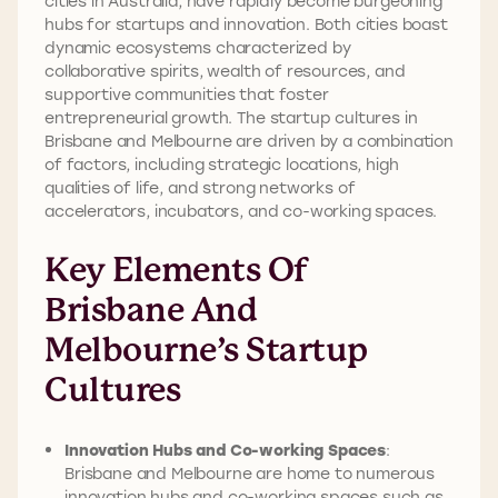
cities in Australia, have rapidly become burgeoning
hubs for startups and innovation. Both cities boast
dynamic ecosystems characterized by
collaborative spirits, wealth of resources, and
supportive communities that foster
entrepreneurial growth. The startup cultures in
Brisbane and Melbourne are driven by a combination
of factors, including strategic locations, high
qualities of life, and strong networks of
accelerators, incubators, and co-working spaces.
Key Elements Of
Brisbane And
Melbourne’s Startup
Cultures
Innovation Hubs and Co-working Spaces
:
Brisbane and Melbourne are home to numerous
innovation hubs and co-working spaces such as