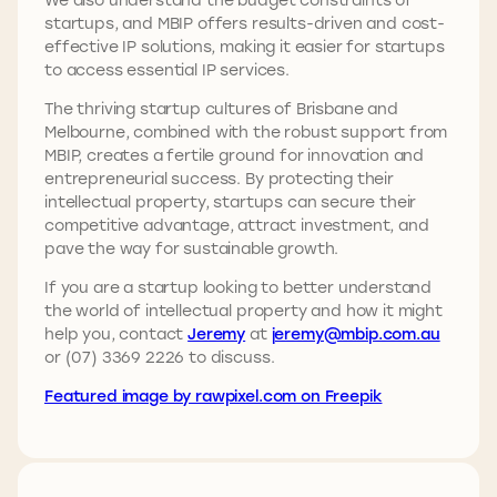
startups, and MBIP offers results-driven and cost-
effective IP solutions, making it easier for startups
to access essential IP services.
The thriving startup cultures of Brisbane and
Melbourne, combined with the robust support from
MBIP, creates a fertile ground for innovation and
entrepreneurial success. By protecting their
intellectual property, startups can secure their
competitive advantage, attract investment, and
pave the way for sustainable growth.
If you are a startup looking to better understand
the world of intellectual property and how it might
help you, contact
Jeremy
at
jeremy@mbip.com.au
or (07) 3369 2226 to discuss.
Featured image by rawpixel.com on Freepik