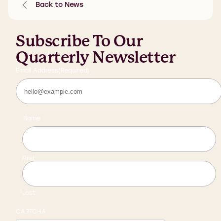
Back to News
Subscribe To Our
Quarterly Newsletter
Email Address
(Required)
Name
First
Last
CAPTCHA