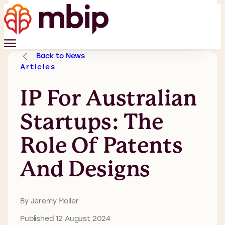
Back to News
Articles
IP For Australian
Startups: The
Role Of Patents
And Designs
By Jeremy Moller
Published 12 August 2024