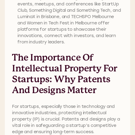
events, meetups, and conferences like StartUp
Club, Something Digital and Something Tech, and
LuminaX in Brisbane, and TECHSPO Melbourne
and Women in Tech Fest in Melbourne offer
platforms for startups to showcase their
innovations, connect with investors, and learn
from industry leaders.
The Importance Of
Intellectual Property For
Startups: Why Patents
And Designs Matter
For startups, especially those in technology and
innovative industries, protecting intellectual
property (IP) is crucial. Patents and designs play a
vital role in safeguarding a startup’s competitive
edge and ensuring long-term success.