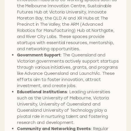
the Melbourne Innovation Centre, Sustainable
Futures Hub at Victoria University, Innovate
Moreton Bay, the QLD AI and XR Hubs at The
Precinct in The Valley, the ARM (Advanced
Robotics for Manufacturing) Hub at Northgate,
and River City Labs. These spaces provide
startups with essential resources, mentorship,
and networking opportunities.
Government Support
: The Queensland and
Victorian governments actively support startups
through various initiatives, grants, and programs
like Advance Queensland and LaunchVic. These
efforts aim to foster innovation, attract
investment, and create jobs.
Educational Institutions
: Leading universities
such as the University of Melbourne, Victoria
University, University of Queensland and
Queensland University of Technology play a
pivotal role in nurturing talent and fostering
research and development.
Community and Networking Events
: Regular