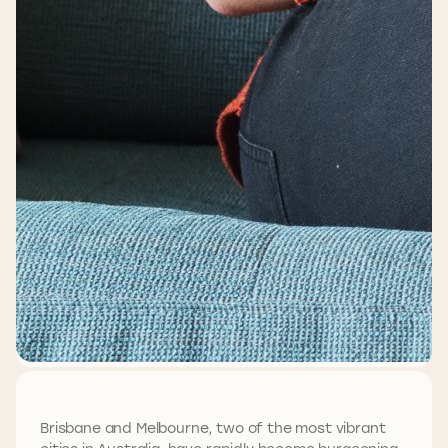
Brisbane and Melbourne, two of the most vibrant