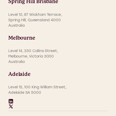
Spring Hill Brisbane
Level 10, 87 Wickham Terrace,
Spring Hill, Queensland 4000
Australia
Melbourne
Level 14, 330 Collins Street,
Melbourne, Victoria 3000
Australia
Adelaide
Level 15, 100 King William Street,
Adelaide SA 5000