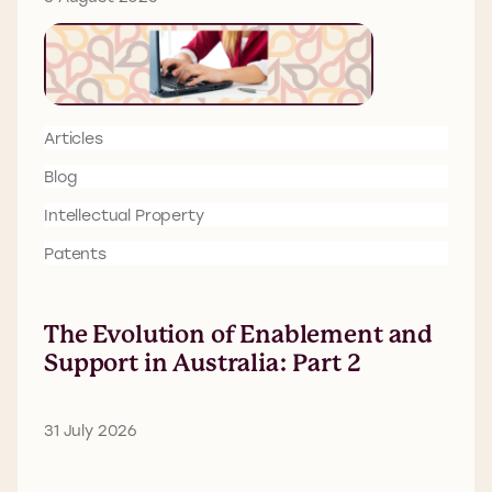
Articles
Blog
Intellectual Property
Patents
The Evolution of Enablement and
Support in Australia: Part 2
31 July 2026