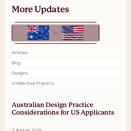
More Updates
Articles
Blog
Designs
Intellectual Property
Australian Design Practice
Considerations for US Applicants
3 August 2026