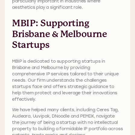
particularly important in industries where
aesthetics play a significant role.
MBIP: Supporting
Brisbane & Melbourne
Startups
MBIP is dedicated to supporting startups in
Brisbane and Melbourne by providing
comprehensive IP services tailored to their unique
needs. Our firm understands the challenges
startups face and offers strategic guidance to
help them protect and leverage their innovations
effectively.
We have helped many clients, including Ceres Tag,
Audeara, Uuvipak, DNoodle and PEMDX, navigate
the journey of being a startup with no intellectual
property to building a formidable IP portfolio across
patents, trade marks and designs.