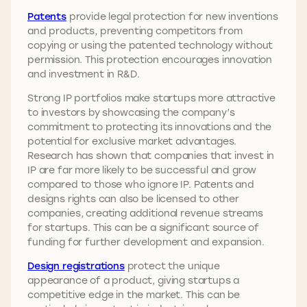
Patents
provide legal protection for new inventions
and products, preventing competitors from
copying or using the patented technology without
permission. This protection encourages innovation
and investment in R&D.
Strong IP portfolios make startups more attractive
to investors by showcasing the company’s
commitment to protecting its innovations and the
potential for exclusive market advantages.
Research has shown that companies that invest in
IP are far more likely to be successful and grow
compared to those who ignore IP. Patents and
designs rights can also be licensed to other
companies, creating additional revenue streams
for startups. This can be a significant source of
funding for further development and expansion.
Design registrations
protect the unique
appearance of a product, giving startups a
competitive edge in the market. This can be