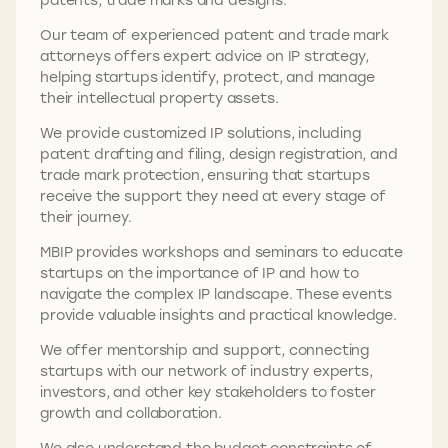
Our team of experienced patent and trade mark
attorneys offers expert advice on IP strategy,
helping startups identify, protect, and manage
their intellectual property assets.
We provide customized IP solutions, including
patent drafting and filing, design registration, and
trade mark protection, ensuring that startups
receive the support they need at every stage of
their journey.
MBIP provides workshops and seminars to educate
startups on the importance of IP and how to
navigate the complex IP landscape. These events
provide valuable insights and practical knowledge.
We offer mentorship and support, connecting
startups with our network of industry experts,
investors, and other key stakeholders to foster
growth and collaboration.
We also understand the budget constraints of