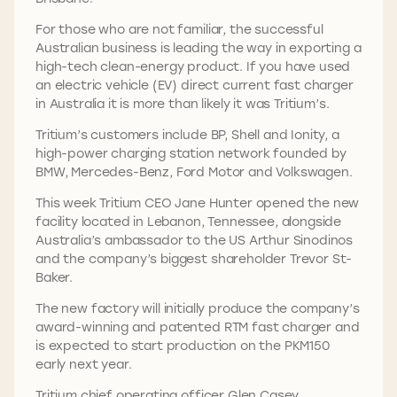
For those who are not familiar, the successful
Australian business is leading the way in exporting a
high-tech clean-energy product. If you have used
an electric vehicle (EV) direct current fast charger
in Australia it is more than likely it was Tritium’s.
Tritium’s customers include BP, Shell and Ionity, a
high-power charging station network founded by
BMW, Mercedes-Benz, Ford Motor and Volkswagen.
This week Tritium CEO Jane Hunter opened the new
facility located in Lebanon, Tennessee, alongside
Australia’s ambassador to the US Arthur Sinodinos
and the company’s biggest shareholder Trevor St-
Baker.
The new factory will initially produce the company’s
award-winning and patented RTM fast charger and
is expected to start production on the PKM150
early next year.
Tritium chief operating officer Glen Casey