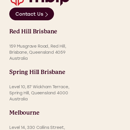
Contact Us
Red Hill Brisbane
159 Musgrave Road, Red Hill,
Brisbane, Queensland 4059
Australia
Spring Hill Brisbane
Level 10, 87 Wickham Terrace,
Spring Hill, Queensland 4000
Australia
Melbourne
Level 14, 330 Collins Street,