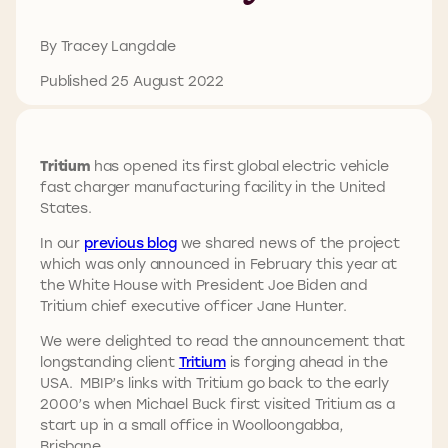
By Tracey Langdale
Published 25 August 2022
Tritium
has opened its first global electric vehicle
fast charger manufacturing facility in the United
States.
In our
previous blog
we shared news of the project
which was only announced in February this year at
the White House with President Joe Biden and
Tritium chief executive officer Jane Hunter.
We were delighted to read the announcement that
longstanding client
Tritium
is forging ahead in the
USA. MBIP’s links with Tritium go back to the early
2000’s when Michael Buck first visited Tritium as a
start up in a small office in Woolloongabba,
Brisbane.