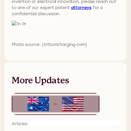
invention or electrical innovation, please reach out
to one of our expert patent
attorneys
for a
confidential discussion.
Photo source: (tritiumcharging.com)
More Updates
Articles