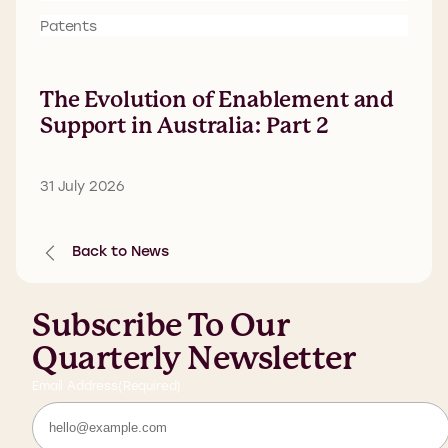
Patents
The Evolution of Enablement and
Support in Australia: Part 2
31 July 2026
Back to News
Subscribe To Our
Quarterly Newsletter
Email Address
(Required)