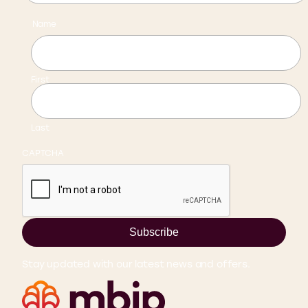
Name
First
Last
CAPTCHA
Subscribe
Stay updated with our latest news and offers.