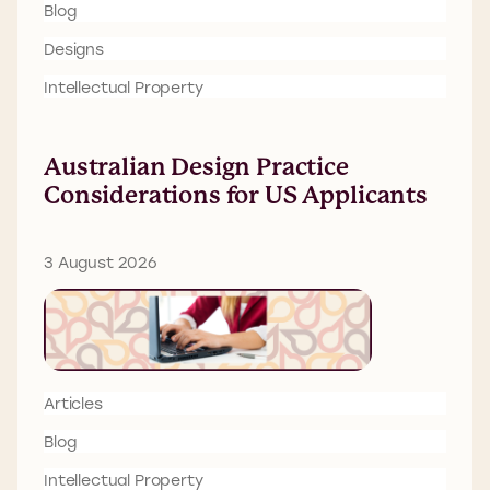
Blog
Designs
Intellectual Property
Australian Design Practice
Considerations for US Applicants
3 August 2026
Articles
Blog
Intellectual Property