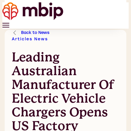
Back to News
Articles
News
Leading
Australian
Manufacturer Of
Electric Vehicle
Chargers Opens
US Factory