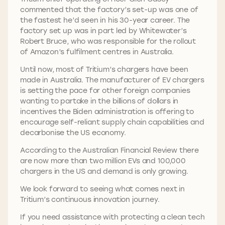
commented that the factory’s set-up was one of
the fastest he’d seen in his 30-year career. The
factory set up was in part led by Whitewater’s
Robert Bruce, who was responsible for the rollout
of Amazon’s fulfilment centres in Australia.
Until now, most of Tritium’s chargers have been
made in Australia. The manufacturer of EV chargers
is setting the pace for other foreign companies
wanting to partake in the billions of dollars in
incentives the Biden administration is offering to
encourage self-reliant supply chain capabilities and
decarbonise the US economy.
According to the Australian Financial Review there
are now more than two million EVs and 100,000
chargers in the US and demand is only growing.
We look forward to seeing what comes next in
Tritium’s continuous innovation journey.
If you need assistance with protecting a clean tech