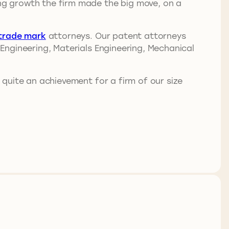
ing growth the firm made the big move, on a
trade mark
attorneys. Our patent attorneys
l Engineering, Materials Engineering, Mechanical
 quite an achievement for a firm of our size