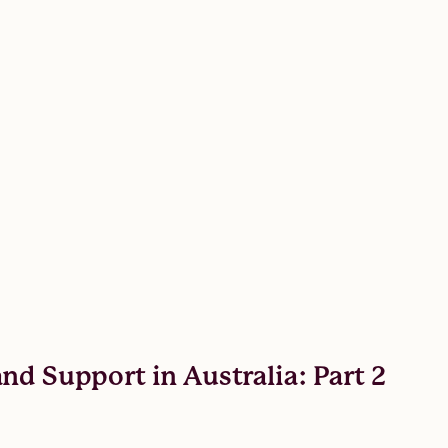
nd Support in Australia: Part 2