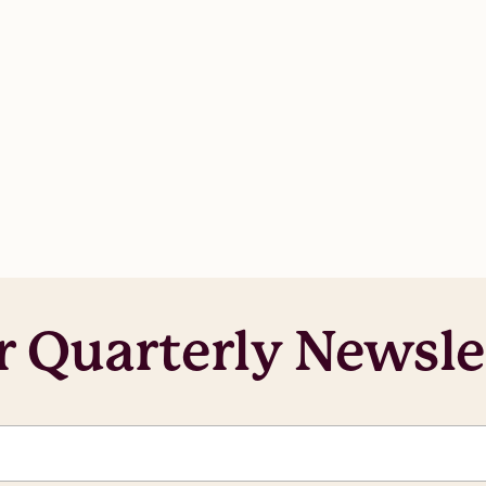
r Quarterly Newsle