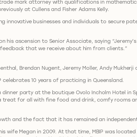
trade mark attorney with qualifications in mathematic
reviously at Cullens and Fisher Adams Kelly.
g innovative businesses and individuals to secure patent
n his ascension to Senior Associate, saying “Jeremy’s
 feedback that we receive about him from clients.”
senthal, Brendan Nugent, Jeremy Moller, Andy Mukherji 
IP celebrates 10 years of practicing in Queensland.
inner party at the boutique Ovolo Incholm Hotel in Spr
treat for all with fine food and drink, comfy rooms a
growth and the fact that it has remained an independen
is wife Megan in 2009. At that time, MBIP was located i