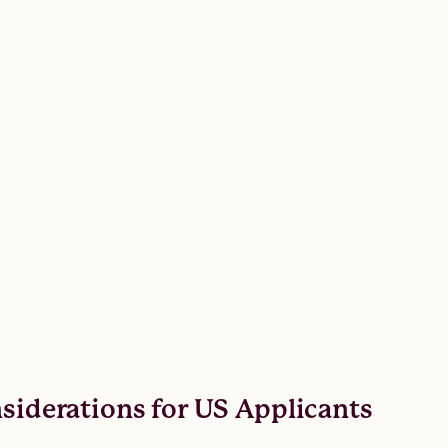
nsiderations for US Applicants