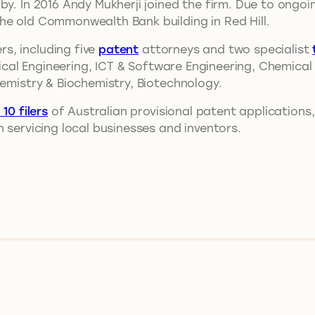
by. In 2016 Andy Mukherji joined the firm. Due to ongo
he old Commonwealth Bank building in Red Hill.
s, including five
patent
attorneys and two specialist
trical Engineering, ICT & Software Engineering, Chemica
hemistry & Biochemistry, Biotechnology.
 10 filers
of Australian provisional patent applications,
 servicing local businesses and inventors.