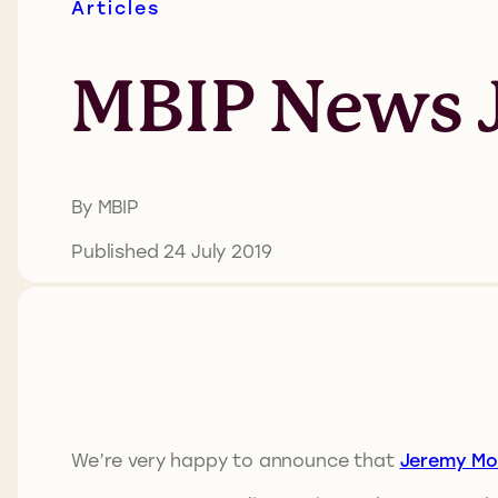
Articles
MBIP News J
By MBIP
Published 24 July 2019
We’re very happy to announce that
Jeremy Mol