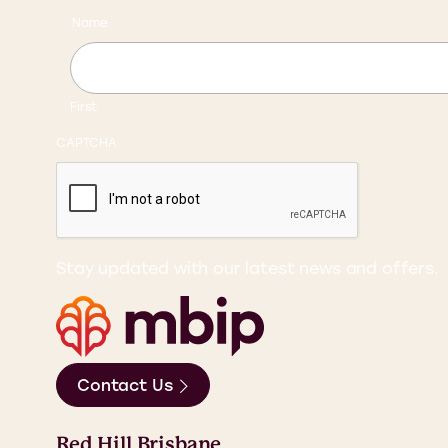
Name
First
CAPTCHA
Stay updated with our latest news and offers.
Contact Us
Red Hill Brisbane