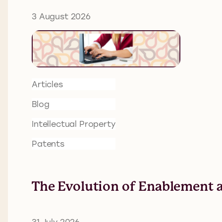
3 August 2026
Articles
Blog
Intellectual Property
Patents
The Evolution of Enablement a
31 July 2026