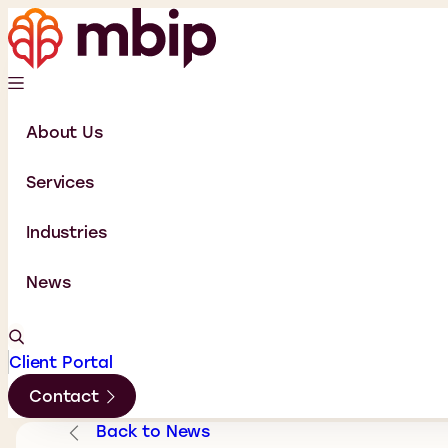
About Us
Services
Industries
News
Client Portal
Contact
Back to News