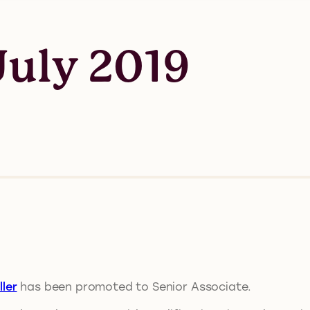
uly 2019
ler
has been promoted to Senior Associate.