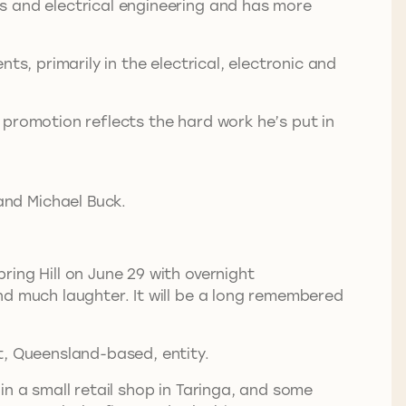
s and electrical engineering and has more
s, primarily in the electrical, electronic and
 promotion reflects the hard work he’s put in
and Michael Buck.
ing Hill on June 29 with overnight
nd much laughter. It will be a long remembered
t, Queensland-based, entity.
n a small retail shop in Taringa, and some