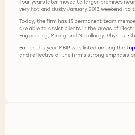
four years later moved to larger premises near
very hot and dusty January 2018 weekend, to t
Today, the firm has 15 permanent team member
are able to assist clients in the areas of Elec
Engineering, Mining and Metallurgy, Physics, C
Earlier this year MBIP was listed among the
top
and reflective of the firm’s strong emphasis on