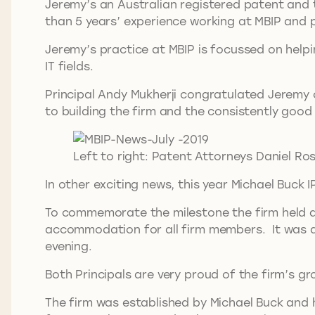
Jeremy’s an Australian registered patent and 
than 5 years’ experience working at MBIP and p
Jeremy’s practice at MBIP is focussed on helpin
IT fields.
Principal Andy Mukherji congratulated Jeremy o
to building the firm and the consistently good
Left to right: Patent Attorneys Daniel Ro
In other exciting news, this year Michael Buck 
To commemorate the milestone the firm held a d
accommodation for all firm members. It was a 
evening.
Both Principals are very proud of the firm’s 
The firm was established by Michael Buck and h