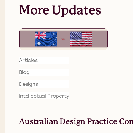
More Updates
Articles
Blog
Designs
Intellectual Property
Australian Design Practice Co