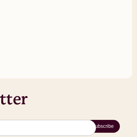
tter
Subscribe