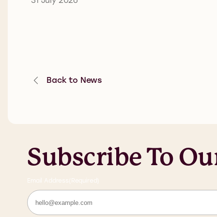
Back to News
Subscribe To Ou
Email Address
(Required)