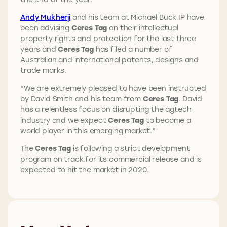
Andy Mukherji
and his team at Michael Buck IP have
been advising
Ceres Tag
on their intellectual
property rights and protection for the last three
years and
Ceres Tag
has filed a number of
Australian and international patents, designs and
trade marks.
“We are extremely pleased to have been instructed
by David Smith and his team from
Ceres Tag
. David
has a relentless focus on disrupting the agtech
industry and we expect
Ceres Tag
to become a
world player in this emerging market.”
The
Ceres Tag
is following a strict development
program on track for its commercial release and is
expected to hit the market in 2020.