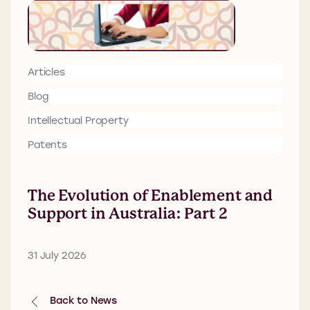
Articles
Blog
Intellectual Property
Patents
The Evolution of Enablement and
Support in Australia: Part 2
31 July 2026
Back to News