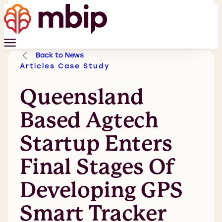
Back to News
Articles
Case Study
Queensland
Based Agtech
Startup Enters
Final Stages Of
Developing GPS
Smart Tracker