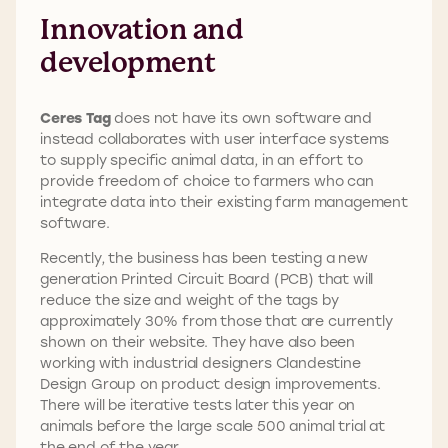
Innovation and
development
Ceres Tag
does not have its own software and
instead collaborates with user interface systems
to supply specific animal data, in an effort to
provide freedom of choice to farmers who can
integrate data into their existing farm management
software.
Recently, the business has been testing a new
generation Printed Circuit Board (PCB) that will
reduce the size and weight of the tags by
approximately 30% from those that are currently
shown on their website. They have also been
working with industrial designers Clandestine
Design Group on product design improvements.
There will be iterative tests later this year on
animals before the large scale 500 animal trial at
the end of the year.