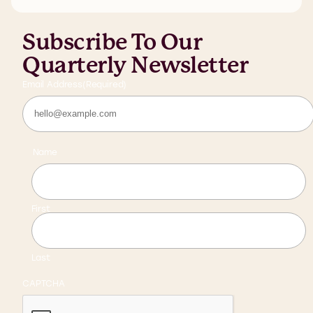
Subscribe To Our
Quarterly Newsletter
Email Address
(Required)
Name
First
Last
CAPTCHA