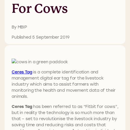
For Cows
By MBIP
Published 5 September 2019
Ceres Tag
is a complete identification and
management digital ear tag for the livestock
industry which aims to assist farmers with
monitoring the health and movement data of their
animals.
Ceres Tag
has been referred to as “Fitbit for cows”,
but in reality the technology is so much more than
that – set to revolutionise the livestock industry by
saving time and reducing risks and costs that