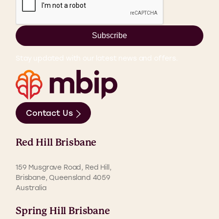
Subscribe
Stay updated with our latest news and offers.
Contact Us
Red Hill Brisbane
159 Musgrave Road, Red Hill,
Brisbane, Queensland 4059
Australia
Spring Hill Brisbane