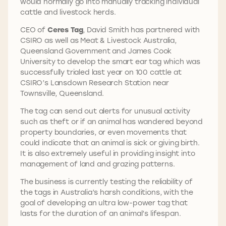
would normally go into manually tracking individual
cattle and livestock herds.
CEO of
Ceres Tag
, David Smith has partnered with
CSIRO as well as Meat & Livestock Australia,
Queensland Government and James Cook
University to develop the smart ear tag which was
successfully trialed last year on 100 cattle at
CSIRO’s Lansdown Research Station near
Townsville, Queensland.
The tag can send out alerts for unusual activity
such as theft or if an animal has wandered beyond
property boundaries, or even movements that
could indicate that an animal is sick or giving birth.
It is also extremely useful in providing insight into
management of land and grazing patterns.
The business is currently testing the reliability of
the tags in Australia’s harsh conditions, with the
goal of developing an ultra low-power tag that
lasts for the duration of an animal’s lifespan.