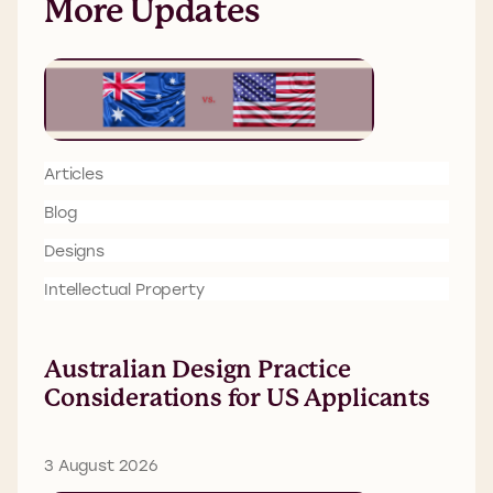
More Updates
Articles
Blog
Designs
Intellectual Property
Australian Design Practice
Considerations for US Applicants
3 August 2026