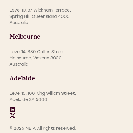
Level 10, 87 Wickham Terrace,
Spring Hill, Queensland 4000
Australia
Melbourne
Level 14, 330 Collins Street,
Melbourne, Victoria 3000
Australia
Adelaide
Level 15, 100 King William Street,
Adelaide SA 5000
© 2026 MBIP. All rights reserved.