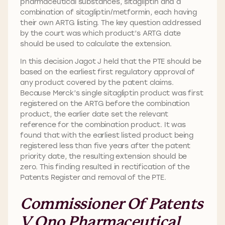
pharmaceutical substances, sitagliptin and a
combination of sitagliptin/metformin, each having
their own ARTG listing. The key question addressed
by the court was which product’s ARTG date
should be used to calculate the extension.
In this decision Jagot J held that the PTE should be
based on the earliest first regulatory approval of
any product covered by the patent claims.
Because Merck’s single sitagliptin product was first
registered on the ARTG before the combination
product, the earlier date set the relevant
reference for the combination product. It was
found that with the earliest listed product being
registered less than five years after the patent
priority date, the resulting extension should be
zero. This finding resulted in rectification of the
Patents Register and removal of the PTE.
Commissioner Of Patents
V Ono Pharmaceutical