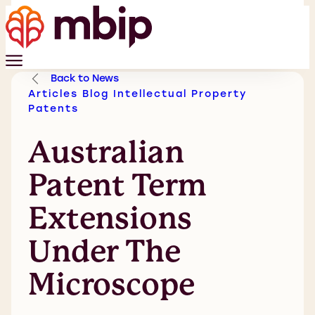
Back to News
Articles
Blog
Intellectual Property
Patents
Australian
Patent Term
Extensions
Under The
Microscope