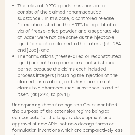
The relevant ARTG goods must contain or
consist of the claimed “pharmaceutical
substance”. In this case, a controlled release
formulation listed on the ARTG being a kit of a
vial of freeze-dried powder, and a separate vial
of water were not the same as the injectable
liquid formulation claimed in the patent; (at [284]
and [285]) and
The formulations (freeze-dried or reconstituted
liquid) are not to a pharmaceutical substance
per se, because the claims each included
process integers (including the injection of the
claimed formulation), and therefore are not
claims to a pharmaceutical substance in and of
itself. (at [292] to [294])
Underpinning these findings, the Court identified
the purpose of the extension regime being to
compensate for the lengthy development and
approval of new APIs, not new dosage forms or
formulation inventions which are comparatively less