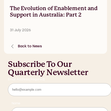
The Evolution of Enablement and
Support in Australia: Part 2
31 July 2026
Back to News
Subscribe To Our
Quarterly Newsletter
Email Address
(Required)
Name