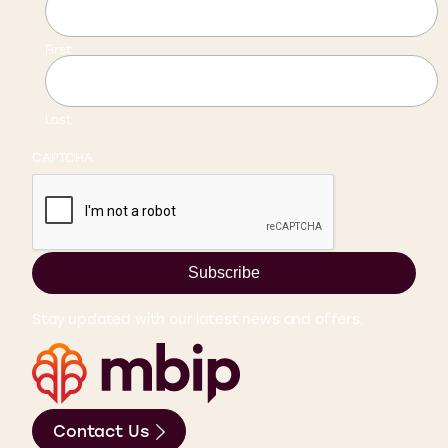
First
Last
CAPTCHA
Subscribe
Stay updated with our latest news and offers.
Contact Us