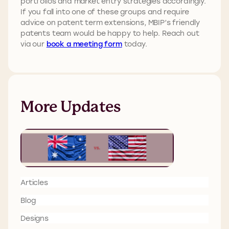
portfolios and market entry strategies accordingly.
If you fall into one of these groups and require
advice on patent term extensions, MBIP’s friendly
patents team would be happy to help. Reach out
via our
book a meeting form
today.
More Updates
Articles
Blog
Designs