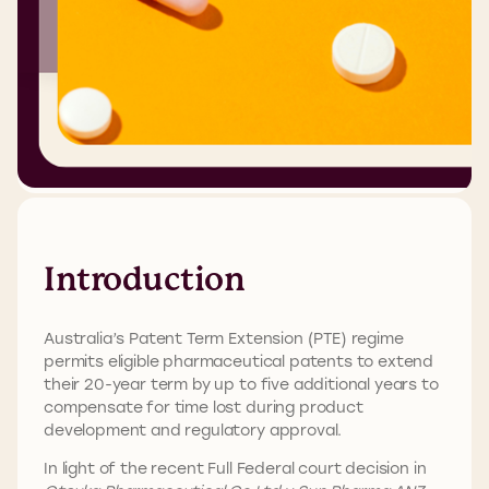
Introduction
Australia’s Patent Term Extension (PTE) regime
permits eligible pharmaceutical patents to extend
their 20-year term by up to five additional years to
compensate for time lost during product
development and regulatory approval.
In light of the recent Full Federal court decision in