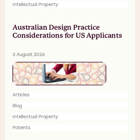
Intellectual Property
Australian Design Practice
Considerations for US Applicants
3 August 2026
Articles
Blog
Intellectual Property
Patents