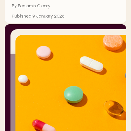
By Benjamin Cleary
Published 9 January 2026