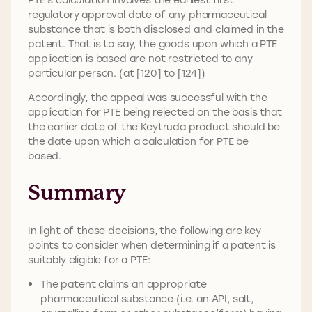
regulatory approval date of any pharmaceutical
substance that is both disclosed and claimed in the
patent. That is to say, the goods upon which a PTE
application is based are not restricted to any
particular person. (at [120] to [124])
Accordingly, the appeal was successful with the
application for PTE being rejected on the basis that
the earlier date of the Keytruda product should be
the date upon which a calculation for PTE be
based.
Summary
In light of these decisions, the following are key
points to consider when determining if a patent is
suitably eligible for a PTE:
The patent claims an appropriate
pharmaceutical substance (i.e. an API, salt,