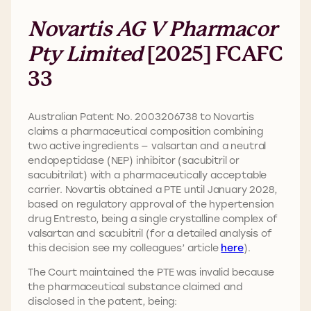
Novartis AG V Pharmacor
Pty Limited
[2025] FCAFC
33
Australian Patent No. 2003206738 to Novartis
claims a pharmaceutical composition combining
two active ingredients — valsartan and a neutral
endopeptidase (NEP) inhibitor (sacubitril or
sacubitrilat) with a pharmaceutically acceptable
carrier. Novartis obtained a PTE until January 2028,
based on regulatory approval of the hypertension
drug Entresto, being a single crystalline complex of
valsartan and sacubitril (for a detailed analysis of
this decision see my colleagues’ article
here
).
The Court maintained the PTE was invalid because
the pharmaceutical substance claimed and
disclosed in the patent, being: