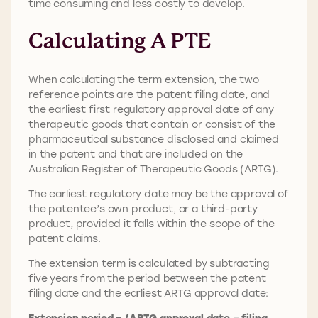
time consuming and less costly to develop.
Calculating A PTE
When calculating the term extension, the two
reference points are the patent filing date, and
the earliest first regulatory approval date of any
therapeutic goods that contain or consist of the
pharmaceutical substance disclosed and claimed
in the patent and that are included on the
Australian Register of Therapeutic Goods (ARTG).
The earliest regulatory date may be the approval of
the patentee’s own product, or a third-party
product, provided it falls within the scope of the
patent claims.
The extension term is calculated by subtracting
five years from the period between the patent
filing date and the earliest ARTG approval date:
Extension period = (ARTG approval date – filing