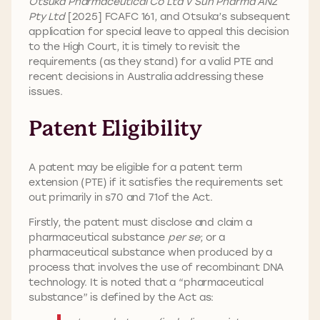
Otsuka Pharmaceutical Co Ltd v Sun Pharma ANZ
Pty Ltd
[2025] FCAFC 161, and Otsuka’s subsequent
application for special leave to appeal this decision
to the High Court, it is timely to revisit the
requirements (as they stand) for a valid PTE and
recent decisions in Australia addressing these
issues.
Patent Eligibility
A patent may be eligible for a patent term
extension (PTE) if it satisfies the requirements set
out primarily in s70 and 71of the Act.
Firstly, the patent must disclose and claim a
pharmaceutical substance
per se
; or a
pharmaceutical substance when produced by a
process that involves the use of recombinant DNA
technology. It is noted that a “pharmaceutical
substance” is defined by the Act as: