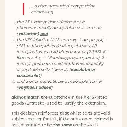
…a pharmaceutical composition
comprising:
the AT 1-antagonist valsartan or a
pharmaceutically acceptable salt thereof;
(
valsartan
)
and
the NEP inhibitor N-(3-carboxy-1-oxopropyl)-
(4S)-p-phenylphenylmethyl)-4amino-2R-
methylbutanoic acid ethyl ester or (2R,4S)-5-
Bipheny-4-y-4-(3carboxypropionylamino)-2-
methyl-pentanoic acid or pharmaceutically
acceptable salts thereof; (
sacubitril or
sacubitrilat
)
and a pharmaceutically acceptable carrier
(
emphasis added
)
did not match
the substance in the ARTG-listed
goods (Entresto) used to justify the extension.
This decision reinforces that whilst salts are valid
subject matter for PTE, if the substance claimed is
not construed to be
the same
as the ARTG