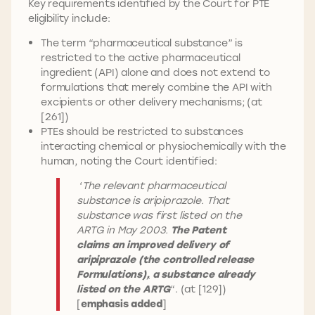
Key requirements identified by the Court for PTE
eligibility include:
The term “pharmaceutical substance” is
restricted to the active pharmaceutical
ingredient (API) alone and does not extend to
formulations that merely combine the API with
excipients or other delivery mechanisms; (at
[261])
PTEs should be restricted to substances
interacting chemical or physiochemically with the
human, noting the Court identified:
‘
The relevant pharmaceutical
substance is aripiprazole. That
substance was first listed on the
ARTG in May 2003.
The Patent
claims an improved delivery of
aripiprazole (the controlled release
Formulations
),
a substance already
listed on the ARTG
“. (at [129])
[
emphasis added
]