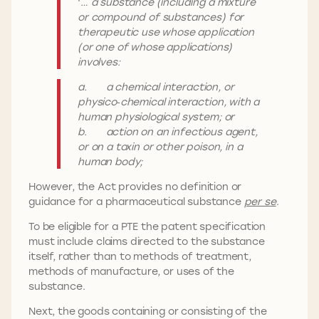
‘
… a substance (including a mixture
or compound of substances) for
therapeutic use whose application
(or one of whose applications)
involves:
a. a chemical interaction, or
physico‑chemical interaction, with a
human physiological system; or
b. action on an infectious agent,
or on a toxin or other poison, in a
human body;
However, the Act provides no definition or
guidance for a pharmaceutical substance
per se
.
To be eligible for a PTE the patent specification
must include claims directed to the substance
itself, rather than to methods of treatment,
methods of manufacture, or uses of the
substance.
Next, the goods containing or consisting of the