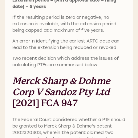
date) – 5 years
If the resulting period is zero or negative, no
extension is available, with the extension period
being capped at a maximum of five years.
An error in identifying the earliest ARTG date can
lead to the extension being reduced or revoked.
Two recent decision which address the issues of
calculating PTEs are summarised below:
Merck Sharp & Dohme
Corp V Sandoz Pty Ltd
[2021] FCA 947
The Federal Court considered whether a PTE should
be granted to Merck Sharp & Dohme’s patent
2002320303, wherein the patent claimed two