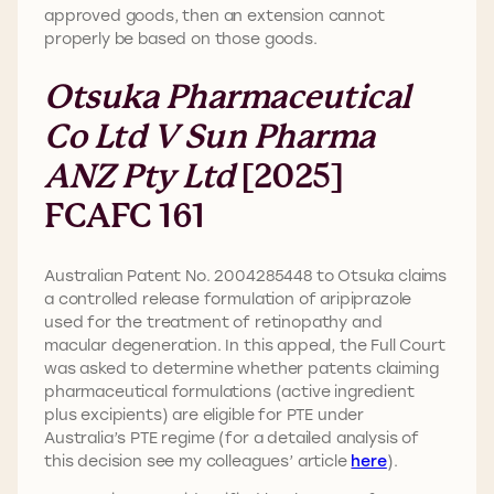
approved goods, then an extension cannot
properly be based on those goods.
Otsuka Pharmaceutical
Co Ltd V Sun Pharma
ANZ Pty Ltd
[2025]
FCAFC 161
Australian Patent No. 2004285448 to Otsuka claims
a controlled release formulation of aripiprazole
used for the treatment of retinopathy and
macular degeneration. In this appeal, the Full Court
was asked to determine whether patents claiming
pharmaceutical formulations (active ingredient
plus excipients) are eligible for PTE under
Australia’s PTE regime (for a detailed analysis of
this decision see my colleagues’ article
here
).