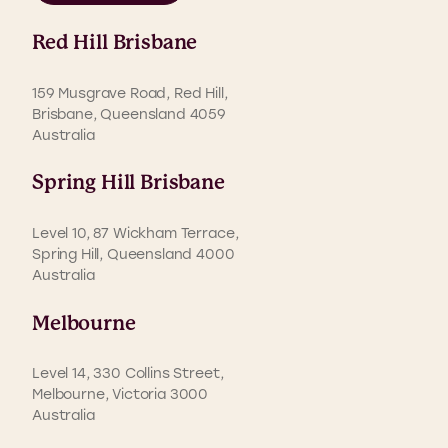
Red Hill Brisbane
159 Musgrave Road, Red Hill,
Brisbane, Queensland 4059
Australia
Spring Hill Brisbane
Level 10, 87 Wickham Terrace,
Spring Hill, Queensland 4000
Australia
Melbourne
Level 14, 330 Collins Street,
Melbourne, Victoria 3000
Australia