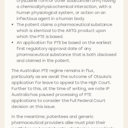
crystalline form or other substance/form) having
a chemical/physicochemical interaction, with a
human physiological system, or action on an
infectious agent in a human body.
The patent claims a pharmaceutical substance
which is identical to the ARTG product upon
which the PTE is based.
An application for PTE be based on the earliest
first regulatory approval date of any
pharmaceutical substance that is both disclosed
and claimed in the patent.
The Australian PTE regime remains in flux,
particularly as we await the outcome of Otsuka’s
application for leave to appeal to the High Court.
Further to this, at the time of writing, we note IP
Australia has paused processing of PTE
applications to consider the Full Federal Court
decision on this issue.
In the meantime, patentees and generic
pharmaceutical providers alike must plan their