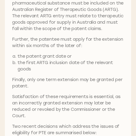
pharmaceutical substance must be included on the
Australian Register of Therapeutic Goods (ARTG).
The relevant ARTG entry must relate to therapeutic
goods approved for supply in Australia and must
fall within the scope of the patent claims.
Further, the patentee must apply for the extension
within six months of the later of:
the patent grant date or
the first ARTG inclusion date of the relevant
goods
Finally, only one term extension may be granted per
patent.
Satisfaction of these requirements is essential, as
an incorrectly granted extension may later be
reduced or revoked by the Commissioner or the
Court.
Two recent decisions which address the issues of
eligibility for PTE are summarised below: