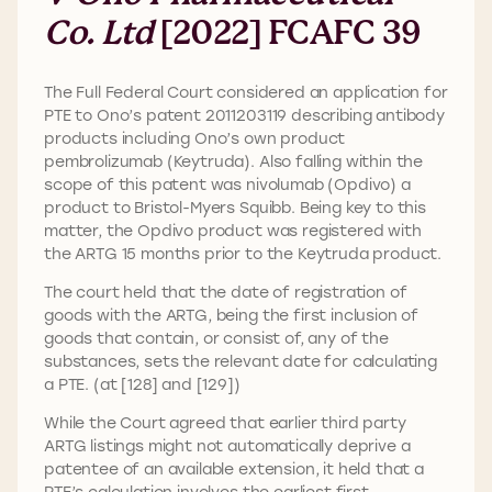
Co. Ltd
[2022] FCAFC 39
The Full Federal Court considered an application for
PTE to Ono’s patent 2011203119 describing antibody
products including Ono’s own product
pembrolizumab (Keytruda). Also falling within the
scope of this patent was nivolumab (Opdivo) a
product to Bristol-Myers Squibb. Being key to this
matter, the Opdivo product was registered with
the ARTG 15 months prior to the Keytruda product.
The court held that the date of registration of
goods with the ARTG, being the first inclusion of
goods that contain, or consist of, any of the
substances, sets the relevant date for calculating
a PTE. (at [128] and [129])
While the Court agreed that earlier third party
ARTG listings might not automatically deprive a
patentee of an available extension, it held that a
PTE’s calculation involves the earliest first