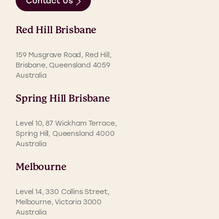
Contact Us
Red Hill Brisbane
159 Musgrave Road, Red Hill,
Brisbane, Queensland 4059
Australia
Spring Hill Brisbane
Level 10, 87 Wickham Terrace,
Spring Hill, Queensland 4000
Australia
Melbourne
Level 14, 330 Collins Street,
Melbourne, Victoria 3000
Australia