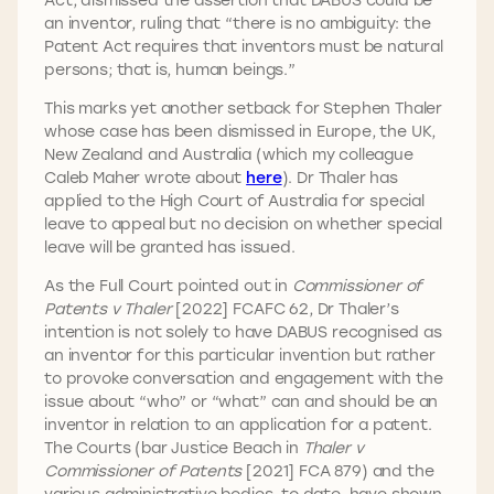
an inventor, ruling that “there is no ambiguity: the
Patent Act requires that inventors must be natural
persons; that is, human beings.”
This marks yet another setback for Stephen Thaler
whose case has been dismissed in Europe, the UK,
New Zealand and Australia (which my colleague
Caleb Maher wrote about
here
). Dr Thaler has
applied to the High Court of Australia for special
leave to appeal but no decision on whether special
leave will be granted has issued.
As the Full Court pointed out in
Commissioner of
Patents v Thaler
[2022] FCAFC 62, Dr Thaler’s
intention is not solely to have DABUS recognised as
an inventor for this particular invention but rather
to provoke conversation and engagement with the
issue about “who” or “what” can and should be an
inventor in relation to an application for a patent.
The Courts (bar Justice Beach in
Thaler v
Commissioner of Patents
[2021] FCA 879) and the
various administrative bodies, to date, have shown