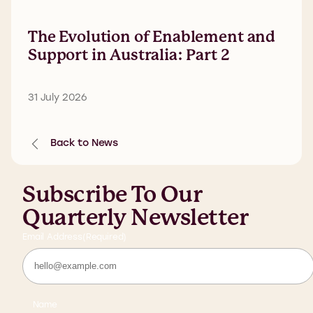
The Evolution of Enablement and
Support in Australia: Part 2
31 July 2026
Back to News
Subscribe To Our
Quarterly Newsletter
Email Address
(Required)
Name