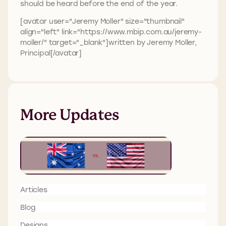
should be heard before the end of the year.
[avatar user="Jeremy Moller" size="thumbnail"
align="left" link="https://www.mbip.com.au/jeremy-
moller/" target="_blank"]written by Jeremy Moller,
Principal[/avatar]
More Updates
Articles
Blog
Designs