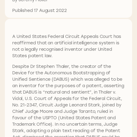
Published 17 August 2022
A United States Federal Circuit Appeals Court has
reaffirmed that an artificial intelligence system is
not a legally recognised inventor under United
States patent law.
Despite Dr Stephen Thaler, the creator of the
Device for the Autonomous Bootstrapping of
Unified Sentience (DABUS) which was alleged to be
an inventor for the purposes of a patent, asserting
that DABUS is “natural and sentient”, in Thaler v.
Vidal, U.S. Court of Appeals for the Federal Circuit,
No. 21-2347, Circuit Judge Leonard Stark, joined by
Chief Judge Moore and Judge Taranto, ruled in
favour of the USPTO (United States Patent and
Trademark Office). In no uncertain terms, Judge
Stark, adopting a plain text reading of the Patent
Act, dismissed the assertion that DABUS could be