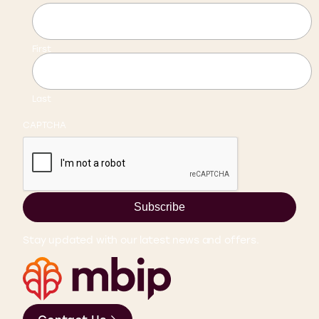
First
Last
CAPTCHA
Subscribe
Stay updated with our latest news and offers.