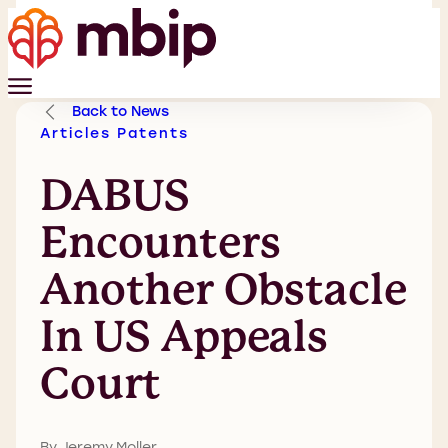
Back to News
Articles
Patents
DABUS
Encounters
Another Obstacle
In US Appeals
Court
By Jeremy Moller