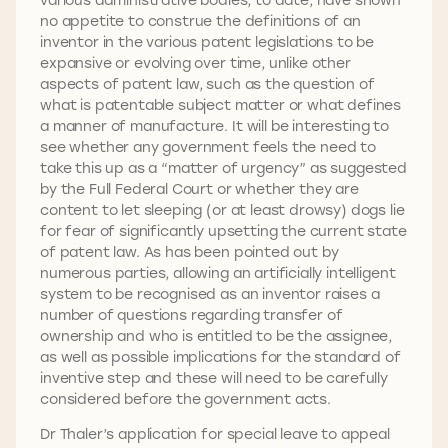
no appetite to construe the definitions of an
inventor in the various patent legislations to be
expansive or evolving over time, unlike other
aspects of patent law, such as the question of
what is patentable subject matter or what defines
a manner of manufacture. It will be interesting to
see whether any government feels the need to
take this up as a “matter of urgency” as suggested
by the Full Federal Court or whether they are
content to let sleeping (or at least drowsy) dogs lie
for fear of significantly upsetting the current state
of patent law. As has been pointed out by
numerous parties, allowing an artificially intelligent
system to be recognised as an inventor raises a
number of questions regarding transfer of
ownership and who is entitled to be the assignee,
as well as possible implications for the standard of
inventive step and these will need to be carefully
considered before the government acts.
Dr Thaler’s application for special leave to appeal