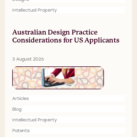
Intellectual Property
Australian Design Practice
Considerations for US Applicants
3 August 2026
Articles
Blog
Intellectual Property
Patents