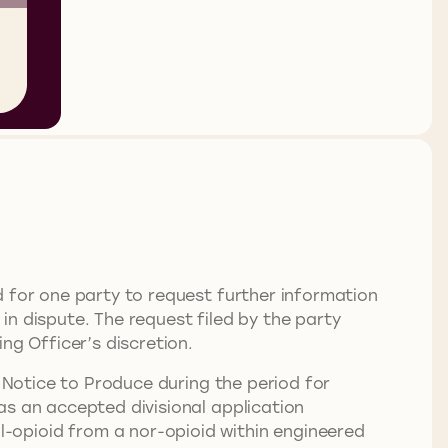
d for one party to request further information
n dispute. The request filed by the party
ng Officer’s discretion.
a Notice to Produce during the period for
as an accepted divisional application
-opioid from a nor-opioid within engineered