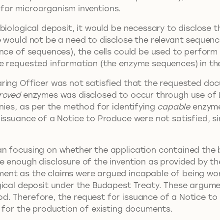
for microorganism inventions.
biological deposit, it would be necessary to disclose 
e would not be a need to disclose the relevant sequenc
nce of sequences), the cells could be used to perform 
e requested information (the enzyme sequences) in the 
ring Officer was not satisfied that the requested doc
roved
enzymes was disclosed to occur through use of
nies, as per the method for identifying
capable
enzymes
 issuance of a Notice to Produce were not satisfied, s
an focusing on whether the application contained the
e enough disclosure of the invention as provided by t
ment as the claims were argued incapable of being wo
gical deposit under the Budapest Treaty. These argum
. Therefore, the request for issuance of a Notice to
e for the production of existing documents.