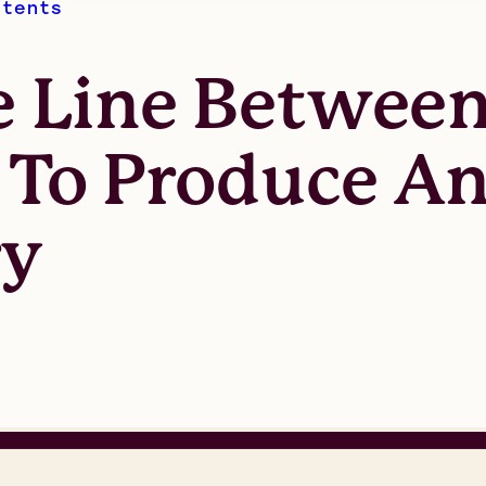
atents
 Line Between
e To Produce A
ry