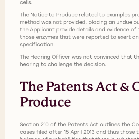
cells.
The Notice to Produce related to examples prov
method was not provided, placing an undue bu
the Applicant provide details and evidence of 
those enzymes that were reported to exert an 
specification.
The Hearing Officer was not convinced that the
hearing to challenge the decision.
The Patents Act & 
Produce
Section 210 of the Patents Act outlines the Co
cases filed after 15 April 2013 and thus those 