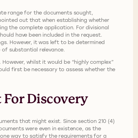
date range for the documents sought,
pointed out that when establishing whether
ing the complete application. For divisional
 should have been included in the request.
ngs. However, it was left to be determined
 of substantial relevance.
 However, whilst it would be “highly complex”
ould first be necessary to assess whether the
 For Discovery
uments that might exist. Since section 210 (4)
documents were even in existence, as the
 one way to satisfy the requirements for a