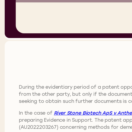
During the evidentiary period of a patent oppo
from the other party, but only if the document
seeking to obtain such further documents is ca
In the case of
River Stone Biotech ApS v Anthei
preparing Evidence in Support. The patent app
(AU2022203267) concerning methods for demeth