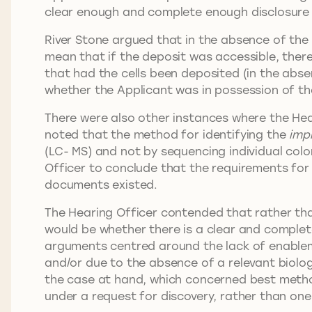
clear enough and complete enough disclosure 
River Stone argued that in the absence of the 
mean that if the deposit was accessible, ther
that had the cells been deposited (in the abse
whether the Applicant was in possession of th
There were also other instances where the Hea
noted that the method for identifying the
imp
(LC- MS) and not by sequencing individual colo
Officer to conclude that the requirements for
documents existed.
The Hearing Officer contended that rather th
would be whether there is a clear and complet
arguments centred around the lack of enable
and/or due to the absence of a relevant biolo
the case at hand, which concerned best method
under a request for discovery, rather than on