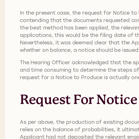
In the present case, the request for Notice t
contending that the documents requested conc
the best method has been applied, the relevant
applications, this would be the filing date of t
Nevertheless, it was deemed clear that the App
whether on balance, a notice should be issued
The Hearing Officer acknowledged that the spec
and time consuming to determine the steps of 
request for a Notice to Produce is actually one
Request For Notice
As per above, the production of existing docum
relies on the balance of probabilities, it ult
Applicant had not deposited the relevant engi