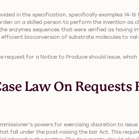
ided in the specification, specifically examples 14-16
rden on a skilled person to perform the invention as 
the enzymes sequences that were verified as having im
efficient bioconversion of substrate molecules to nal
 request for a Notice to Produce should issue, which le
Case Law On Requests F
mmissioner’s powers for exercising discretion to issue 
that fall under the post-raising the bar Act. This requ