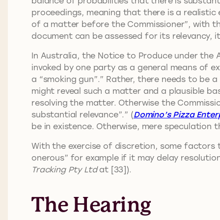
balance of probabilities that there is substant
proceedings, meaning that there is a realistic
of a matter before the Commissioner”, with the
document can be assessed for its relevancy, i
In Australia, the Notice to Produce under the A
invoked by one party as a general means of expl
a “smoking gun”.” Rather, there needs to be a 
might reveal such a matter and a plausible basi
resolving the matter. Otherwise the Commission
substantial relevance”.” (
Domino’s Pizza Enterp
be in existence. Otherwise, mere speculation th
With the exercise of discretion, some factors
onerous” for example if it may delay resolutio
Tracking Pty Ltd
at [33]).
The Hearing