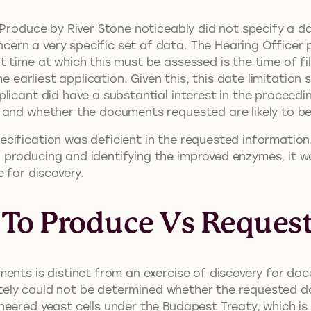
o Produce by River Stone noticeably did not specify a 
ern a very specific set of data. The Hearing Officer 
 time at which this must be assessed is the time of fil
he earliest application. Given this, this date limitation
licant did have a substantial interest in the proceedi
 and whether the documents requested are likely to be
ification was deficient in the requested information.
producing and identifying the improved enzymes, it w
 for discovery.
 To Produce Vs Request
ents is distinct from an exercise of discovery for doc
imately could not be determined whether the requested 
neered yeast cells under the Budapest Treaty, which is