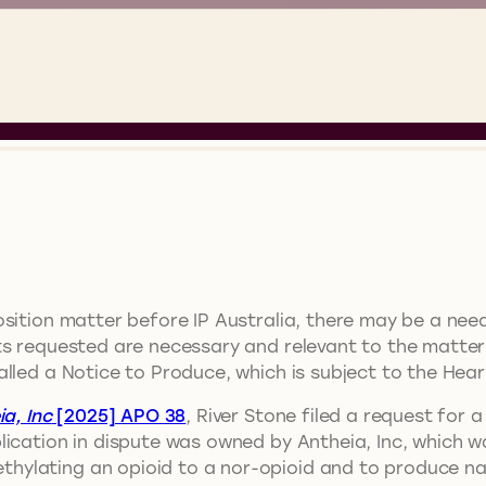
sition matter before IP Australia, there may be a nee
s requested are necessary and relevant to the matter i
lled a Notice to Produce, which is subject to the Heari
a, Inc
[2025] APO 38
, River Stone filed a request for 
lication in dispute was owned by Antheia, Inc, which w
ylating an opioid to a nor-opioid and to produce nal