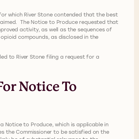
 for which River Stone contended that the best
claimed. The Notice to Produce requested that
proved activity, as well as the sequences of
-opioid compounds, as disclosed in the
d to River Stone filing a request for a
or Notice To
a Notice to Produce, which is applicable in
ires the Commissioner to be satisfied on the