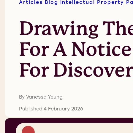
Articles
Blog
Intellectual Property
P
Drawing The
For A Notic
For Discove
By Vanessa Yeung
Published 4 February 2026