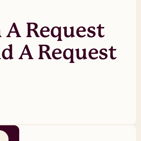
 A Request
nd A Request