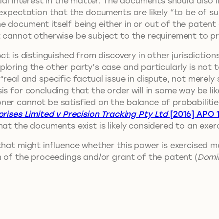
ial interest in the matter. The documents should also l
 expectation that the documents are likely “to be of su
 document itself being either in or out of the patent a
t cannot otherwise be subject to the requirement to 
ct is distinguished from discovery in other jurisdiction
oring the other party’s case and particularly is not to
“real and specific factual issue in dispute, not mere
s for concluding that the order will in some way be lik
er cannot be satisfied on the balance of probabilities 
rises Limited v Precision Tracking Pty Ltd
[2016] APO 
at the documents exist is likely considered to an exerc
 that might influence whether this power is exercised
n of the proceedings and/or grant of the patent (
Domin