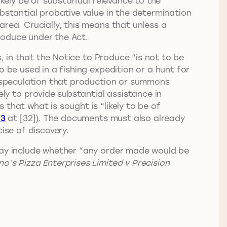
ikely be of substantial relevance to the
bstantial probative value in the determination
rea. Crucially, this means that unless a
produce under the Act.
s, in that the Notice to Produce “is not to be
 be used in a fishing expedition or a hunt for
ly speculation that production or summons
ely to provide substantial assistance in
that what is sought is “likely to be of
13
at [32]). The documents must also already
ise of discovery.
 may include whether “any order made would be
o’s Pizza Enterprises Limited v Precision