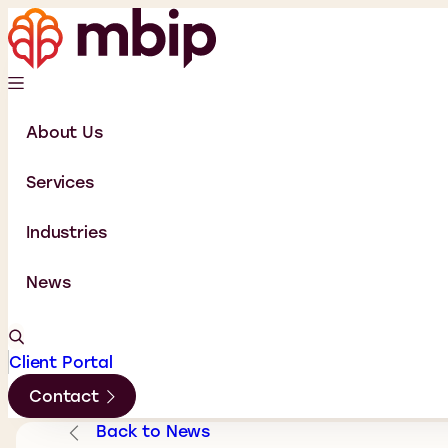
About Us
Services
Industries
News
Client Portal
Contact
Back to News