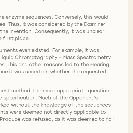
the enzyme sequences. Conversely, this would
es. Thus, it was considered by the Examiner
the invention. Consequently, it was unclear
first place.
uments even existed. For example, it was
 Liquid Chromatography – Mass Spectrometry
. This and other reasons led to the Hearing
ince it was uncertain whether the requested
 best method, the more appropriate question
he specification. Much of the Opponent’s
rked without the knowledge of the sequences
ents were deemed not directly applicable to
 Produce was refused, as it was deemed to fall