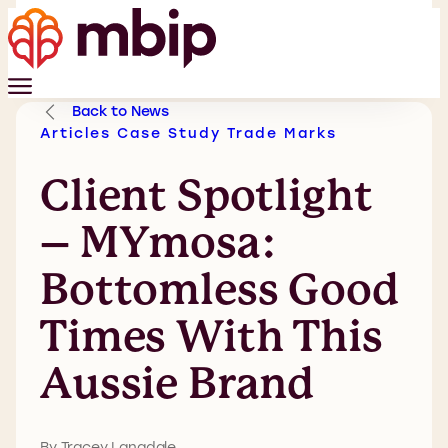
Back to News
Articles
Case Study
Trade Marks
Client Spotlight
– MYmosa:
Bottomless Good
Times With This
Aussie Brand
By Tracey Langdale