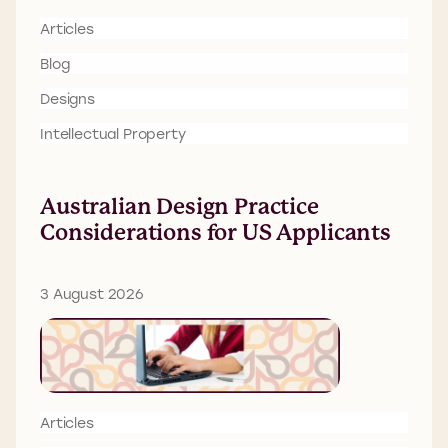
Articles
Blog
Designs
Intellectual Property
Australian Design Practice
Considerations for US Applicants
3 August 2026
Articles