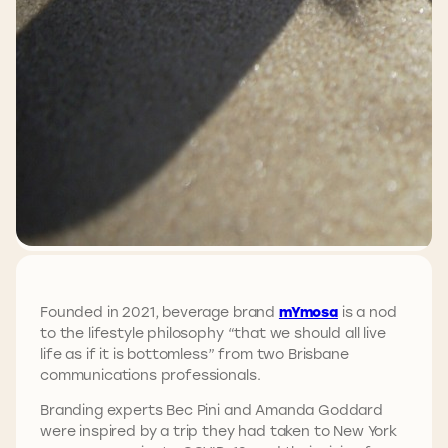
Founded in 2021, beverage brand
mYmosa
is a nod
to the lifestyle philosophy “that we should all live
life as if it is bottomless” from two Brisbane
communications professionals.
Branding experts Bec Pini and Amanda Goddard
were inspired by a trip they had taken to New York