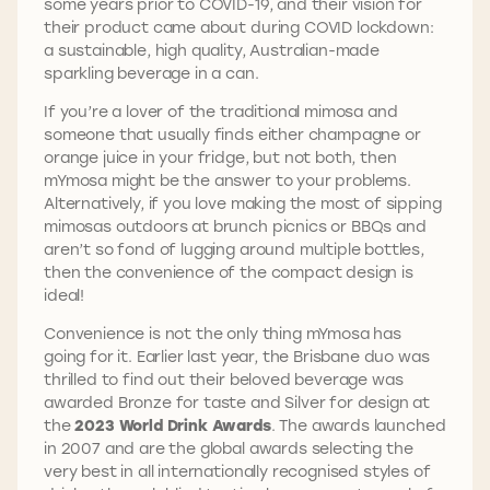
some years prior to COVID-19, and their vision for
their product came about during COVID lockdown:
a sustainable, high quality, Australian-made
sparkling beverage in a can.
If you’re a lover of the traditional mimosa and
someone that usually finds either champagne or
orange juice in your fridge, but not both, then
mYmosa might be the answer to your problems.
Alternatively, if you love making the most of sipping
mimosas outdoors at brunch picnics or BBQs and
aren’t so fond of lugging around multiple bottles,
then the convenience of the compact design is
ideal!
Convenience is not the only thing mYmosa has
going for it. Earlier last year, the Brisbane duo was
thrilled to find out their beloved beverage was
awarded Bronze for taste and Silver for design at
the
2023 World Drink Awards
. The awards launched
in 2007 and are the global awards selecting the
very best in all internationally recognised styles of