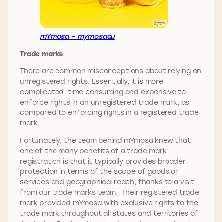
mYmosa – mymosaau
Trade marks
There are common misconceptions about relying on
unregistered rights. Essentially, it is more
complicated, time consuming and expensive to
enforce rights in an unregistered trade mark, as
compared to enforcing rights in a registered trade
mark.
Fortunately, the team behind mYmosa knew that
one of the many benefits of a trade mark
registration is that it typically provides broader
protection in terms of the scope of goods or
services and geographical reach, thanks to a visit
from our trade marks team. Their registered trade
mark provided mYmosa with exclusive rights to the
trade mark throughout all states and territories of