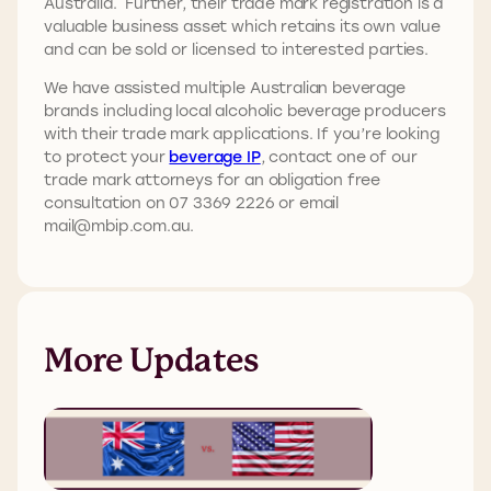
Australia. Further, their trade mark registration is a
valuable business asset which retains its own value
and can be sold or licensed to interested parties.
We have assisted multiple Australian beverage
brands including local alcoholic beverage producers
with their trade mark applications. If you’re looking
to protect your
beverage IP
, contact one of our
trade mark attorneys for an obligation free
consultation on 07 3369 2226 or email
mail@mbip.com.au.
More Updates