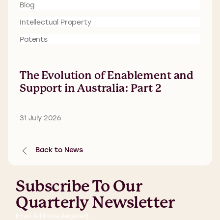
Blog
Intellectual Property
Patents
The Evolution of Enablement and
Support in Australia: Part 2
31 July 2026
Back to News
Subscribe To Our
Quarterly Newsletter
Email Address
(Required)