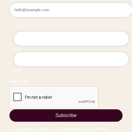
Name
First
Last
CAPTCHA
Subscribe
Stay updated with our latest news and offers.