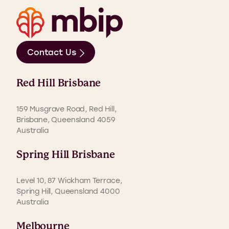
Contact Us
Red Hill Brisbane
159 Musgrave Road, Red Hill,
Brisbane, Queensland 4059
Australia
Spring Hill Brisbane
Level 10, 87 Wickham Terrace,
Spring Hill, Queensland 4000
Australia
Melbourne