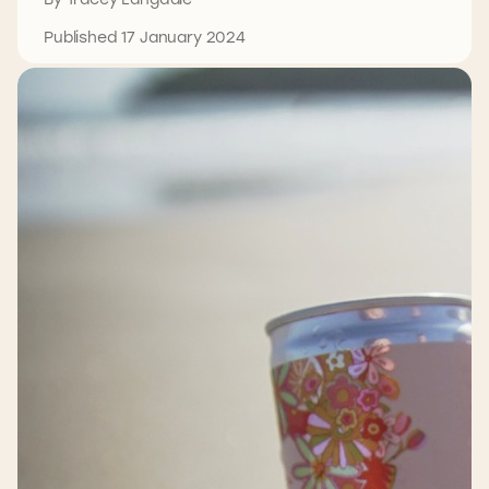
Published 17 January 2024