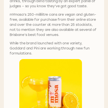
drinks, through blind tasting by an expert panel of
judges – so you know they’ve got good taste.
mYmosa’s 250-millilitre cans are vegan and gluten-
free, available for purchase from their online store
and over the counter at more than 25 stockists,
not to mention they are also available at several of
Brisbane’s best food venues.
While the brand launched with one variety,
Goddard and Pini are working through new fun
formulations.