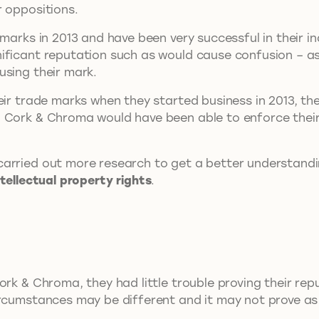
r oppositions.
 marks in 2013 and have been very successful in their i
nificant reputation such as would cause confusion – 
using their mark.
eir trade marks when they started business in 2013, th
. Cork & Chroma would have been able to enforce their
carried out more research to get a better understand
ntellectual property rights
.
ork & Chroma, they had little trouble proving their rep
ircumstances may be different and it may not prove as