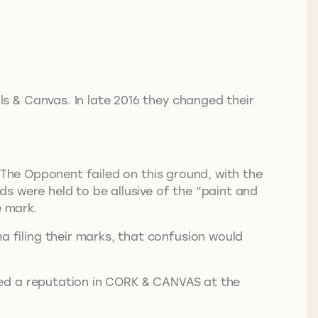
s & Canvas. In late 2016 they changed their
 The Opponent failed on this ground, with the
s were held to be allusive of the “paint and
e mark.
filing their marks, that confusion would
red a reputation in CORK & CANVAS at the