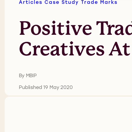
Articles
Case Study
Trade Marks
Positive Tr
Creatives A
By MBIP
Published 19 May 2020