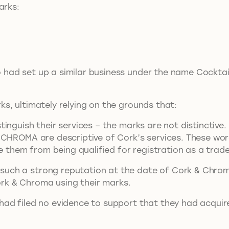
arks:
ad set up a similar business under the name Cocktail
s, ultimately relying on the grounds that:
inguish their services – the marks are not distinctive.
 CHROMA are descriptive of Cork’s services. These word
de them from being qualified for registration as a trad
ch a strong reputation at the date of Cork & Chroma 
Cork & Chroma using their marks.
had filed no evidence to support that they had acqui