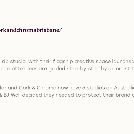
orkandchromabrisbane/
 sip studio, with their flagship creative space launched
s, where attendees are guided step-by-step by an artist
lar and Cork & Chroma now have 5 studios on Australia
 & BJ Wall decided they needed to protect their brand