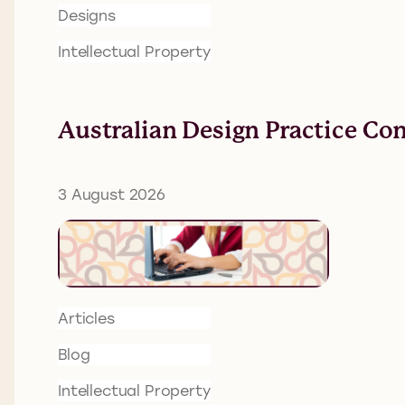
Designs
Intellectual Property
Australian Design Practice Co
3 August 2026
Articles
Blog
Intellectual Property