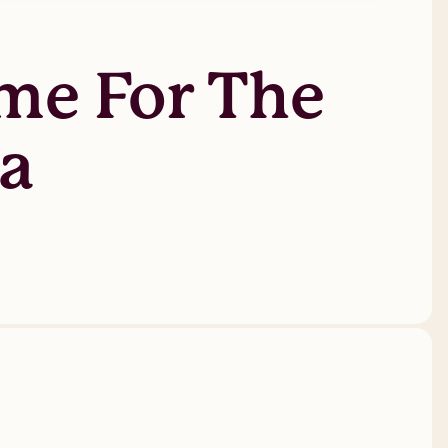
me For The
ma