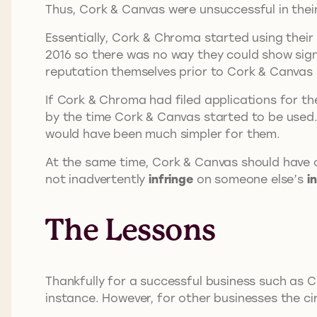
Thus, Cork & Canvas were unsuccessful in thei
Essentially, Cork & Chroma started using their
2016 so there was no way they could show sig
reputation themselves prior to Cork & Canvas 
If Cork & Chroma had filed applications for th
by the time Cork & Canvas started to be used
would have been much simpler for them.
At the same time, Cork & Canvas should have 
not inadvertently
infringe
on someone else’s
i
The Lessons
Thankfully for a successful business such as C
instance. However, for other businesses the c