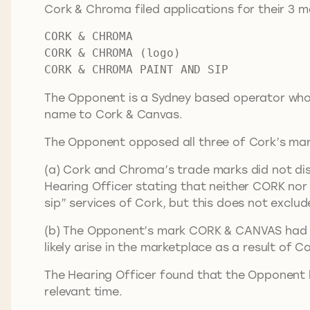
Cork & Chroma filed applications for their 3 m
CORK & CHROMA
CORK & CHROMA (logo)
CORK & CHROMA PAINT AND SIP
The Opponent is a Sydney based operator who h
name to Cork & Canvas.
The Opponent opposed all three of Cork’s mark
(a) Cork and Chroma’s trade marks did not dist
Hearing Officer stating that neither CORK nor
sip” services of Cork, but this does not exclu
(b) The Opponent’s mark CORK & CANVAS had su
likely arise in the marketplace as a result of 
The Hearing Officer found that the Opponent 
relevant time.