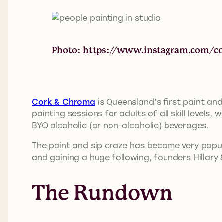
Photo: https://www.instagram.com/c
Cork & Chroma
is Queensland’s first paint and
painting sessions for adults of all skill level
BYO alcoholic (or non-alcoholic) beverages.
The paint and sip craze has become very popu
and gaining a huge following, founders Hillary
The Rundown