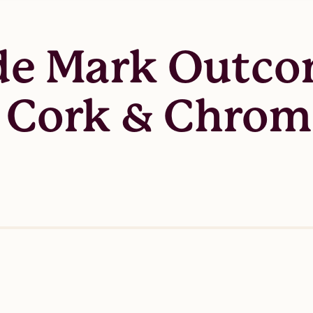
ade Mark Outco
t Cork & Chro