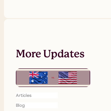
More Updates
Articles
Blog