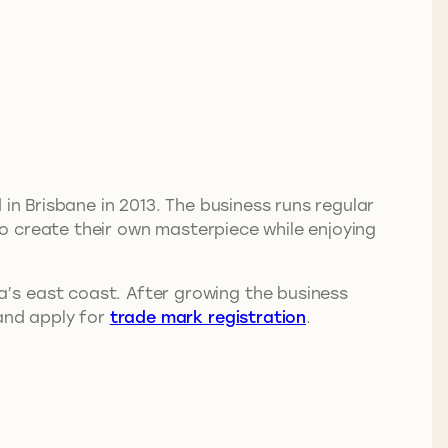
 in Brisbane in 2013. The business runs regular
 to create their own masterpiece while enjoying
’s east coast. After growing the business
 and apply for
trade mark registration
.