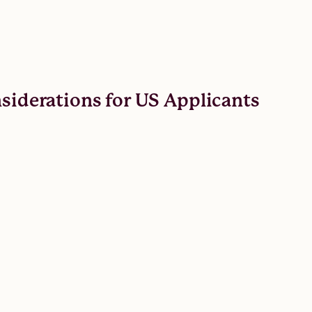
nsiderations for US Applicants