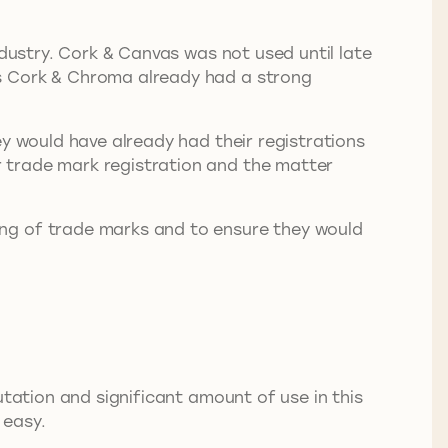
ndustry. Cork & Canvas was not used until late
as Cork & Chroma already had a strong
ey would have already had their registrations
 trade mark registration and the matter
ing of trade marks and to ensure they would
utation and significant amount of use in this
 easy.