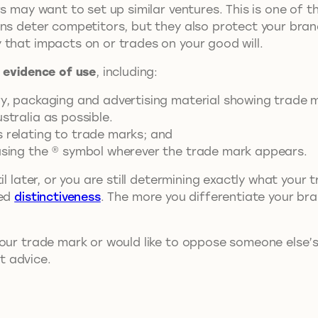
s may want to set up similar ventures. This is one of t
ons deter competitors, but they also protect your br
 that impacts on or trades on your good will.
 evidence of use
, including:
ary, packaging and advertising material showing trade 
stralia as possible.
s relating to trade marks; and
 using the ® symbol wherever the trade mark appears.
il later, or you are still determining exactly what you
red
distinctiveness
. The more you differentiate your bran
our trade mark or would like to oppose someone else’
t advice.