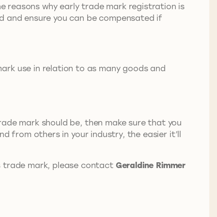
he reasons why early trade mark registration is
and and ensure you can be compensated if
mark use in relation to as many goods and
r trade mark should be, then make sure that you
d from others in your industry, the easier it’ll
s trade mark, please contact
Geraldine Rimmer