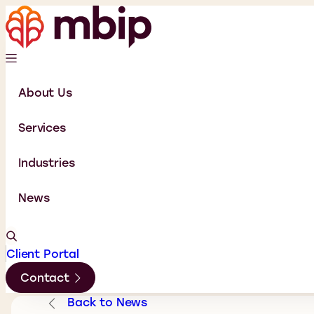
About Us
Services
Industries
News
Client Portal
Contact
Back to News