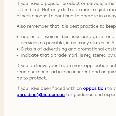
If you have a popular product or service, other
often best. Not only do trade mark registrati
others choose to continue to operate in a way
Also remember that it is best practice to
keep
copies of invoices, business cards, station
services as possible, in as many states of Au
Details of advertising and promotional cost
Indicate that a trade mark is registered by
If you do leave your trade mark application unt
read our recent article on inherent and acqui
be to protect.
If you have been faced with an
opposition
to y
geraldine@bip.com.au
for guidance and exper