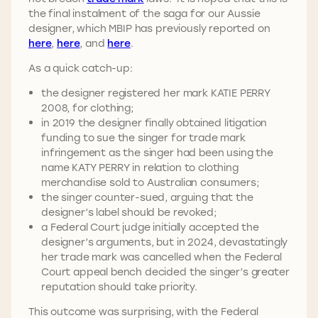
the final instalment of the saga for our Aussie
designer, which MBIP has previously reported on
here
,
here
, and
here
.
As a quick catch-up:
the designer registered her mark KATIE PERRY
2008, for clothing;
in 2019 the designer finally obtained litigation
funding to sue the singer for trade mark
infringement as the singer had been using the
name KATY PERRY in relation to clothing
merchandise sold to Australian consumers;
the singer counter-sued, arguing that the
designer’s label should be revoked;
a Federal Court judge initially accepted the
designer’s arguments, but in 2024, devastatingly
her trade mark was cancelled when the Federal
Court appeal bench decided the singer’s greater
reputation should take priority.
This outcome was surprising, with the Federal