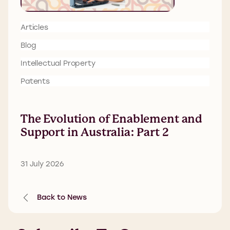
Articles
Blog
Intellectual Property
Patents
The Evolution of Enablement and
Support in Australia: Part 2
31 July 2026
Back to News