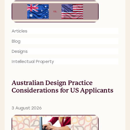
Articles
Blog
Designs
Intellectual Property
Australian Design Practice
Considerations for US Applicants
3 August 2026