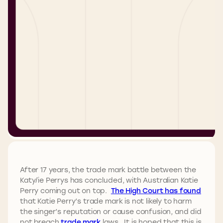
After 17 years, the trade mark battle between the
Katy/ie Perrys has concluded, with Australian Katie
Perry coming out on top.
The High Court has found
that Katie Perry’s trade mark is not likely to harm
the singer’s reputation or cause confusion, and did
not breach
trade mark
laws. It is hoped that this is