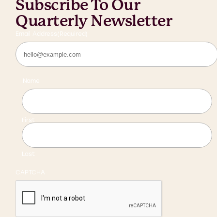
Subscribe To Our
Quarterly Newsletter
Email Address
(Required)
Name
First
Last
CAPTCHA