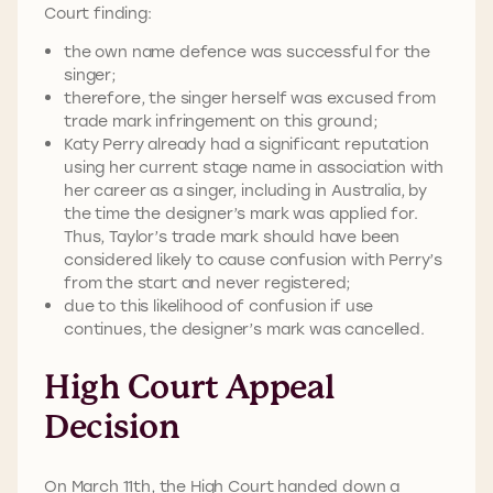
Court finding:
the own name defence was successful for the
singer;
therefore, the singer herself was excused from
trade mark infringement on this ground;
Katy Perry already had a significant reputation
using her current stage name in association with
her career as a singer, including in Australia, by
the time the designer’s mark was applied for.
Thus, Taylor’s trade mark should have been
considered likely to cause confusion with Perry’s
from the start and never registered;
due to this likelihood of confusion if use
continues, the designer’s mark was
cancelled.
High Court Appeal
Decision
On March 11th, the High Court handed down a