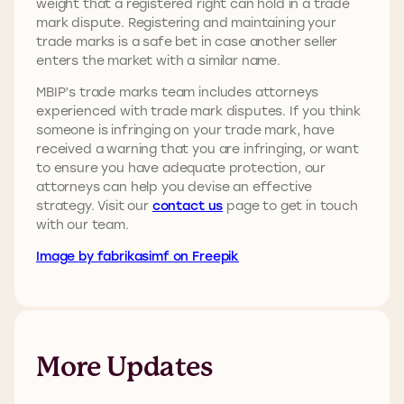
weight that a registered right can hold in a trade
mark dispute. Registering and maintaining your
trade marks is a safe bet in case another seller
enters the market with a similar name.
MBIP’s trade marks team includes attorneys
experienced with trade mark disputes. If you think
someone is infringing on your trade mark, have
received a warning that you are infringing, or want
to ensure you have adequate protection, our
attorneys can help you devise an effective
strategy. Visit our
contact us
page to get in touch
with our team.
Image by fabrikasimf on Freepik
More Updates