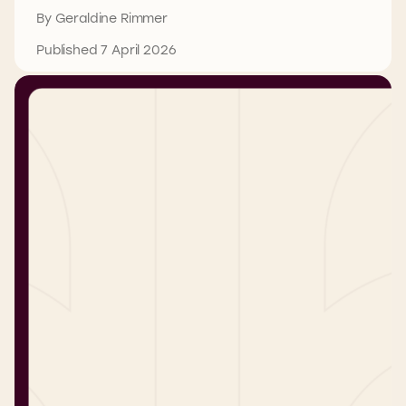
By Geraldine Rimmer
Published 7 April 2026