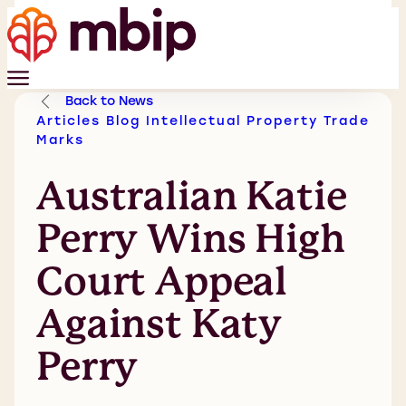
Back to News
Articles
Blog
Intellectual Property
Trade
Marks
Australian Katie
Perry Wins High
Court Appeal
Against Katy
Perry