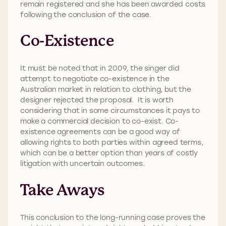
remain registered and she has been awarded costs
following the conclusion of the case.
Co-Existence
It must be noted that in 2009, the singer did
attempt to negotiate co-existence in the
Australian market in relation to clothing, but the
designer rejected the proposal. It is worth
considering that in some circumstances it pays to
make a commercial decision to co-exist. Co-
existence agreements can be a good way of
allowing rights to both parties within agreed terms,
which can be a better option than years of costly
litigation with uncertain outcomes.
Take Aways
This conclusion to the long-running case proves the