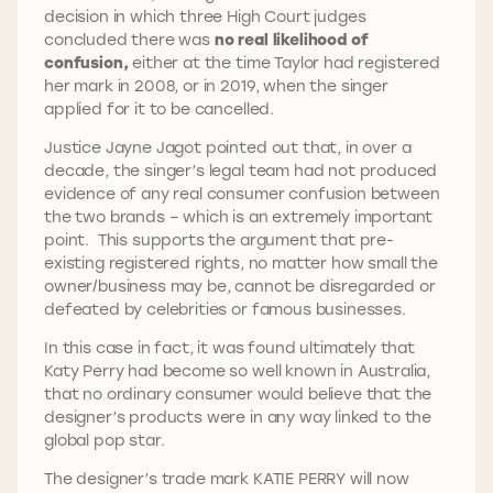
decision in which three High Court judges
concluded there was
no real likelihood of
confusion,
either at the time Taylor had registered
her mark in 2008, or in 2019, when the singer
applied for it to be cancelled.
Justice Jayne Jagot pointed out that, in over a
decade, the singer’s legal team had not produced
evidence of any real consumer confusion between
the two brands – which is an extremely important
point. This supports the argument that pre-
existing registered rights, no matter how small the
owner/business may be, cannot be disregarded or
defeated by celebrities or famous businesses.
In this case in fact, it was found ultimately that
Katy Perry had become so well known in Australia,
that no ordinary consumer would believe that the
designer’s products were in any way linked to the
global pop star.
The designer’s trade mark KATIE PERRY will now