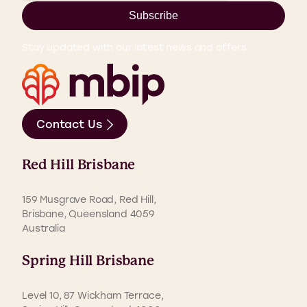
Subscribe
Stay updated with our latest news and offers.
Contact Us
Red Hill Brisbane
159 Musgrave Road, Red Hill,
Brisbane, Queensland 4059
Australia
Spring Hill Brisbane
Level 10, 87 Wickham Terrace,