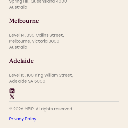
Spring Hill, Queensland 4000
Australia
Melbourne
Level 14, 330 Collins Street,
Melbourne, Victoria 3000
Australia
Adelaide
Level 15, 100 King William Street,
Adelaide SA 5000
© 2026 MBIP. All rights reserved.
Privacy Policy