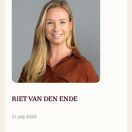
RIET VAN DEN ENDE
21 July 2025