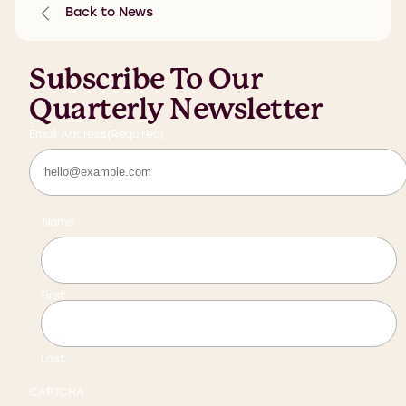
Back to News
Subscribe To Our
Quarterly Newsletter
Email Address
(Required)
Name
First
Last
CAPTCHA