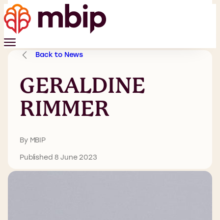
Back to News
GERALDINE
RIMMER
By MBIP
Published 8 June 2023