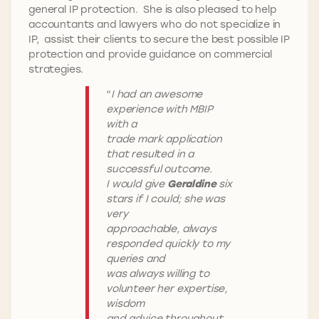
general IP protection. She is also pleased to help
accountants and lawyers who do not specialize in
IP, assist their clients to secure the best possible IP
protection and provide guidance on commercial
strategies.
“
I had an awesome
experience with MBIP
with a
trade mark application
that resulted in a
successful outcome.
I would give
Geraldine
six
stars if I could; she was
very
approachable, always
responded quickly to my
queries and
was always willing to
volunteer her expertise,
wisdom
and advice throughout