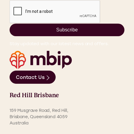
Subscribe
Stay updated with our latest news and offers.
Contact Us
Red Hill Brisbane
159 Musgrave Road, Red Hill,
Brisbane, Queensland 4059
Australia