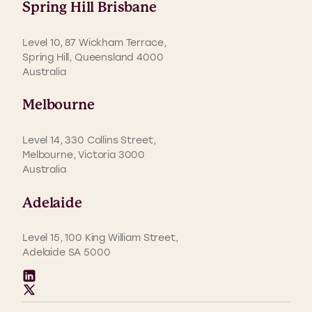
Spring Hill Brisbane
Level 10, 87 Wickham Terrace,
Spring Hill, Queensland 4000
Australia
Melbourne
Level 14, 330 Collins Street,
Melbourne, Victoria 3000
Australia
Adelaide
Level 15, 100 King William Street,
Adelaide SA 5000