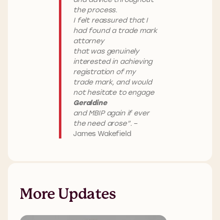
the process.
I felt reassured that I
had found a trade mark
attorney
that was genuinely
interested in achieving
registration of my
trade mark, and would
not hesitate to engage
Geraldine
and MBIP again if ever
the need arose”.
–
James Wakefield
More Updates