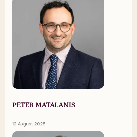
PETER MATALANIS
12 August 2025