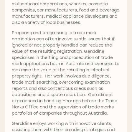
multinational corporations, wineries, cosmetic
companies, car manufacturers, food and beverage
manufacturers, medical appliance developers and
also a variety of local businesses.
Preparing and progressing a trade mark
application can often involve subtle issues that if
ignored or not properly handled can reduce the
value of the resulting registration. Geraldine
specialises in the filing and prosecution of trade
mark applications both in Australia and overseas to
maximise the value of the resulting intellectual
property right. Her work involves due diligence,
trade mark searching, overcoming examination
reports and also contentious areas such as
oppositions and dispute resolution. Geraldine is
experienced in handling Hearings before the Trade
Marks Office and the supervision of trade marks
portfolios of companies throughout Australia.
Geraldine enjoys working with innovative clients,
assisting them with their branding strategies and