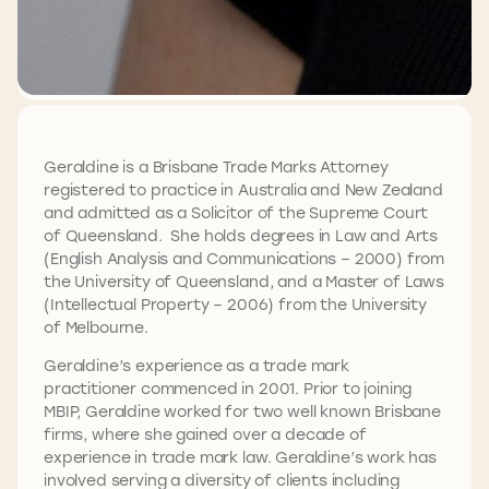
Geraldine is a Brisbane Trade Marks Attorney
registered to practice in Australia and New Zealand
and admitted as a Solicitor of the Supreme Court
of Queensland. She holds degrees in Law and Arts
(English Analysis and Communications – 2000) from
the University of Queensland, and a Master of Laws
(Intellectual Property – 2006) from the University
of Melbourne.
Geraldine’s experience as a trade mark
practitioner commenced in 2001. Prior to joining
MBIP, Geraldine worked for two well known Brisbane
firms, where she gained over a decade of
experience in trade mark law. Geraldine’s work has
involved serving a diversity of clients including