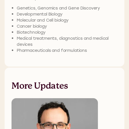
Genetics, Genomics and Gene Discovery
Developmental Biology
Molecular and Cell biology
Cancer biology
Biotechnology
Medical treatments, diagnostics and medical
devices
Pharmaceuticals and formulations
More Updates