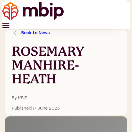
Back to News
ROSEMARY
MANHIRE-
HEATH
By MBIP
Published 17 June 2025