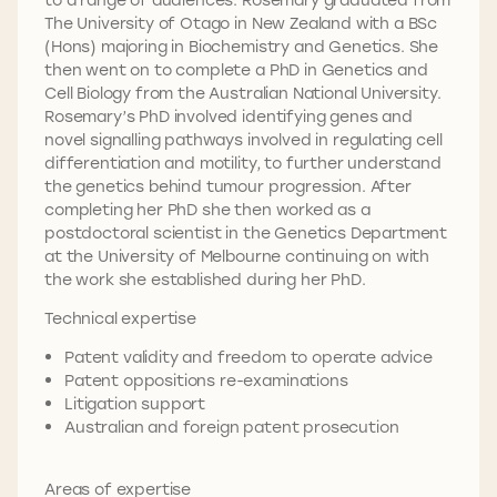
The University of Otago in New Zealand with a BSc
(Hons) majoring in Biochemistry and Genetics. She
then went on to complete a PhD in Genetics and
Cell Biology from the Australian National University.
Rosemary’s PhD involved identifying genes and
novel signalling pathways involved in regulating cell
differentiation and motility, to further understand
the genetics behind tumour progression. After
completing her PhD she then worked as a
postdoctoral scientist in the Genetics Department
at the University of Melbourne continuing on with
the work she established during her PhD.
Technical expertise
Patent validity and freedom to operate advice
Patent oppositions re-examinations
Litigation support
Australian and foreign patent prosecution
Areas of expertise