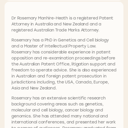
Dr Rosemary Manhire-Heath is a registered Patent
Attorney in Australia and New Zealand and a
registered Australian Trade Marks Attorney.
Rosemary has a PhD in Genetics and Cell biology
and a Master of Intellectual Property Law.
Rosemary has considerable experience in patent
opposition and re-examination proceedings before
the Australian Patent Office, litigation support and
freedom to operate advice. She is also experienced
in Australian and foreign patent prosecution in
jurisdictions including, the USA, Canada, Europe,
Asia and New Zealand.
Rosemary has an extensive scientific research
background covering areas such as genetics,
molecular and cell biology, cancer biology and
genomics. She has attended many national and
international conferences, and presented her work
to a range of audiences. Rosemary graduated from