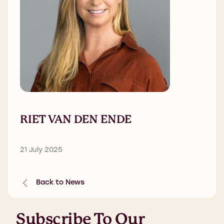
RIET VAN DEN ENDE
21 July 2025
Back to News
Subscribe To Our