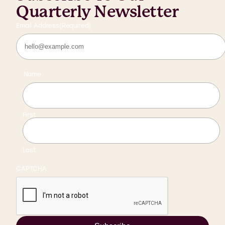
Quarterly Newsletter
Email Address
(Required)
Name
First
Last
CAPTCHA