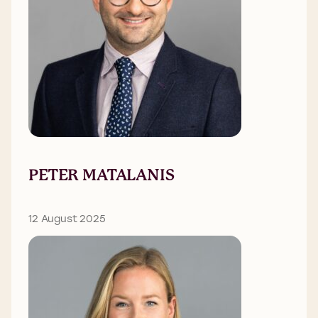
PETER MATALANIS
12 August 2025