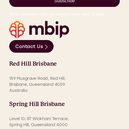
Subscribe
Stay updated with our latest news and offers.
Contact Us
Red Hill Brisbane
159 Musgrave Road, Red Hill,
Brisbane, Queensland 4059
Australia
Spring Hill Brisbane
Level 10, 87 Wickham Terrace,
Spring Hill, Queensland 4000