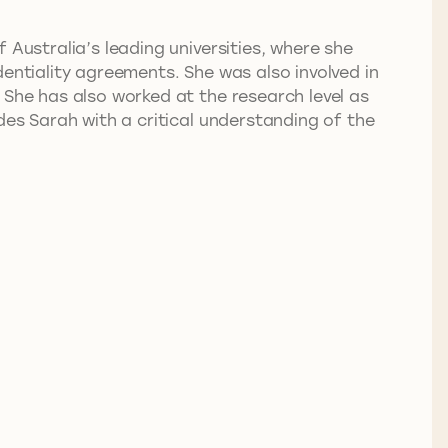
 Australia’s leading universities, where she
entiality agreements. She was also involved in
 She has also worked at the research level as
des Sarah with a critical understanding of the