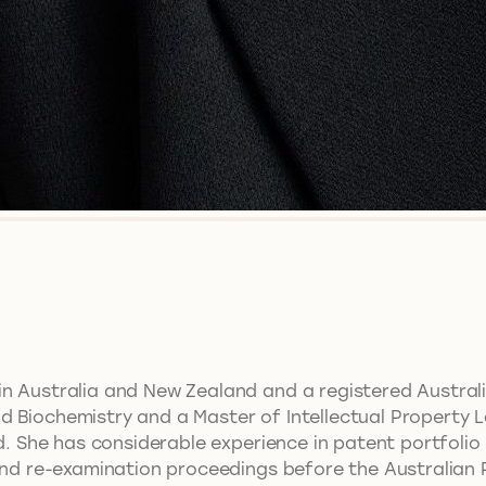
in Australia and New Zealand and a registered Austral
 Biochemistry and a Master of Intellectual Property Law
eld. She has considerable experience in patent portfo
 and re-examination proceedings before the Australian