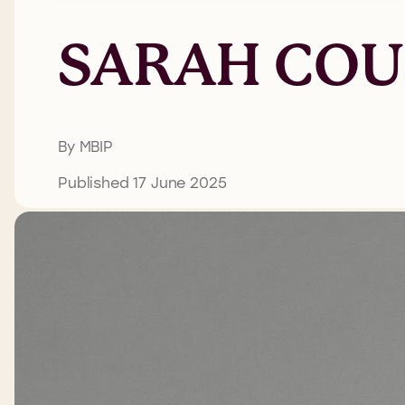
SARAH COU
By MBIP
Published 17 June 2025