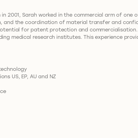
n in 2001, Sarah worked in the commercial arm of one of
n, and the coordination of material transfer and confid
potential for patent protection and commercialisation.
ding medical research institutes. This experience provi
otechnology
tions US, EP, AU and NZ
ice