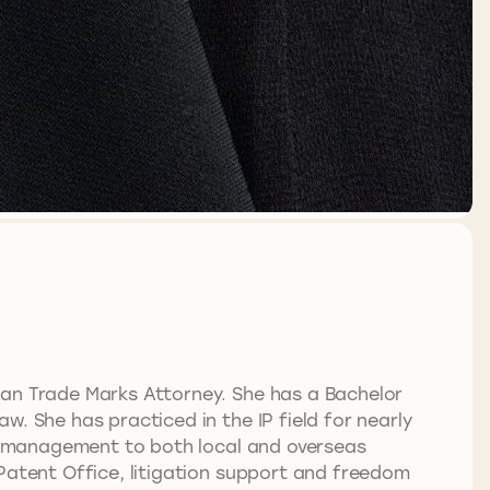
ian Trade Marks Attorney. She has a Bachelor
. She has practiced in the IP field for nearly
lio management to both local and overseas
 Patent Office, litigation support and freedom