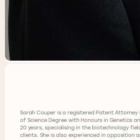
Sarah Couper is a registered Patent Attorney 
of Science Degree with Honours in Genetics and
20 years, specialising in the biotechnology fi
clients. She is also experienced in opposition