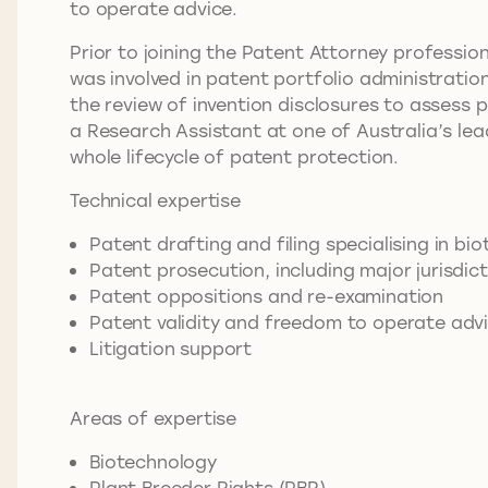
to operate advice.
Prior to joining the Patent Attorney professio
was involved in patent portfolio administratio
the review of invention disclosures to assess 
a Research Assistant at one of Australia’s lea
whole lifecycle of patent protection.
Technical expertise
Patent drafting and filing specialising in bi
Patent prosecution, including major jurisdic
Patent oppositions and re-examination
Patent validity and freedom to operate adv
Litigation support
Areas of expertise
Biotechnology
Plant Breeder Rights (PBR)