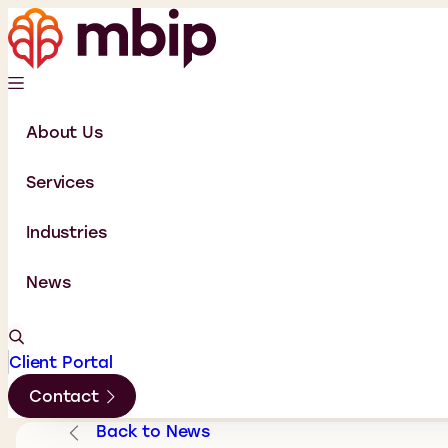
About Us
Services
Industries
News
Client Portal
Contact
Back to News